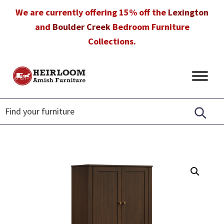
Skip
Skip
Skip
We are currently offering 15% off the
Lexington
to
to
to
and
Boulder Creek
Bedroom Furniture
primary
main
footer
Collections.
navigation
content
Heirloom
Amish
Amish
Furniture
Furniture
in
Florida