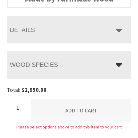
through
$3,205.00
DETAILS
WOOD SPECIES
Total:
$
2,950.00
Alcan
ADD TO CART
Armoire
quantity
Please select options above to add this item to your cart