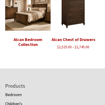
Alcan Bedroom
Alcan Chest of Drawers
Collection
Price
$
2,525.00
–
$
2,745.00
range:
$2,525.00
through
$2,745.00
Footer
Products
Bedroom
Children’s