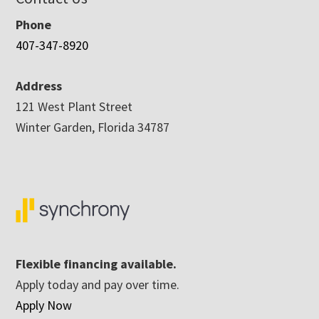
Phone
407-347-8920
Address
121 West Plant Street
Winter Garden, Florida 34787
Flexible financing available.
Apply today and pay over time.
Apply Now