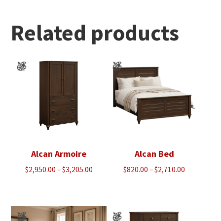
through
$1,350.00
Related products
Alcan Armoire
Alcan Bed
Price
Price
$
2,950.00
–
$
3,205.00
$
820.00
–
$
2,710.00
range:
range:
$2,950.00
$820.00
through
through
$3,205.00
$2,710.00