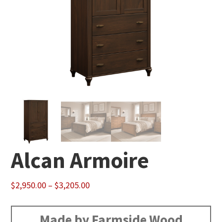
Alcan Armoire
Price
$
2,950.00
–
$
3,205.00
range:
$2,950.00
Made by Farmside Wood