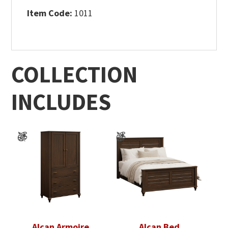
Item Code:
1011
COLLECTION
INCLUDES
Alcan Armoire
Alcan Bed