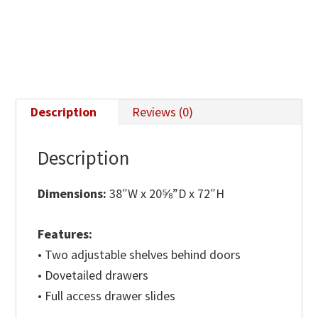
Description
Reviews (0)
Description
Dimensions:
38″W x 20⅝”D x 72″H
Features:
• Two adjustable shelves behind doors
• Dovetailed drawers
• Full access drawer slides