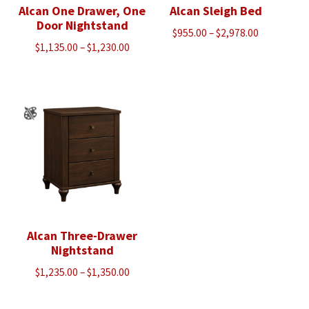
Alcan One Drawer, One
Alcan Sleigh Bed
Door Nightstand
Price
$
955.00
–
$
2,978.00
Price
$
1,135.00
–
$
1,230.00
range:
range:
$955.00
$1,135.00
through
through
$2,978.00
$1,230.00
Alcan Three-Drawer
Nightstand
Price
$
1,235.00
–
$
1,350.00
range:
$1,235.00