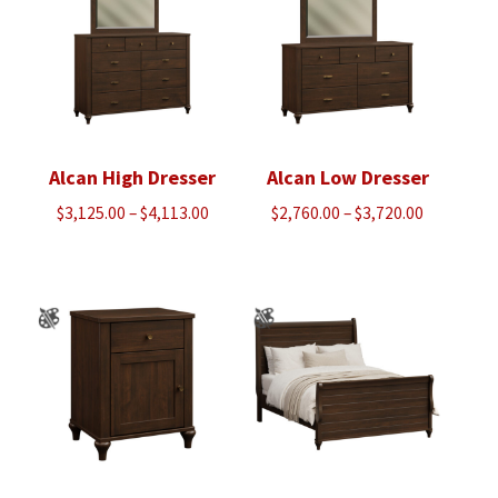
Alcan High Dresser
Alcan Low Dresser
Price
Price
$
3,125.00
–
$
4,113.00
$
2,760.00
–
$
3,720.00
range:
range:
$3,125.00
$2,760.00
through
through
$4,113.00
$3,720.00