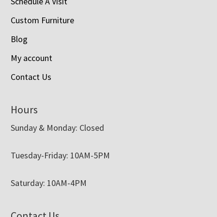
Schedule A Visit
Custom Furniture
Blog
My account
Contact Us
Hours
Sunday & Monday: Closed
Tuesday-Friday: 10AM-5PM
Saturday: 10AM-4PM
Contact Us