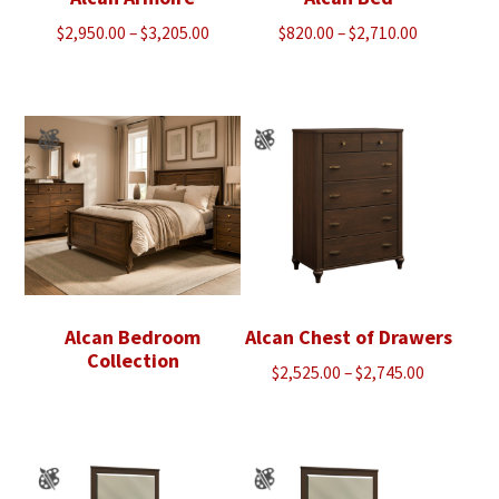
Price
Price
$
2,950.00
–
$
3,205.00
$
820.00
–
$
2,710.00
range:
range:
$2,950.00
$820.00
through
through
$3,205.00
$2,710.00
Alcan Bedroom
Alcan Chest of Drawers
Collection
Price
$
2,525.00
–
$
2,745.00
range:
$2,525.00
through
$2,745.00