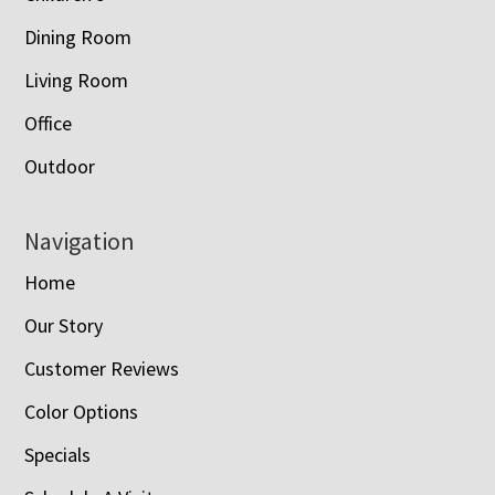
Dining Room
Living Room
Office
Outdoor
Navigation
Home
Our Story
Customer Reviews
Color Options
Specials