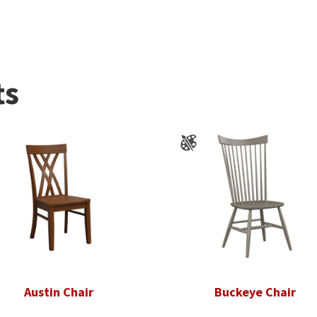
ts
Austin Chair
Buckeye Chair