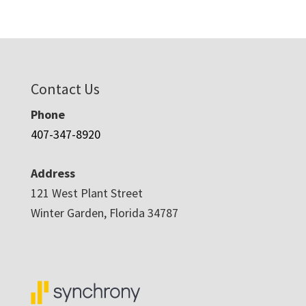
Contact Us
Phone
407-347-8920
Address
121 West Plant Street
Winter Garden, Florida 34787