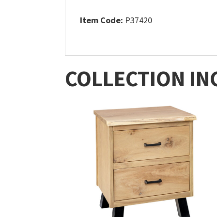
Item Code:
P37420
COLLECTION IN