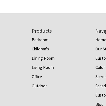
Footer
Products
Navi
Bedroom
Hom
Children’s
Our S
Dining Room
Custo
Living Room
Color
Office
Speci
Outdoor
Schedu
Custo
Blog