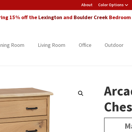
About
Color Options
ring 15% off the
Lexington
and
Boulder Creek
Bedroom F
ining Room
Living Room
Office
Outdoor
Arca
Ches
M