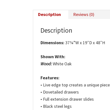
Description
Reviews (0)
Description
Dimensions:
37¼”W x 19″D x 48″H
Shown With:
Wood:
White Oak
Features:
• Live edge top creates a unique piece
• Dovetailed drawers
• Full extension drawer slides
• Black steel legs