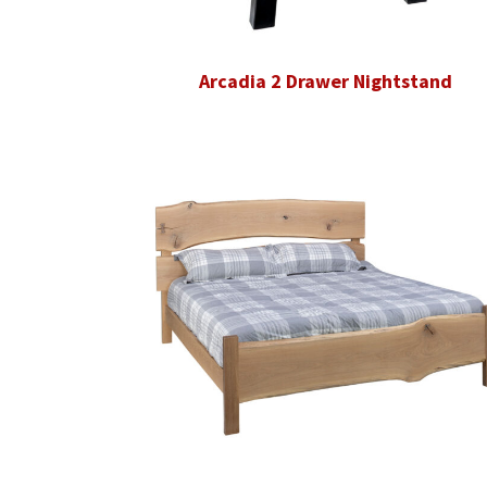
Arcadia 2 Drawer Nightstand