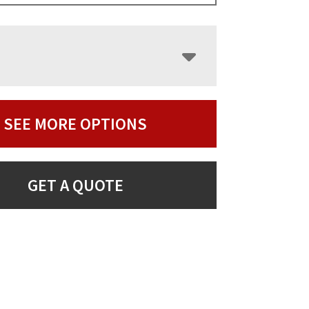
SEE MORE OPTIONS
GET A QUOTE