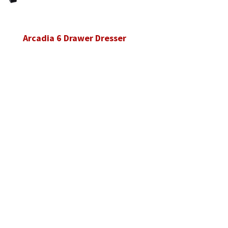
Arcadia 6 Drawer Dresser