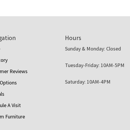
gation
Hours
e
Sunday & Monday: Closed
tory
Tuesday-Friday: 10AM-5PM
mer Reviews
Saturday: 10AM-4PM
 Options
als
le A Visit
m Furniture