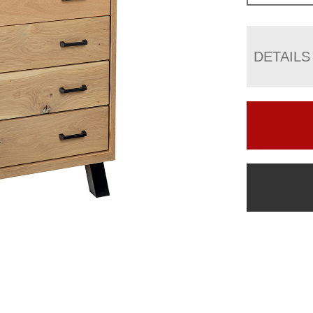
DETAILS