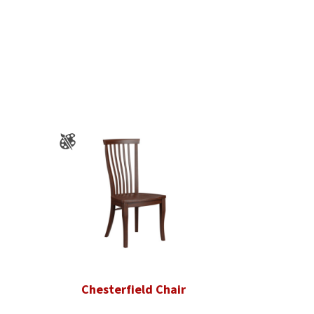
Chesterfield Chair