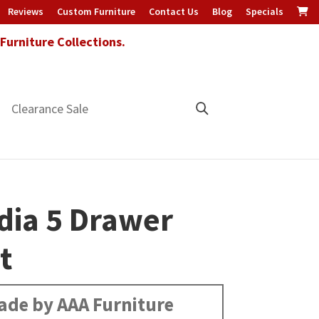
Reviews
Custom Furniture
Contact Us
Blog
Specials
urniture Collections.
Clearance Sale
dia 5 Drawer
t
ade by AAA Furniture