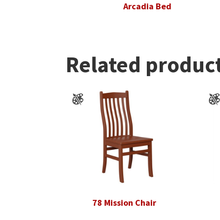
Arcadia Bed
Related produc
78 Mission Chair