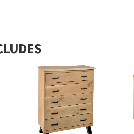
CLUDES