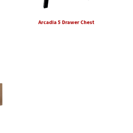
Arcadia 5 Drawer Chest