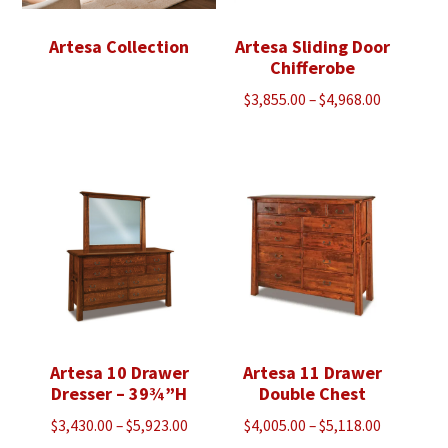
Artesa Collection
Artesa Sliding Door
Chifferobe
Price
$
3,855.00
–
$
4,968.00
range:
$3,855.00
through
$4,968.00
Artesa 10 Drawer
Artesa 11 Drawer
Dresser – 39¾”H
Double Chest
Price
Price
$
3,430.00
–
$
5,923.00
$
4,005.00
–
$
5,118.00