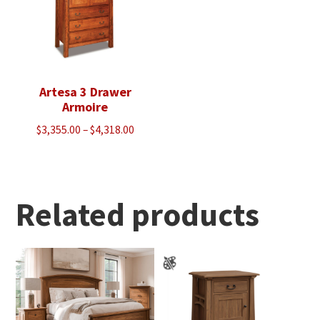
Artesa 3 Drawer
Armoire
Price
$
3,355.00
–
$
4,318.00
range:
$3,355.00
through
$4,318.00
Related products