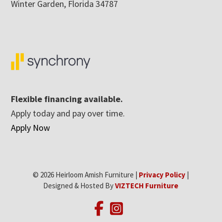
Winter Garden, Florida 34787
Flexible financing available.
Apply today and pay over time.
Apply Now
© 2026 Heirloom Amish Furniture |
Privacy Policy
|
Designed & Hosted By
VIZTECH Furniture