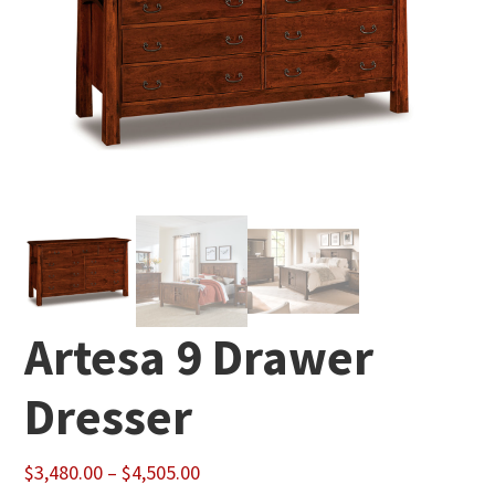
Artesa 9 Drawer
Dresser
Price
$
3,480.00
–
$
4,505.00