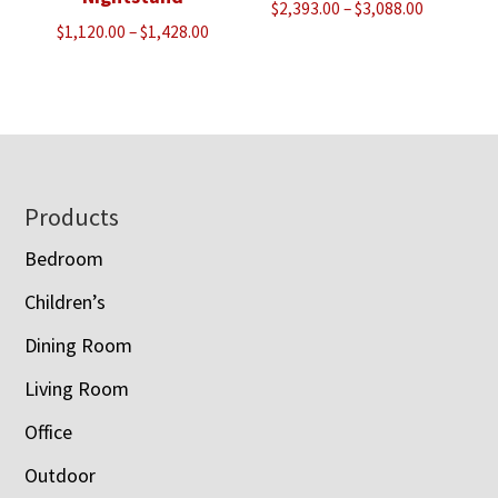
Price
$
2,393.00
–
$
3,088.00
Price
$
1,120.00
–
$
1,428.00
range:
range:
$2,393.00
$1,120.00
through
through
$3,088.00
$1,428.00
Footer
Products
Bedroom
Children’s
Dining Room
Living Room
Office
Outdoor