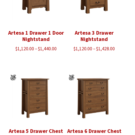
Artesa 1 Drawer 1 Door
Artesa 3 Drawer
Nightstand
Nightstand
Price
Price
$
1,120.00
–
$
1,440.00
$
1,120.00
–
$
1,428.00
range:
range:
$1,120.00
$1,120.00
through
through
$1,440.00
$1,428.00
Artesa 5 Drawer Chest
Artesa 6 Drawer Chest