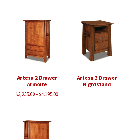
range:
range:
$3,430.00
$4,005.00
through
through
$5,923.00
$5,118.00
Artesa 2 Drawer
Artesa 2 Drawer
Armoire
Nightstand
Price
$
3,255.00
–
$
4,195.00
range:
$3,255.00
through
$4,195.00