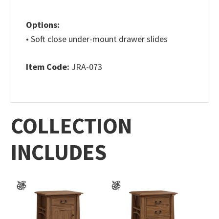
Options:
• Soft close under-mount drawer slides
Item Code:
JRA-073
COLLECTION
INCLUDES