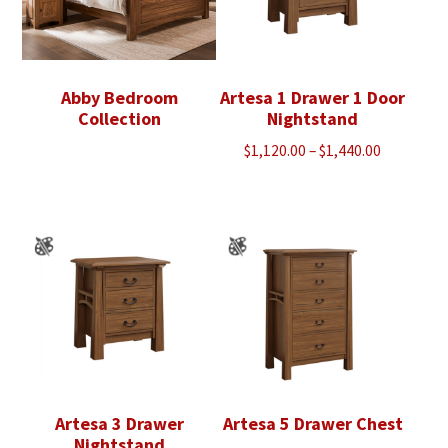
Abby Bedroom
Artesa 1 Drawer 1 Door
Collection
Nightstand
Price
$
1,120.00
–
$
1,440.00
range:
$1,120.00
through
$1,440.00
Artesa 3 Drawer
Artesa 5 Drawer Chest
Nightstand