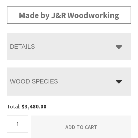
range:
$3,480.00
Made by J&R Woodworking
through
$4,505.00
DETAILS
WOOD SPECIES
Total:
$
3,480.00
Artesa
ADD TO CART
9
Drawer