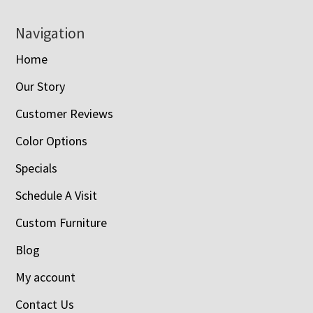
Navigation
Home
Our Story
Customer Reviews
Color Options
Specials
Schedule A Visit
Custom Furniture
Blog
My account
Contact Us