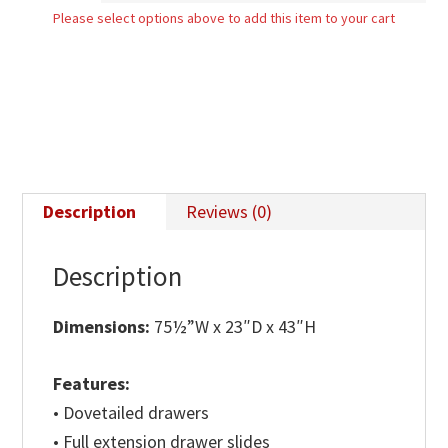
Please select options above to add this item to your cart
Dresser
quantity
Description
Reviews (0)
Description
Dimensions:
75½”W x 23″D x 43″H
Features:
• Dovetailed drawers
• Full extension drawer slides