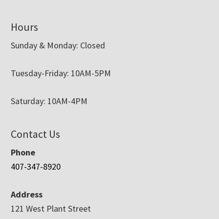
Hours
Sunday & Monday: Closed
Tuesday-Friday: 10AM-5PM
Saturday: 10AM-4PM
Contact Us
Phone
407-347-8920
Address
121 West Plant Street