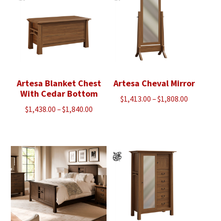
Artesa Blanket Chest
Artesa Cheval Mirror
With Cedar Bottom
Price
$
1,413.00
–
$
1,808.00
Price
$
1,438.00
–
$
1,840.00
range:
range:
$1,413.00
$1,438.00
through
through
$1,808.00
$1,840.00