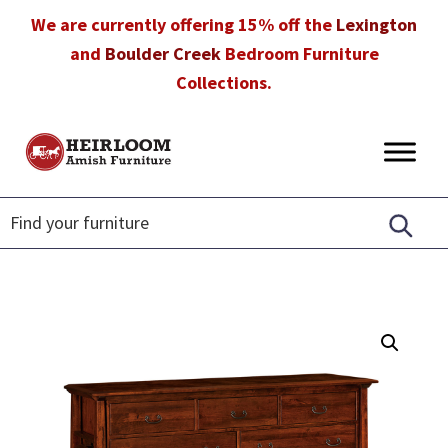
Skip
Skip
Skip
We are currently offering 15% off the
Lexington
to
to
to
and
Boulder Creek
Bedroom Furniture
primary
main
footer
Collections.
navigation
content
Heirloom
Amish
Amish
Furniture
Furniture
in
Florida