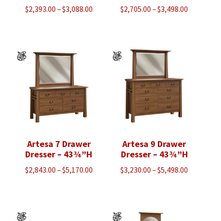
Price
Price
$
2,393.00
–
$
3,088.00
$
2,705.00
–
$
3,498.00
range:
range:
$2,393.00
$2,705.00
through
through
$3,088.00
$3,498.00
Artesa 7 Drawer
Artesa 9 Drawer
Dresser – 43¾”H
Dresser – 43¾”H
Price
Price
$
2,843.00
–
$
5,170.00
$
3,230.00
–
$
5,498.00
range:
range:
$2,843.00
$3,230.00
through
through
$5,170.00
$5,498.00