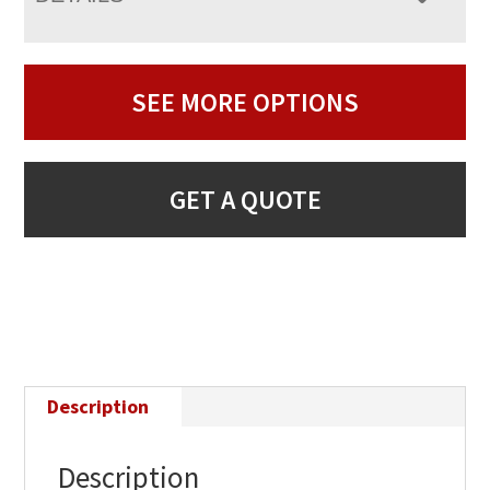
SEE MORE OPTIONS
GET A QUOTE
Description
Description