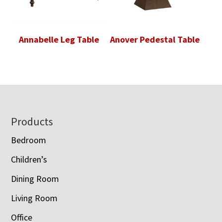
Annabelle Leg Table
Anover Pedestal Table
Footer
Products
Bedroom
Children’s
Dining Room
Living Room
Office