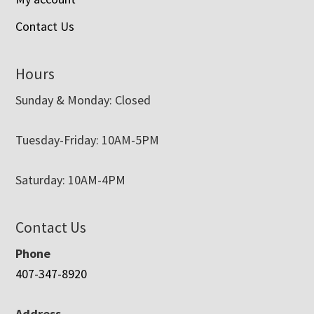
Contact Us
Hours
Sunday & Monday: Closed
Tuesday-Friday: 10AM-5PM
Saturday: 10AM-4PM
Contact Us
Phone
407-347-8920
Address