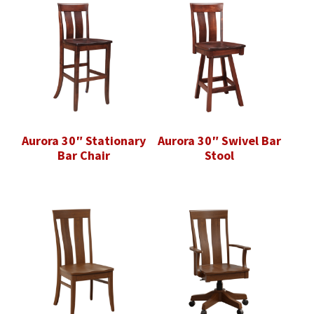
Aurora 30″ Stationary
Aurora 30″ Swivel Bar
Bar Chair
Stool