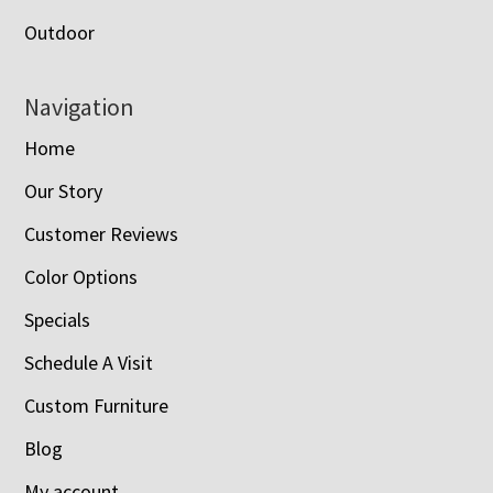
Outdoor
Navigation
Home
Our Story
Customer Reviews
Color Options
Specials
Schedule A Visit
Custom Furniture
Blog
My account