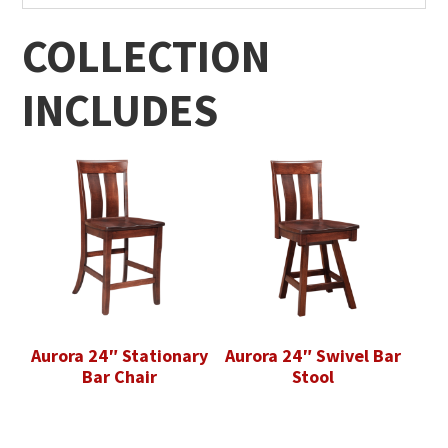
COLLECTION
INCLUDES
Aurora 24″ Stationary
Aurora 24″ Swivel Bar
Bar Chair
Stool