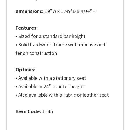
Dimensions:
19″W x 17¾”D x 47½”H
Features:
• Sized for a standard bar height
• Solid hardwood frame with mortise and
tenon construction
Options:
• Available with a stationary seat
• Available in 24″ counter height
• Also available with a fabric or leather seat
Item Code:
1145