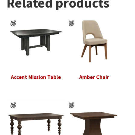
Related products
Accent Mission Table
Amber Chair