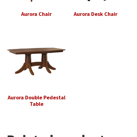
Aurora Chair
Aurora Desk Chair
Aurora Double Pedestal
Table