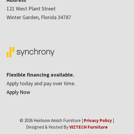
121 West Plant Street
Winter Garden, Florida 34787
Flexible financing available.
Apply today and pay over time.
Apply Now
© 2026 Heirloom Amish Furniture |
Privacy Policy
|
Designed & Hosted By
VIZTECH Furniture