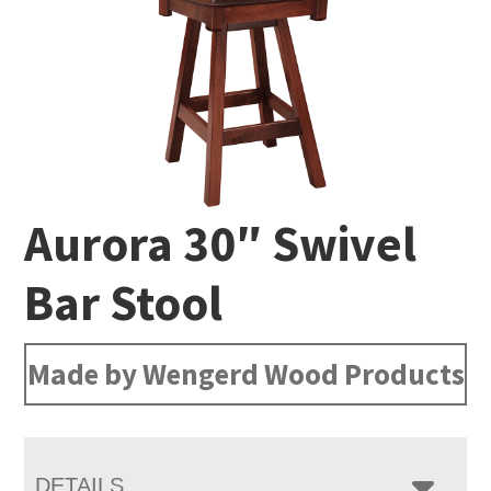
Aurora 30″ Swivel
Bar Stool
Made by Wengerd Wood Products
DETAILS