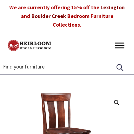
Skip
Skip
Skip
We are currently offering 15% off the
Lexington
to
to
to
and
Boulder Creek
Bedroom Furniture
primary
main
footer
Collections.
navigation
content
Heirloom
Amish
Amish
Furniture
Furniture
in
Florida