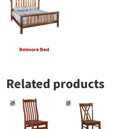
Belmore Bed
Related products