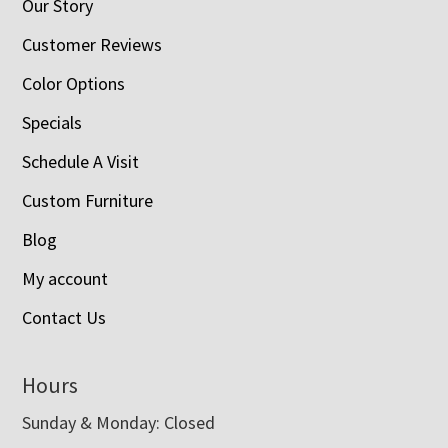
Our Story
Customer Reviews
Color Options
Specials
Schedule A Visit
Custom Furniture
Blog
My account
Contact Us
Hours
Sunday & Monday: Closed