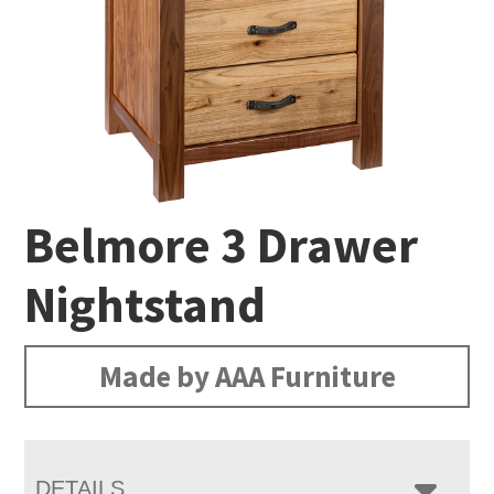
Belmore 3 Drawer
Nightstand
Made by AAA Furniture
DETAILS