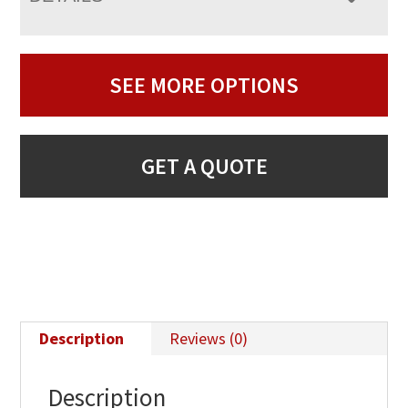
SEE MORE OPTIONS
GET A QUOTE
Description
Reviews (0)
Description