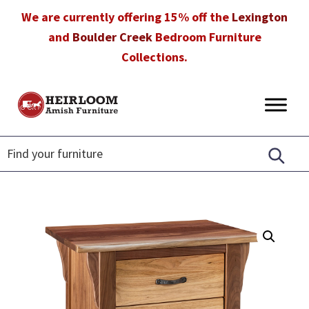
Skip
Skip
Skip
We are currently offering 15% off the
Lexington
to
to
to
and
Boulder Creek
Bedroom Furniture
primary
main
footer
Collections.
navigation
content
Heirloom
Amish
Amish
Furniture
Furniture
in
Florida