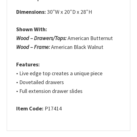
Dimensions:
30″W x 20″D x 28″H
Shown With:
Wood – Drawers/Tops:
American Butternut
Wood – Frame:
American Black Walnut
Features:
• Live edge top creates a unique piece
• Dovetailed drawers
• Full extension drawer slides
Item Code:
P17414