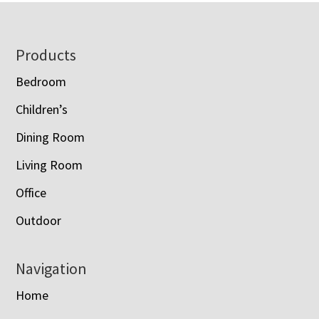
Footer
Products
Bedroom
Children’s
Dining Room
Living Room
Office
Outdoor
Navigation
Home