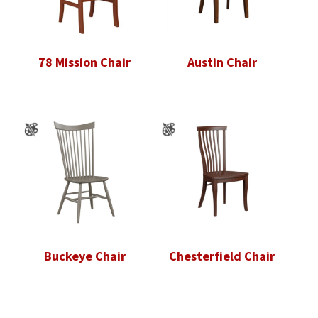
78 Mission Chair
Austin Chair
Buckeye Chair
Chesterfield Chair