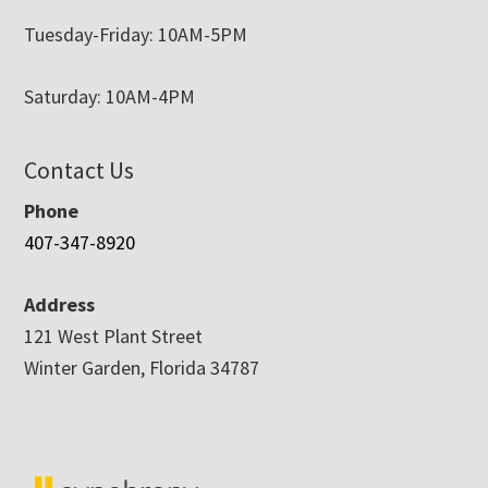
Tuesday-Friday: 10AM-5PM
Saturday: 10AM-4PM
Contact Us
Phone
407-347-8920
Address
121 West Plant Street
Winter Garden, Florida 34787