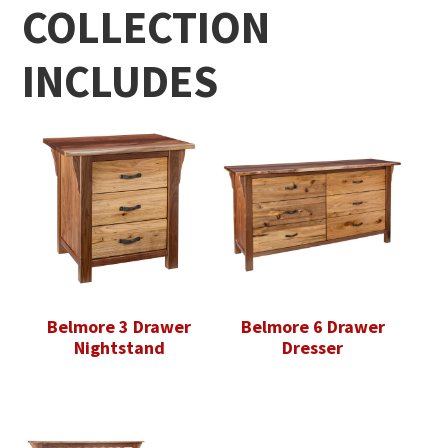
COLLECTION
INCLUDES
Belmore 3 Drawer
Belmore 6 Drawer
Nightstand
Dresser