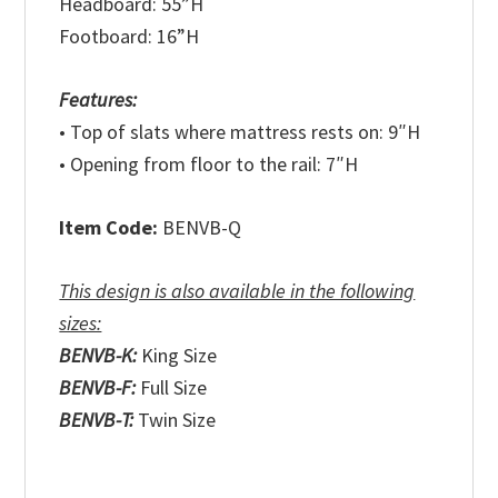
Headboard: 55”H
Footboard: 16”H
Features:
• Top of slats where mattress rests on: 9″H
• Opening from floor to the rail: 7″H
Item Code:
BENVB-Q
This design is also available in the following
sizes:
BENVB-K:
King Size
BENVB-F:
Full Size
BENVB-T:
Twin Size