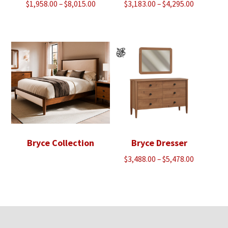
Price
Price
$
1,958.00
–
$
8,015.00
$
3,183.00
–
$
4,295.00
range:
range:
$1,958.00
$3,183.00
through
through
$8,015.00
$4,295.00
Bryce Collection
Bryce Dresser
Price
$
3,488.00
–
$
5,478.00
range:
$3,488.00
through
$5,478.00