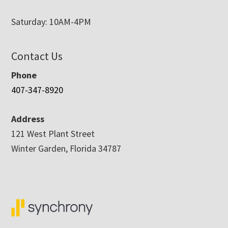
Saturday: 10AM-4PM
Contact Us
Phone
407-347-8920
Address
121 West Plant Street
Winter Garden, Florida 34787