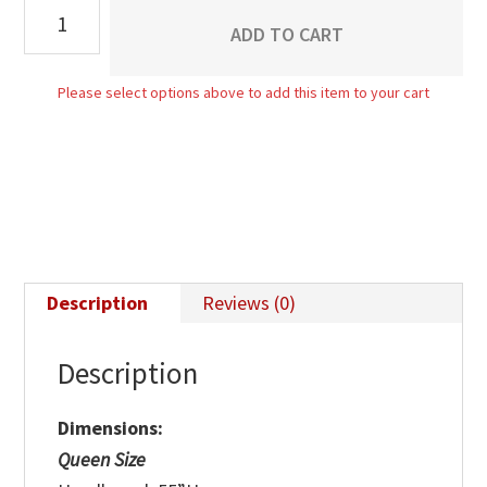
Bentville
ADD TO CART
Bed
quantity
Please select options above to add this item to your cart
Description
Reviews (0)
Description
Dimensions:
Queen Size