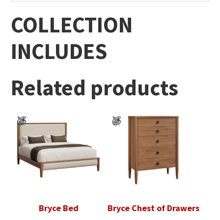
COLLECTION
INCLUDES
Related products
Bryce Bed
Bryce Chest of Drawers