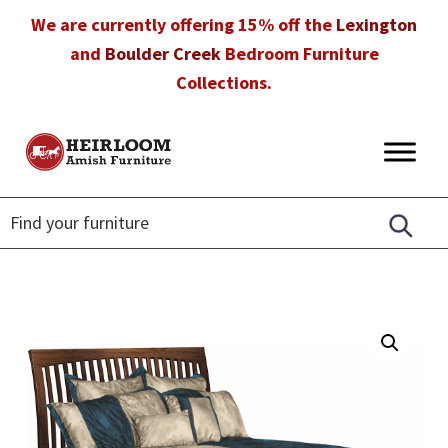
Skip
Skip
Skip
We are currently offering 15% off the
Lexington
to
to
to
and
Boulder Creek
Bedroom Furniture
primary
main
footer
Collections.
navigation
content
Heirloom
Amish
Amish
Furniture
Furniture
in
Florida