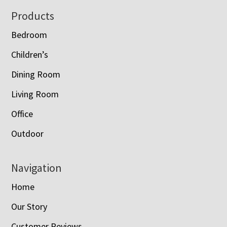
Footer
Products
Bedroom
Children’s
Dining Room
Living Room
Office
Outdoor
Navigation
Home
Our Story
Customer Reviews