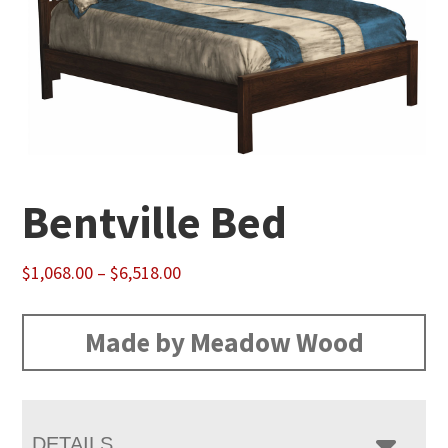
Bentville Bed
Price
$
1,068.00
–
$
6,518.00
range:
$1,068.00
Made by Meadow Wood
through
$6,518.00
DETAILS