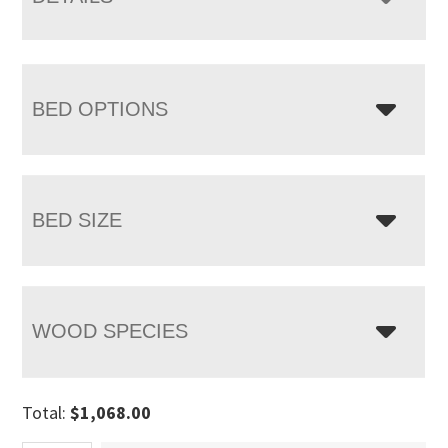
BED OPTIONS
BED SIZE
WOOD SPECIES
Total:
$
1,068.00