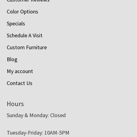
Color Options
Specials
Schedule A Visit
Custom Furniture
Blog
My account
Contact Us
Hours
Sunday & Monday: Closed
Tuesday-Friday: 10AM-5PM