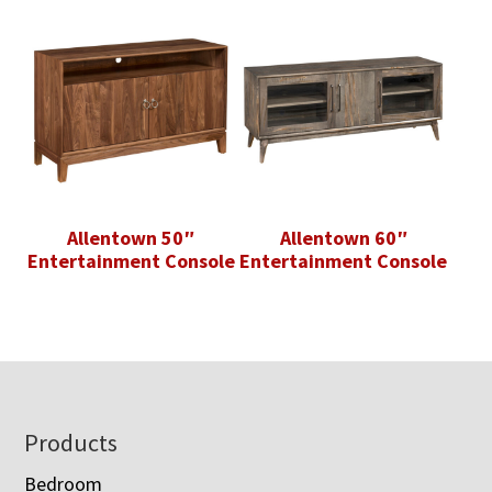
Allentown 50″
Allentown 60″
Entertainment Console
Entertainment Console
Footer
Products
Bedroom