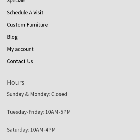
Specials
Schedule A Visit
Custom Furniture
Blog
My account
Contact Us
Hours
Sunday & Monday: Closed
Tuesday-Friday: 10AM-5PM
Saturday: 10AM-4PM