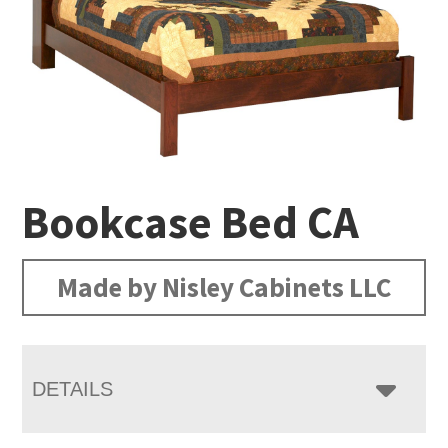
Bookcase Bed CA
Made by Nisley Cabinets LLC
DETAILS