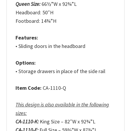
Queen Size:
66½”W x 92¾”L
Headboard: 50″H
Footboard: 14¾”H
Features:
• Sliding doors in the headboard
Options:
• Storage drawers in place of the side rail
Item Code:
CA-1110-Q
This design is also available in the following
sizes:
CA-1110-K:
King Size – 82″W x 92¾”L
CA-1110-F:
Full Size – 59⅜”W x 87¾”L