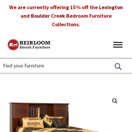
Skip
Skip
Skip
We are currently offering 15% off the
Lexington
to
to
to
and
Boulder Creek
Bedroom Furniture
primary
main
footer
Collections.
navigation
content
Heirloom
Amish
Amish
Furniture
Furniture
in
Florida