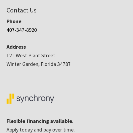
Contact Us
Phone
407-347-8920
Address
121 West Plant Street
Winter Garden, Florida 34787
Flexible financing available.
Apply today and pay over time.