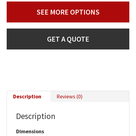
SEE MORE OPTIONS
GET A QUOTE
Description
Reviews (0)
Description
Dimensions