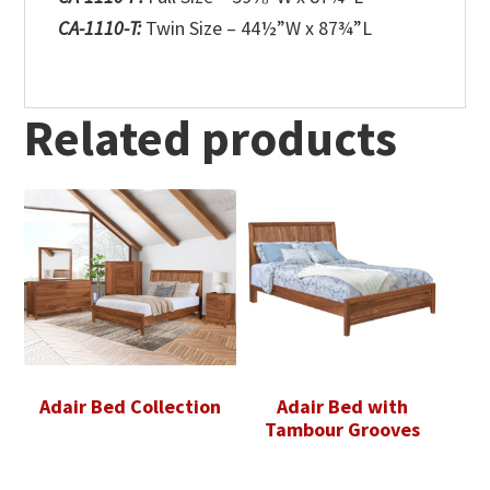
CA-1110-T:
Twin Size – 44½”W x 87¾”L
Related products
Adair Bed Collection
Adair Bed with
Tambour Grooves