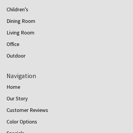
Children’s
Dining Room
Living Room
Office
Outdoor
Navigation
Home
Our Story
Customer Reviews
Color Options