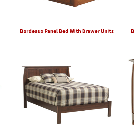
Bordeaux Panel Bed With Drawer Units
B