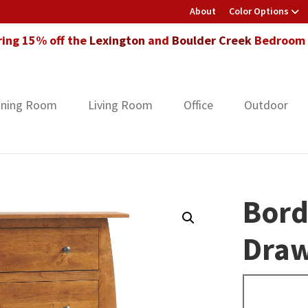
About
Color Options
ring 15% off the
Lexington
and
Boulder Creek
Bedroom F
ining Room
Living Room
Office
Outdoor
Bord
Draw