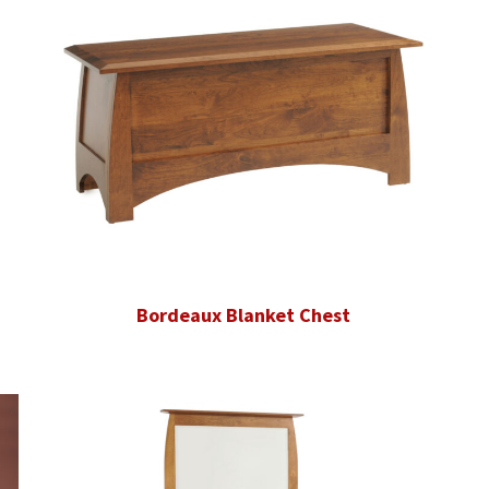
Bordeaux Blanket Chest