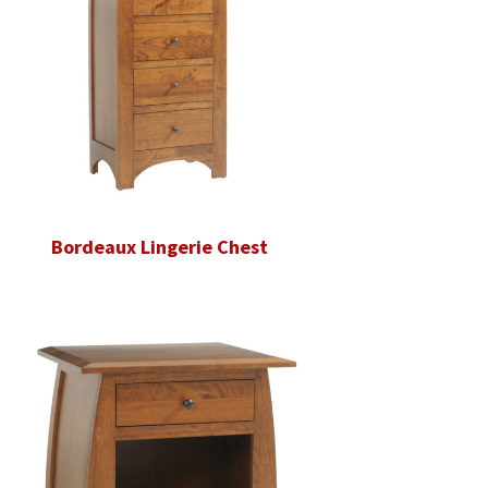
Bordeaux Lingerie Chest