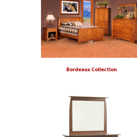
Bordeaux Collection