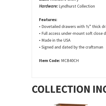
Hardware:
Lyndhurst Collection
Features:
• Dovetailed drawers with ½” thick 
• Full access under-mount soft close 
• Made in the USA
• Signed and dated by the craftsman
Item Code:
MCB40CH
COLLECTION IN