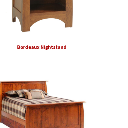
Bordeaux Nightstand