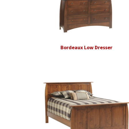
Bordeaux Low Dresser