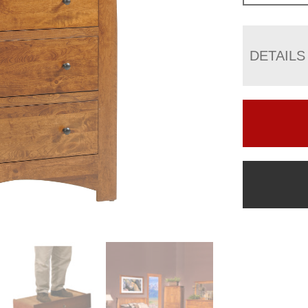
DETAILS