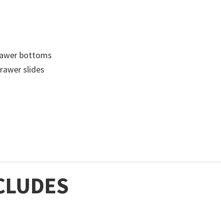
drawer bottoms
drawer slides
CLUDES