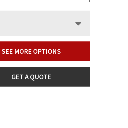
SEE MORE OPTIONS
GET A QUOTE