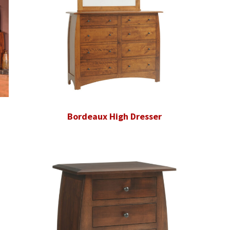
Bordeaux High Dresser