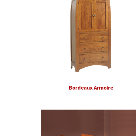
Bordeaux Armoire