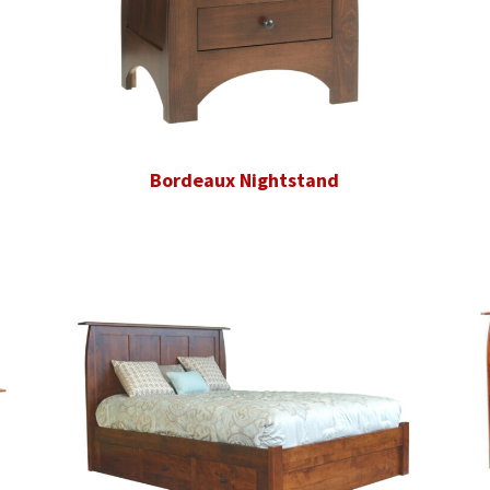
Bordeaux Nightstand