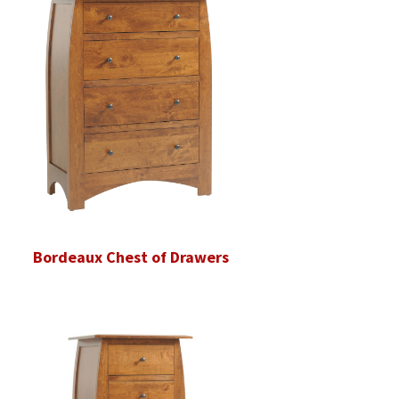
Bordeaux Chest of Drawers