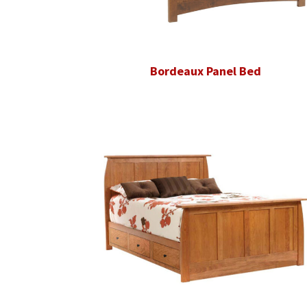
Bordeaux Panel Bed