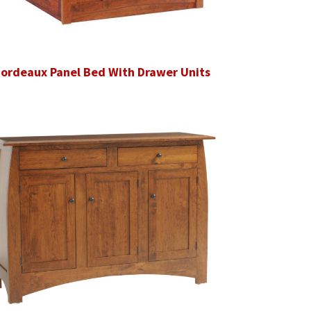
ordeaux Panel Bed With Drawer Units