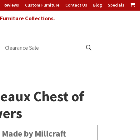
Reviews
Custom Furniture
Contact Us
Blog
Specials
urniture Collections.
Clearance Sale
eaux Chest of
ers
Made by Millcraft