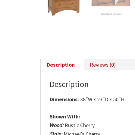
Description
Reviews (0)
Description
Dimensions:
38″W x 23″D x 50″H
Shown With:
Wood:
Rustic Cherry
Stain:
Michael’s Cherry