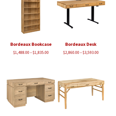
Bordeaux Bookcase
Bordeaux Desk
Price
Price
$
1,488.00
–
$
1,835.00
$
2,860.00
–
$
3,593.00
range:
range:
$1,488.00
$2,860.00
through
through
$1,835.00
$3,593.00