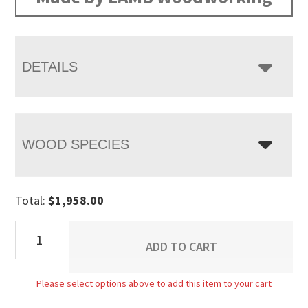
through
$2,458.00
DETAILS
WOOD SPECIES
Total:
$
1,958.00
Bordeaux
ADD TO CART
Desk
quantity
Please select options above to add this item to your cart