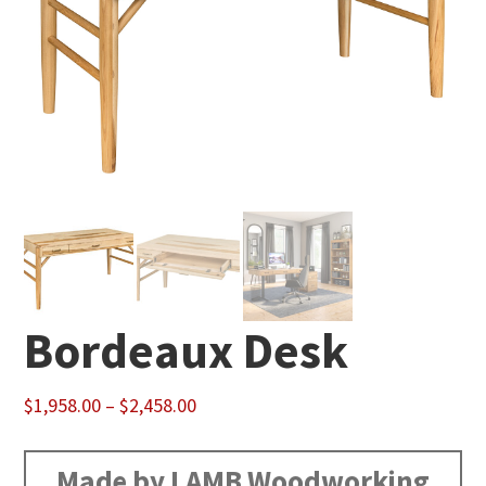
Bordeaux Desk
Price
$
1,958.00
–
$
2,458.00
range:
$1,958.00
Made by LAMB Woodworking