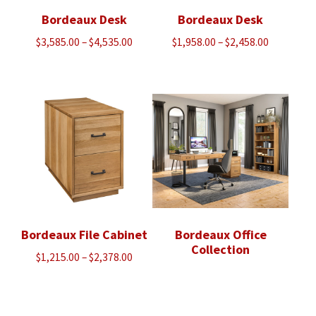
Bordeaux Desk
Bordeaux Desk
Price
Price
$
3,585.00
–
$
4,535.00
$
1,958.00
–
$
2,458.00
range:
range:
$3,585.00
$1,958.00
through
through
$4,535.00
$2,458.00
Bordeaux File Cabinet
Bordeaux Office
Collection
Price
$
1,215.00
–
$
2,378.00
range:
$1,215.00
through