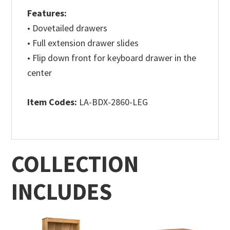
Features:
• Dovetailed drawers
• Full extension drawer slides
• Flip down front for keyboard drawer in the
center
Item Codes:
LA-BDX-2860-LEG
COLLECTION
INCLUDES