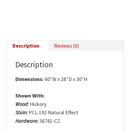
Description
Reviews (0)
Description
Dimensions:
60″W x 28″D x 30″H
Shown With:
Wood:
Hickory
Stain:
PCL-192 Natural Effect
Hardware:
36781-CZ