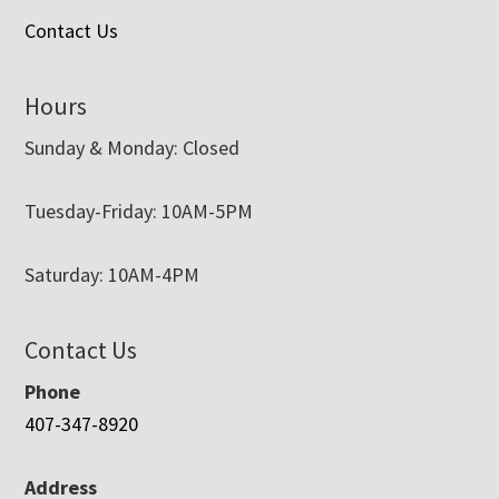
Contact Us
Hours
Sunday & Monday: Closed
Tuesday-Friday: 10AM-5PM
Saturday: 10AM-4PM
Contact Us
Phone
407-347-8920
Address