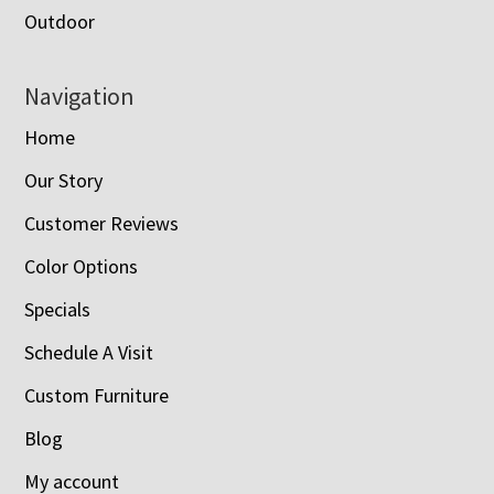
Outdoor
Navigation
Home
Our Story
Customer Reviews
Color Options
Specials
Schedule A Visit
Custom Furniture
Blog
My account