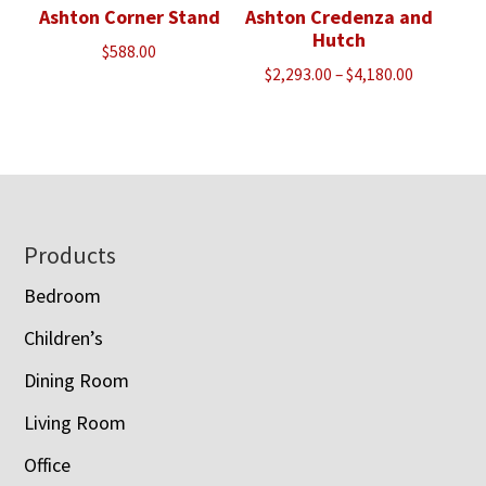
Ashton Corner Stand
Ashton Credenza and
Hutch
$
588.00
Price
$
2,293.00
–
$
4,180.00
range:
$2,293.00
through
$4,180.00
Footer
Products
Bedroom
Children’s
Dining Room
Living Room
Office