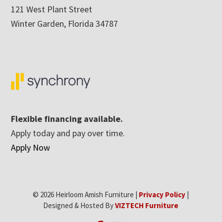
121 West Plant Street
Winter Garden, Florida 34787
Flexible financing available.
Apply today and pay over time.
Apply Now
© 2026 Heirloom Amish Furniture |
Privacy Policy
|
Designed & Hosted By
VIZTECH Furniture