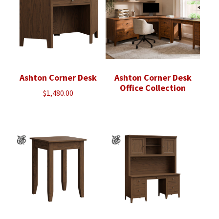
Ashton Corner Desk
Ashton Corner Desk
Office Collection
$
1,480.00