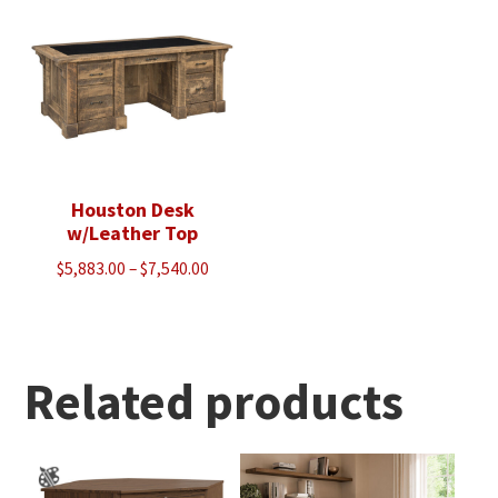
$2,378.00
Houston Desk
w/Leather Top
Price
$
5,883.00
–
$
7,540.00
range:
$5,883.00
through
$7,540.00
Related products