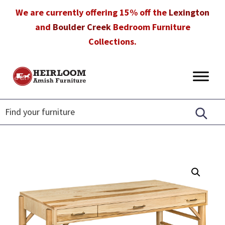
Skip
Skip
Skip
We are currently offering 15% off the
Lexington
to
to
to
and
Boulder Creek
Bedroom Furniture
primary
main
footer
Collections.
navigation
content
Heirloom
Amish
Amish
Furniture
Furniture
in
Florida