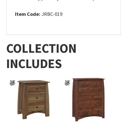
Item Code:
JRBC-019
COLLECTION
INCLUDES