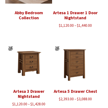
Abby Bedroom
Artesa 1 Drawer 1 Door
Collection
Nightstand
Price
$
1,120.00
–
$
1,440.00
range:
$1,120.00
through
$1,440.00
Artesa 3 Drawer
Artesa 5 Drawer Chest
Nightstand
Price
$
2,393.00
–
$
3,088.00
Price
$
1,120.00
–
$
1,428.00
range: