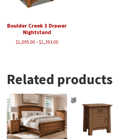
Boulder Creek 3 Drawer
Nightstand
Price
$
1,095.00
–
$
1,393.00
range:
$1,095.00
through
$1,393.00
Related products