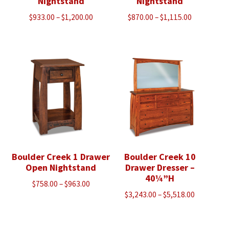
Nightstand
Nightstand
Price
Price
$
933.00
–
$
1,200.00
$
870.00
–
$
1,115.00
range:
range:
$933.00
$870.00
through
through
$1,200.00
$1,115.00
Boulder Creek 1 Drawer
Boulder Creek 10
Open Nightstand
Drawer Dresser –
40¼”H
Price
$
758.00
–
$
963.00
Price
$
3,243.00
–
$
5,518.00
range:
range:
$758.00
$3,243.00
through