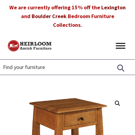
Skip
Skip
Skip
We are currently offering 15% off the
Lexington
to
to
to
and
Boulder Creek
Bedroom Furniture
primary
main
footer
Collections.
navigation
content
Heirloom
Amish
Amish
Furniture
Furniture
in
Florida