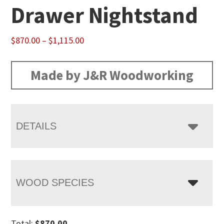
Drawer Nightstand
Price
$
870.00
–
$
1,115.00
range:
$870.00
Made by J&R Woodworking
through
$1,115.00
DETAILS
WOOD SPECIES
Total:
$
870.00