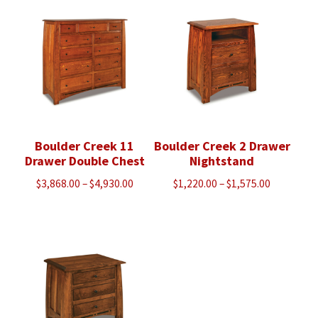
through
$963.00
$5,518.00
Boulder Creek 11
Boulder Creek 2 Drawer
Drawer Double Chest
Nightstand
Price
Price
$
3,868.00
–
$
4,930.00
$
1,220.00
–
$
1,575.00
range:
range:
$3,868.00
$1,220.00
through
through
$4,930.00
$1,575.00