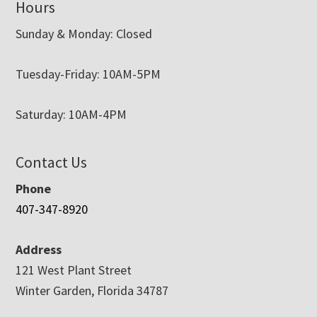
Hours
Sunday & Monday: Closed
Tuesday-Friday: 10AM-5PM
Saturday: 10AM-4PM
Contact Us
Phone
407-347-8920
Address
121 West Plant Street
Winter Garden, Florida 34787