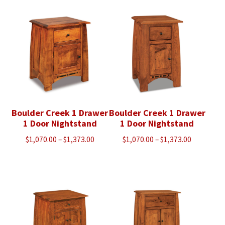
$3,043.00
through
$5,090.00
Boulder Creek 1 Drawer
Boulder Creek 1 Drawer
1 Door Nightstand
1 Door Nightstand
Price
Price
$
1,070.00
–
$
1,373.00
$
1,070.00
–
$
1,373.00
range:
range:
$1,070.00
$1,070.00
through
through
$1,373.00
$1,373.00