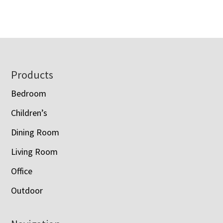
range:
$2,393.00
$1,120.00
through
through
$3,088.00
$1,428.00
Footer
Products
Bedroom
Children’s
Dining Room
Living Room
Office
Outdoor