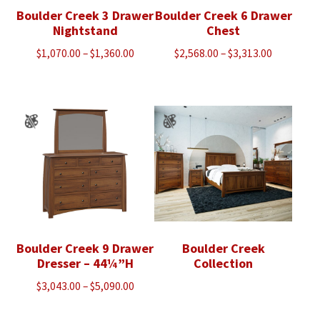
Boulder Creek 3 Drawer
Boulder Creek 6 Drawer
Nightstand
Chest
Price
Price
$
1,070.00
–
$
1,360.00
$
2,568.00
–
$
3,313.00
range:
range:
$1,070.00
$2,568.00
through
through
$1,360.00
$3,313.00
Boulder Creek 9 Drawer
Boulder Creek
Dresser – 44¼”H
Collection
Price
$
3,043.00
–
$
5,090.00
range: