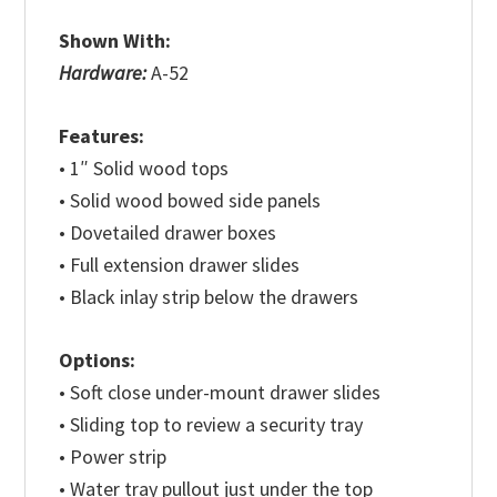
Shown With:
Hardware:
A-52
Features:
• 1″ Solid wood tops
• Solid wood bowed side panels
• Dovetailed drawer boxes
• Full extension drawer slides
• Black inlay strip below the drawers
Options:
• Soft close under-mount drawer slides
• Sliding top to review a security tray
• Power strip
• Water tray pullout just under the top