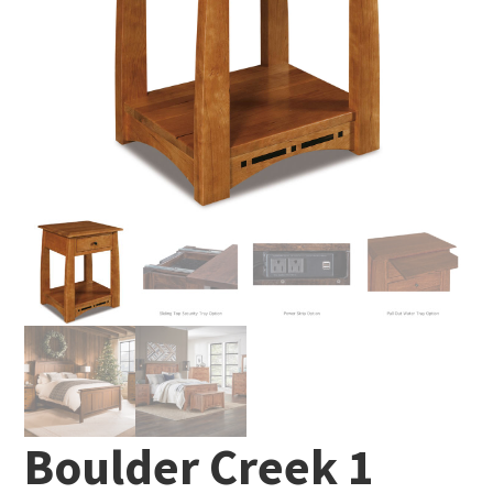
Boulder Creek 1