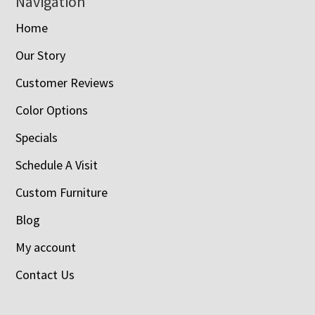
Navigation
Home
Our Story
Customer Reviews
Color Options
Specials
Schedule A Visit
Custom Furniture
Blog
My account
Contact Us