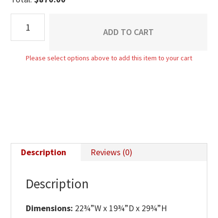
Boulder
ADD TO CART
Creek
1
Please select options above to add this item to your cart
Drawer
Nightstand
quantity
Description
Reviews (0)
Description
Dimensions:
22¾”W x 19¾”D x 29¾”H