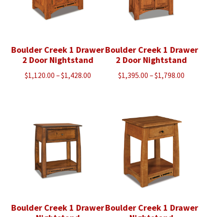
Boulder Creek 1 Drawer
Boulder Creek 1 Drawer
2 Door Nightstand
2 Door Nightstand
Price
Price
$
1,120.00
–
$
1,428.00
$
1,395.00
–
$
1,798.00
range:
range:
$1,120.00
$1,395.00
through
through
$1,428.00
$1,798.00
Boulder Creek 1 Drawer
Boulder Creek 1 Drawer