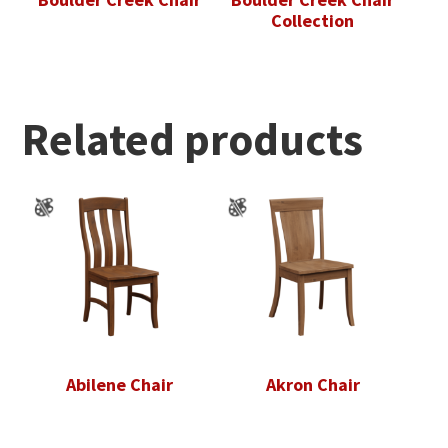
Collection
Related products
Abilene Chair
Akron Chair