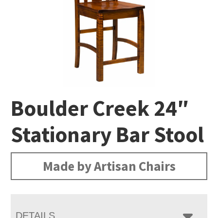
Boulder Creek 24″
Stationary Bar Stool
Made by Artisan Chairs
DETAILS