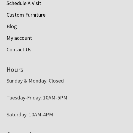
Schedule A Visit
Custom Furniture
Blog
My account
Contact Us
Hours
Sunday & Monday: Closed
Tuesday-Friday: 10AM-5PM
Saturday: 10AM-4PM