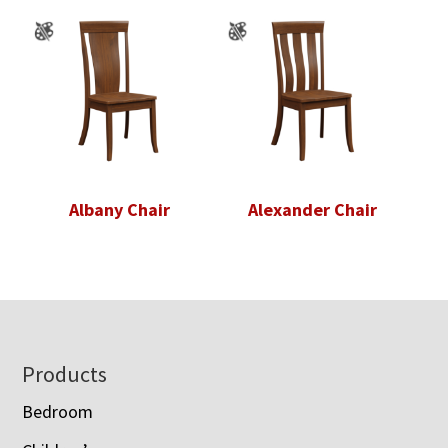
Albany Chair
Alexander Chair
Footer
Products
Bedroom