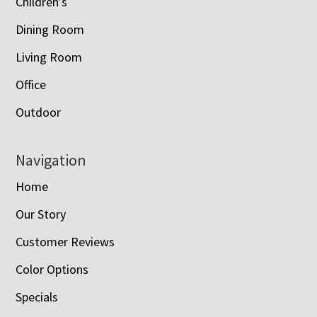
Children’s
Dining Room
Living Room
Office
Outdoor
Navigation
Home
Our Story
Customer Reviews
Color Options
Specials