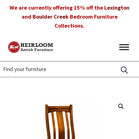
Skip
Skip
Skip
We are currently offering 15% off the
Lexington
to
to
to
and
Boulder Creek
Bedroom Furniture
primary
main
footer
Collections.
navigation
content
Heirloom
Amish
Amish
Furniture
Furniture
in
Florida