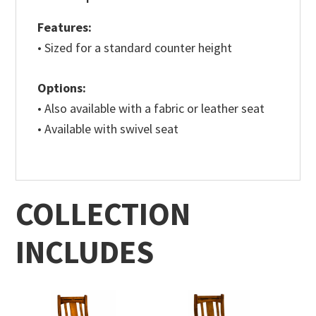
Features:
• Sized for a standard counter height
Options:
• Also available with a fabric or leather seat
• Available with swivel seat
COLLECTION
INCLUDES