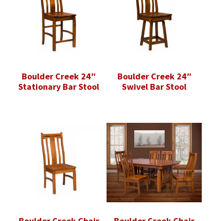
Boulder Creek 24″
Boulder Creek 24″
Stationary Bar Stool
Swivel Bar Stool
Boulder Creek Chair
Boulder Creek Chair