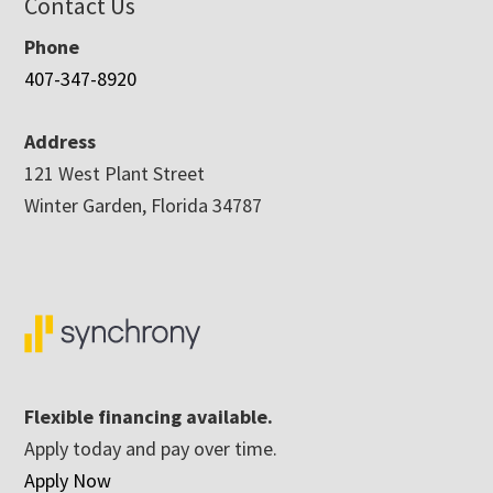
Contact Us
Phone
407-347-8920
Address
121 West Plant Street
Winter Garden, Florida 34787
Flexible financing available.
Apply today and pay over time.
Apply Now