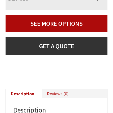
SEE MORE OPTIONS
GET A QUOTE
Description
Reviews (0)
Description