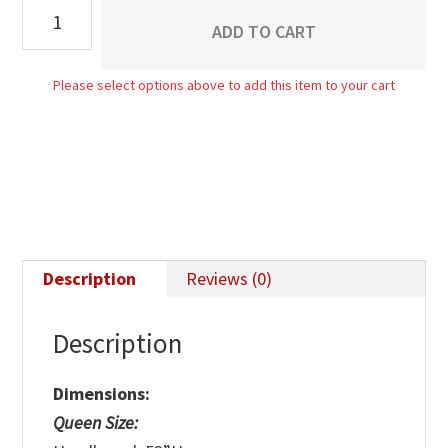
Buckingham
ADD TO CART
Bed
quantity
Please select options above to add this item to your cart
Description
Reviews (0)
Description
Dimensions:
Queen Size: