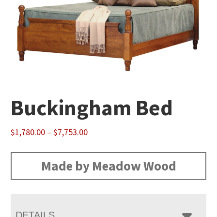
Buckingham Bed
Price
$
1,780.00
–
$
7,753.00
range:
$1,780.00
Made by Meadow Wood
through
$7,753.00
DETAILS