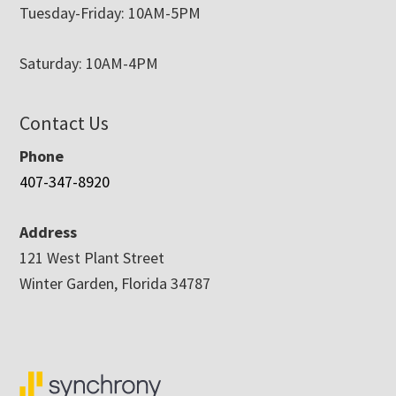
Tuesday-Friday: 10AM-5PM
Saturday: 10AM-4PM
Contact Us
Phone
407-347-8920
Address
121 West Plant Street
Winter Garden, Florida 34787