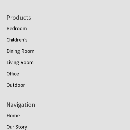
Footer
Products
Bedroom
Children’s
Dining Room
Living Room
Office
Outdoor
Navigation
Home
Our Story