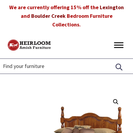
Skip
Skip
Skip
We are currently offering 15% off the
Lexington
to
to
to
and
Boulder Creek
Bedroom Furniture
primary
main
footer
Collections.
navigation
content
Heirloom
Amish
Amish
Furniture
Furniture
in
Florida