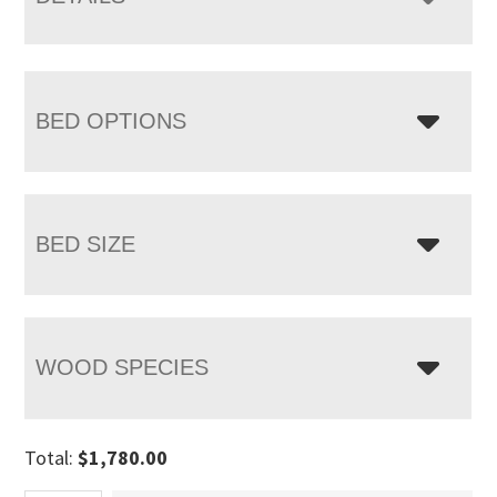
BED OPTIONS
BED SIZE
WOOD SPECIES
Total:
$
1,780.00