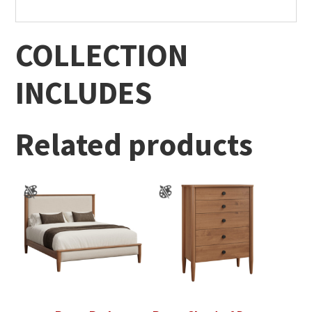
COLLECTION
INCLUDES
Related products