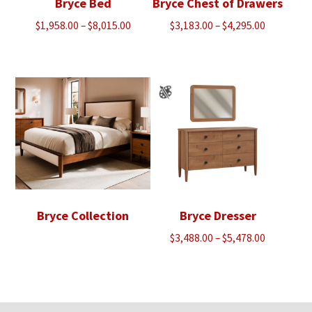
Bryce Bed
Bryce Chest of Drawers
Price
Price
$
1,958.00
–
$
8,015.00
$
3,183.00
–
$
4,295.00
range:
range:
$1,958.00
$3,183.00
through
through
$8,015.00
$4,295.00
Bryce Collection
Bryce Dresser
Price
$
3,488.00
–
$
5,478.00
range:
$3,488.00
through
$5,478.00