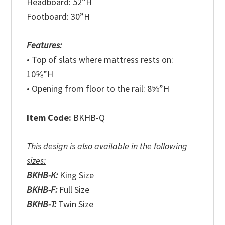
Headboard: 52”H
Footboard: 30”H
Features:
• Top of slats where mattress rests on:
10⅝”H
• Opening from floor to the rail: 8⅝”H
Item Code:
BKHB-Q
This design is also available in the following
sizes:
BKHB-K:
King Size
BKHB-F:
Full Size
BKHB-T:
Twin Size