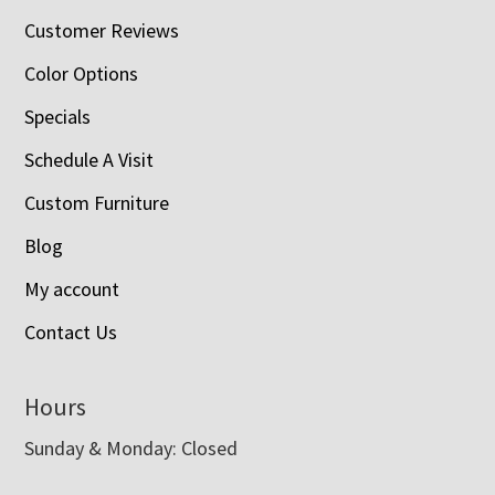
Customer Reviews
Color Options
Specials
Schedule A Visit
Custom Furniture
Blog
My account
Contact Us
Hours
Sunday & Monday: Closed