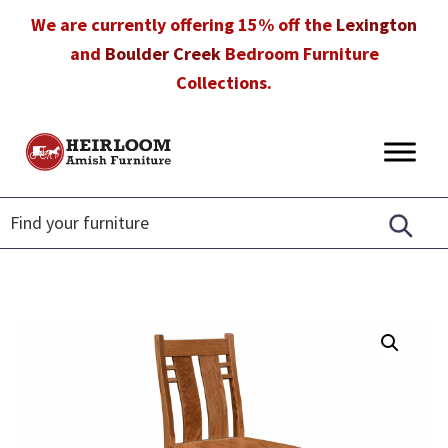
Skip
Skip
Skip
We are currently offering 15% off the
Lexington
to
to
to
and
Boulder Creek
Bedroom Furniture
primary
main
footer
Collections.
navigation
content
Heirloom
Amish
Amish
Furniture
Furniture
in
Florida