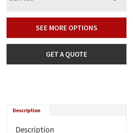
SEE MORE OPTIONS
GET A QUOTE
Description
Description