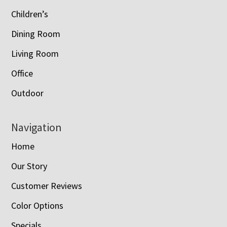
Children’s
Dining Room
Living Room
Office
Outdoor
Navigation
Home
Our Story
Customer Reviews
Color Options
Specials