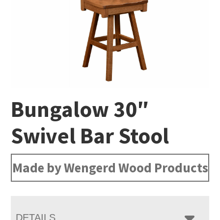
Bungalow 30″
Swivel Bar Stool
Made by Wengerd Wood Products
DETAILS