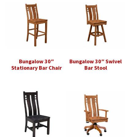
Bungalow 30″
Bungalow 30″ Swivel
Stationary Bar Chair
Bar Stool