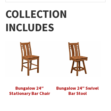
COLLECTION
INCLUDES
Bungalow 24″
Bungalow 24″ Swivel
Stationary Bar Chair
Bar Stool