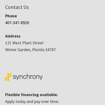
Contact Us
Phone
407-347-8920
Address
121 West Plant Street
Winter Garden, Florida 34787
Flexible financing available.
Apply today and pay over time.