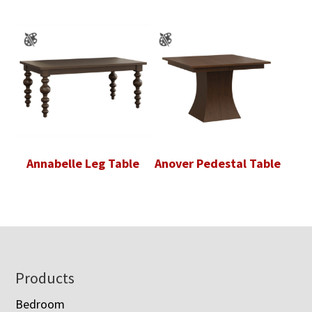
Annabelle Leg Table
Anover Pedestal Table
Footer
Products
Bedroom