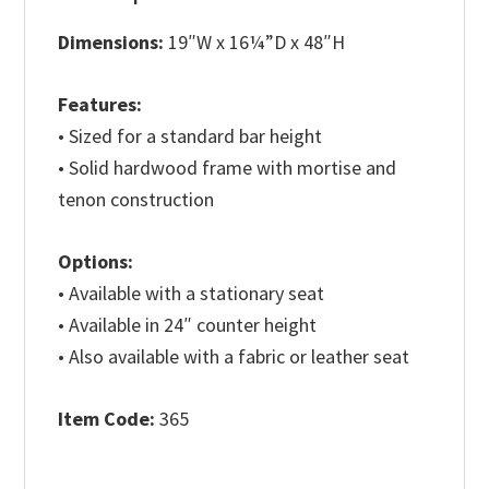
Dimensions:
19″W x 16¼”D x 48″H
Features:
• Sized for a standard bar height
• Solid hardwood frame with mortise and
tenon construction
Options:
• Available with a stationary seat
• Available in 24″ counter height
• Also available with a fabric or leather seat
Item Code:
365