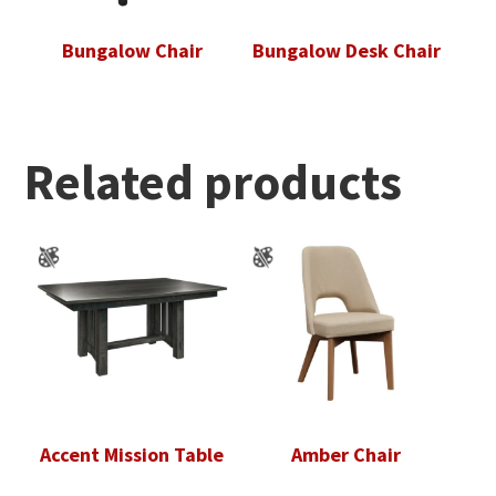
Bungalow Chair
Bungalow Desk Chair
Related products
Accent Mission Table
Amber Chair