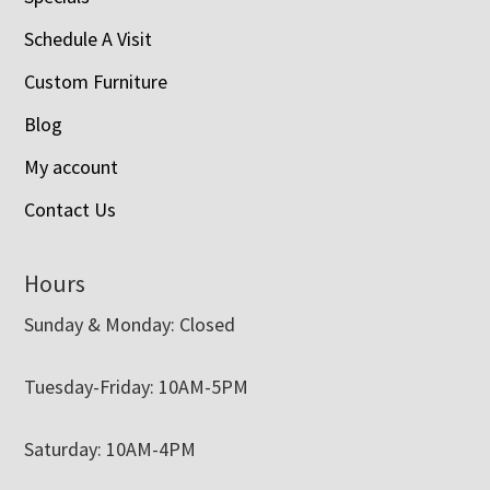
Schedule A Visit
Custom Furniture
Blog
My account
Contact Us
Hours
Sunday & Monday: Closed
Tuesday-Friday: 10AM-5PM
Saturday: 10AM-4PM