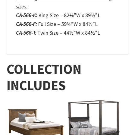
sizes:
CA-566-K:
King Size – 82⅛”W x 89½”L
CA-566-F:
Full Size – 59⅜”W x 84½”L
CA-566-T:
Twin Size – 44½”W x 84½”L
COLLECTION
INCLUDES