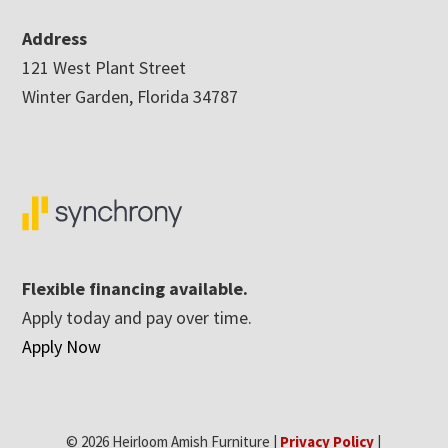
Address
121 West Plant Street
Winter Garden, Florida 34787
Flexible financing available.
Apply today and pay over time.
Apply Now
© 2026 Heirloom Amish Furniture |
Privacy Policy
|