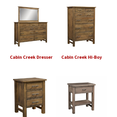
Cabin Creek Dresser
Cabin Creek Hi-Boy