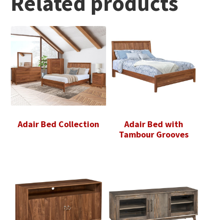
Related products
Adair Bed Collection
Adair Bed with
Tambour Grooves