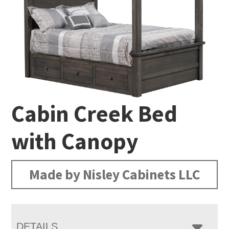
Cabin Creek Bed
with Canopy
Made by Nisley Cabinets LLC
DETAILS