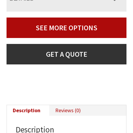
SEE MORE OPTIONS
GET A QUOTE
Description
Reviews (0)
Description