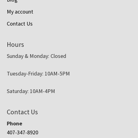
My account
Contact Us
Hours
Sunday & Monday: Closed
Tuesday-Friday: 10AM-5PM
Saturday: 10AM-4PM
Contact Us
Phone
407-347-8920