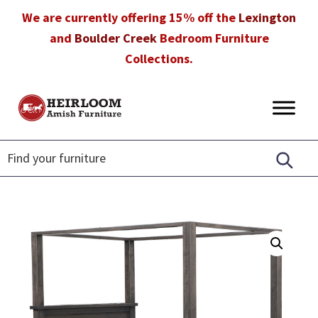
Skip
Skip
Skip
We are currently offering 15% off the
Lexington
to
to
to
and
Boulder Creek
Bedroom Furniture
primary
main
footer
Collections.
navigation
content
Heirloom
Amish
Amish
Furniture
Furniture
in
Florida