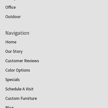
Office
Outdoor
Navigation
Home
Our Story
Customer Reviews
Color Options
Specials
Schedule A Visit
Custom Furniture
Blog