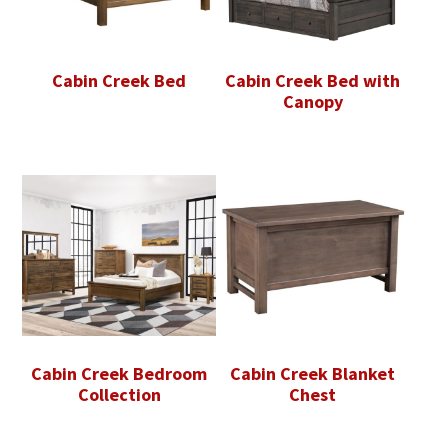
Cabin Creek Bed
Cabin Creek Bed with
Canopy
Cabin Creek Bedroom
Cabin Creek Blanket
Collection
Chest