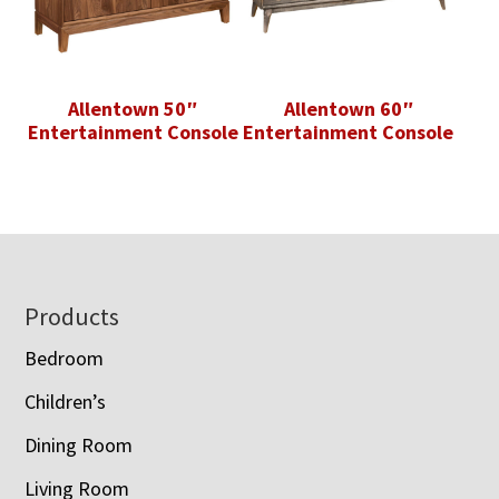
Allentown 50″
Allentown 60″
Entertainment Console
Entertainment Console
Footer
Products
Bedroom
Children’s
Dining Room
Living Room