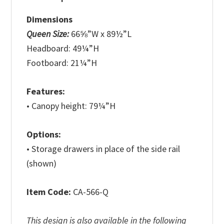
Dimensions
Queen Size:
66⅝”W x 89½”L
Headboard: 49¼”H
Footboard: 21¼”H
Features:
• Canopy height: 79¼”H
Options:
• Storage drawers in place of the side rail
(shown)
Item Code:
CA-566-Q
This design is also available in the following