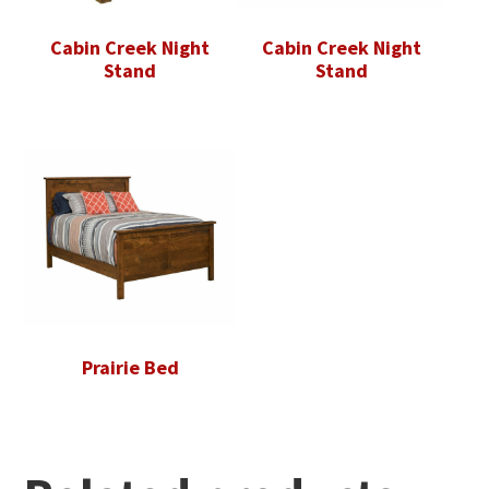
Cabin Creek Night
Cabin Creek Night
Stand
Stand
Prairie Bed