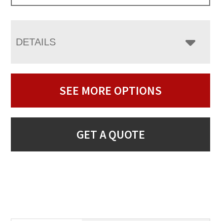
DETAILS
SEE MORE OPTIONS
GET A QUOTE