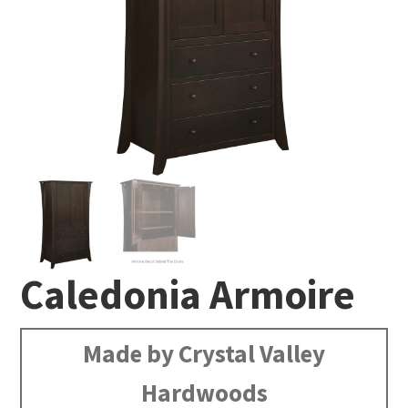
Caledonia Armoire
Made by Crystal Valley
Hardwoods