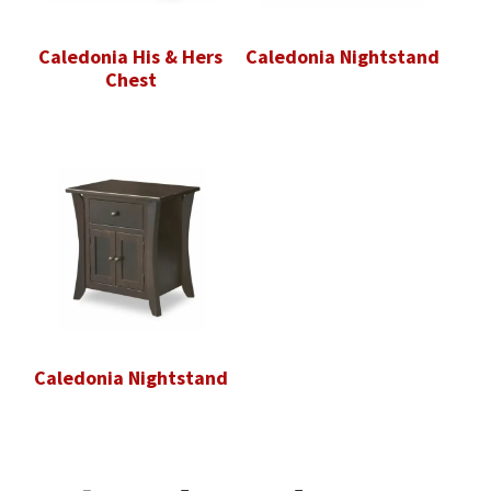
Caledonia His & Hers
Caledonia Nightstand
Chest
Caledonia Nightstand