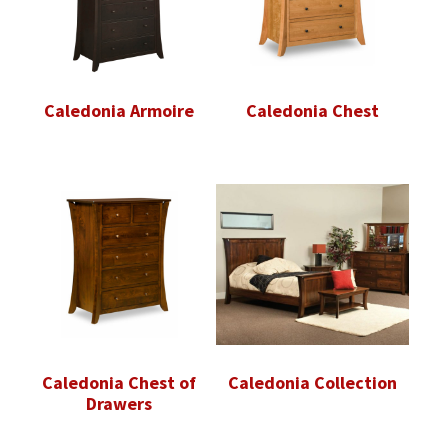
Caledonia Armoire
Caledonia Chest
Caledonia Chest of
Caledonia Collection
Drawers