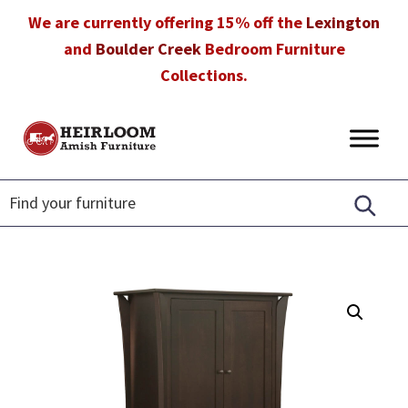
Skip
Skip
Skip
We are currently offering 15% off the
Lexington
to
to
to
and
Boulder Creek
Bedroom Furniture
primary
main
footer
Collections.
navigation
content
Heirloom
Amish
Amish
Furniture
Furniture
in
Florida