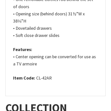
of doors
• Opening size (behind doors) 31½”W x
38⅛”H
• Dovetailed drawers
• Soft close drawer slides
Features:
• Center opening can be converted for use as
a TV armoire
Item Code:
CL-42AR
COLLECTION