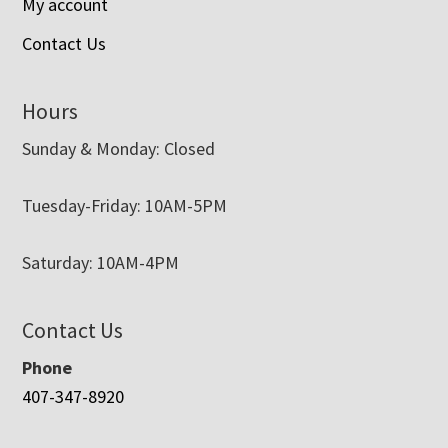
My account
Contact Us
Hours
Sunday & Monday: Closed
Tuesday-Friday: 10AM-5PM
Saturday: 10AM-4PM
Contact Us
Phone
407-347-8920