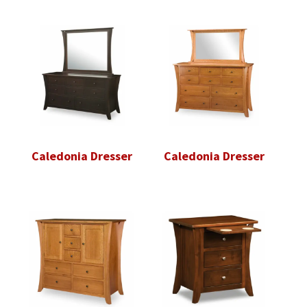
Caledonia Dresser
Caledonia Dresser