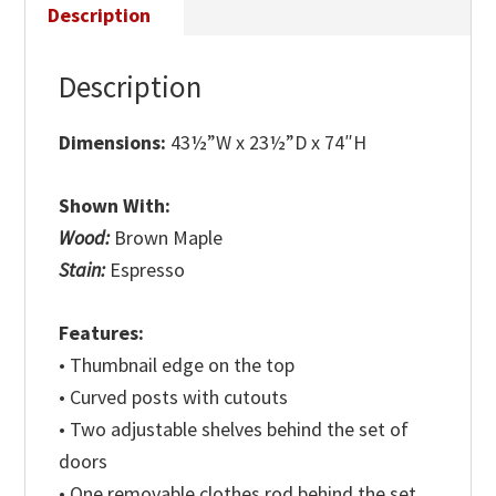
Description
Description
Dimensions:
43½”W x 23½”D x 74″H
Shown With:
Wood:
Brown Maple
Stain:
Espresso
Features:
• Thumbnail edge on the top
• Curved posts with cutouts
• Two adjustable shelves behind the set of
doors
• One removable clothes rod behind the set