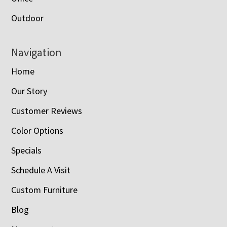
Outdoor
Navigation
Home
Our Story
Customer Reviews
Color Options
Specials
Schedule A Visit
Custom Furniture
Blog