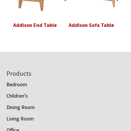
Addison End Table
Addison Sofa Table
Footer
Products
Bedroom
Children’s
Dining Room
Living Room
Office