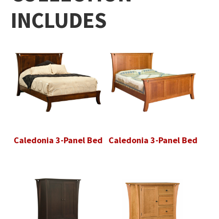
INCLUDES
Caledonia 3-Panel Bed
Caledonia 3-Panel Bed