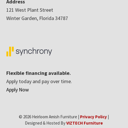
Address
121 West Plant Street
Winter Garden, Florida 34787
Flexible financing available.
Apply today and pay over time.
Apply Now
© 2026 Heirloom Amish Furniture |
Privacy Policy
|
Designed & Hosted By
VIZTECH Furniture