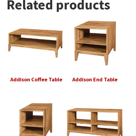
Related products
Addison Coffee Table
Addison End Table