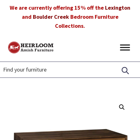
Skip
Skip
Skip
We are currently offering 15% off the
Lexington
to
to
to
and
Boulder Creek
Bedroom Furniture
primary
main
footer
Collections.
navigation
content
Heirloom
Amish
Amish
Furniture
Furniture
in
Florida