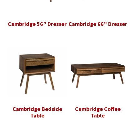
Cambridge 56″ Dresser
Cambridge 66” Dresser
Cambridge Bedside
Cambridge Coffee
Table
Table