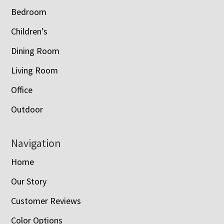
Bedroom
Children’s
Dining Room
Living Room
Office
Outdoor
Navigation
Home
Our Story
Customer Reviews
Color Options