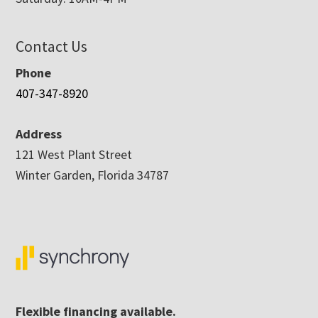
Contact Us
Phone
407-347-8920
Address
121 West Plant Street
Winter Garden, Florida 34787
Flexible financing available.