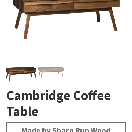
Cambridge Coffee
Table
Made by Sharp Run Wood