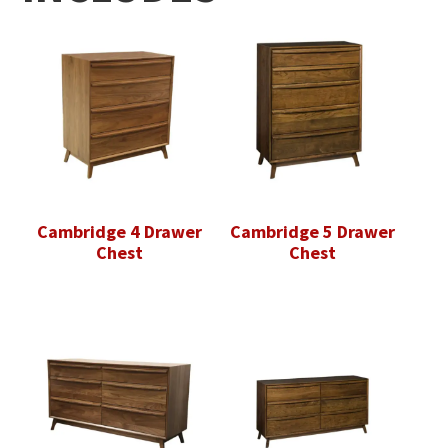
Cambridge 4 Drawer
Cambridge 5 Drawer
Chest
Chest