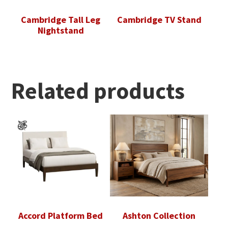
Cambridge Tall Leg
Cambridge TV Stand
Nightstand
Related products
Accord Platform Bed
Ashton Collection