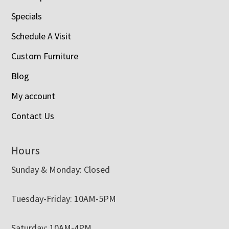
Specials
Schedule A Visit
Custom Furniture
Blog
My account
Contact Us
Hours
Sunday & Monday: Closed
Tuesday-Friday: 10AM-5PM
Saturday: 10AM-4PM