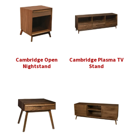
Cambridge Open
Cambridge Plasma TV
Nightstand
Stand