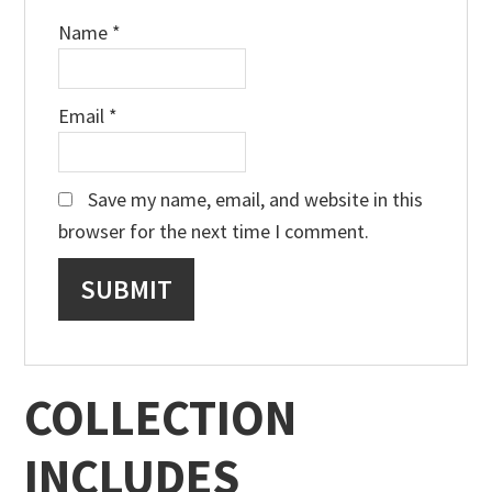
Name
*
Email
*
Save my name, email, and website in this
browser for the next time I comment.
COLLECTION
INCLUDES