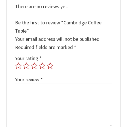
There are no reviews yet.
Be the first to review “Cambridge Coffee
Table”
Your email address will not be published.
Required fields are marked
*
Your rating
*
Your review
*