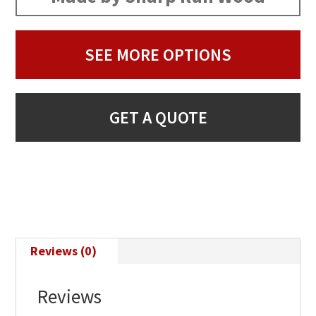
SEE MORE OPTIONS
GET A QUOTE
Reviews (0)
Reviews