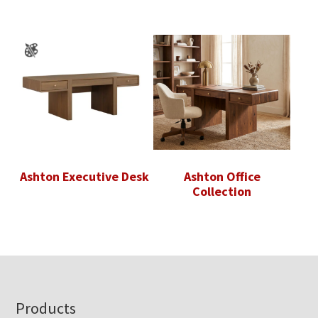
Ashton Executive Desk
Ashton Office
Collection
Footer
Products