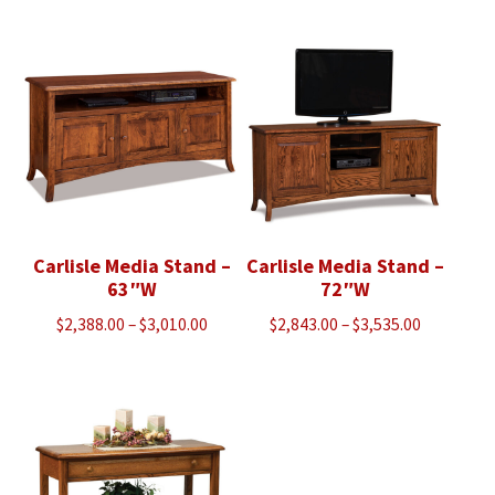
$1,318.00
through
through
$1,018.00
$1,628.00
Carlisle Media Stand –
Carlisle Media Stand –
63″W
72″W
Price
Price
$
2,388.00
–
$
3,010.00
$
2,843.00
–
$
3,535.00
range:
range:
$2,388.00
$2,843.00
through
through
$3,010.00
$3,535.00