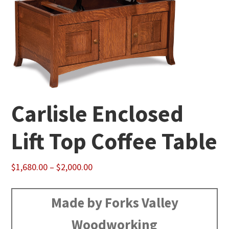
Carlisle Enclosed
Lift Top Coffee Table
Price
$
1,680.00
–
$
2,000.00
range:
$1,680.00
Made by Forks Valley
through
Woodworking
$2,000.00