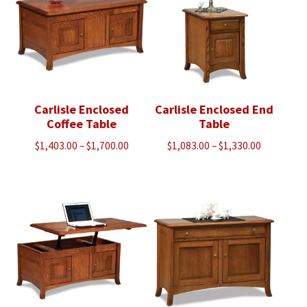
Carlisle Enclosed
Carlisle Enclosed End
Coffee Table
Table
Price
Price
$
1,403.00
–
$
1,700.00
$
1,083.00
–
$
1,330.00
range:
range:
$1,403.00
$1,083.00
through
through
$1,700.00
$1,330.00