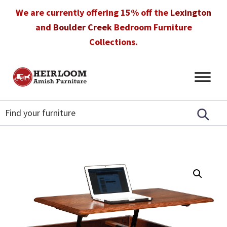
Skip
Skip
Skip
We are currently offering 15% off the
Lexington
to
to
to
and
Boulder Creek
Bedroom Furniture
primary
main
footer
Collections.
navigation
content
Heirloom
Amish
Amish
Furniture
Furniture
in
Florida