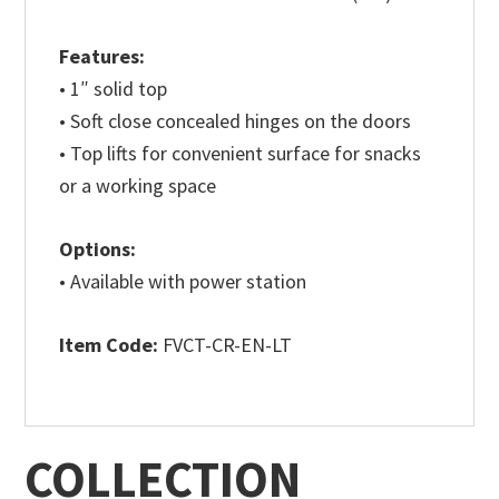
Features:
• 1″ solid top
• Soft close concealed hinges on the doors
• Top lifts for convenient surface for snacks
or a working space
Options:
• Available with power station
Item Code:
FVCT-CR-EN-LT
COLLECTION