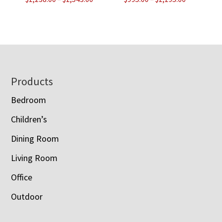
range:
range:
$1,238.00
$995.00
through
through
$1,543.00
$1,195.00
Footer
Products
Bedroom
Children’s
Dining Room
Living Room
Office
Outdoor