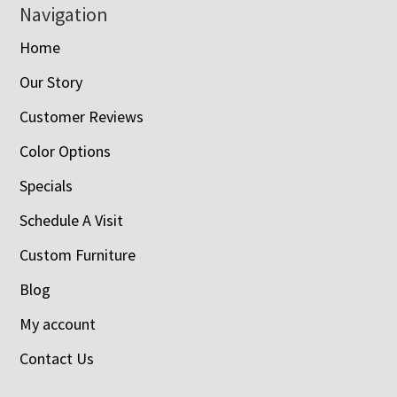
Navigation
Home
Our Story
Customer Reviews
Color Options
Specials
Schedule A Visit
Custom Furniture
Blog
My account
Contact Us