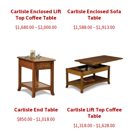
Carlisle Enclosed Lift
Carlisle Enclosed Sofa
Top Coffee Table
Table
Price
Price
$
1,680.00
–
$
2,000.00
$
1,588.00
–
$
1,913.00
range:
range:
$1,680.00
$1,588.00
through
through
$2,000.00
$1,913.00
Carlisle End Table
Carlisle Lift Top Coffee
Table
Price
$
850.00
–
$
1,018.00
Price
$
1,318.00
–
$
1,628.00
range:
range:
$850.00