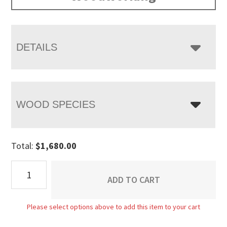
DETAILS
WOOD SPECIES
Total:
$
1,680.00
Carlisle
ADD TO CART
Enclosed
Lift
Please select options above to add this item to your cart
Top
Coffee