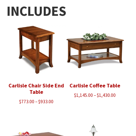
INCLUDES
Carlisle Chair Side End
Carlisle Coffee Table
Table
Price
$
1,145.00
–
$
1,430.00
Price
$
773.00
–
$
933.00
range:
range:
$1,145.00
$773.00
through
through
$1,430.00
$933.00