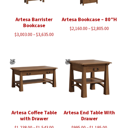
Artesa Barrister
Artesa Bookcase – 80″H
Bookcase
Price
$
2,160.00
–
$
2,805.00
Price
$
3,003.00
–
$
3,635.00
range:
range:
$2,160.00
$3,003.00
through
through
$2,805.00
$3,635.00
Artesa Coffee Table
Artesa End Table With
with Drawer
Drawer
Price
Price
$
1,238.00
–
$
1,543.00
$
995.00
–
$
1,195.00