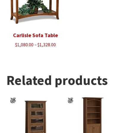
Carlisle Sofa Table
Price
$
1,080.00
–
$
1,328.00
range:
$1,080.00
through
$1,328.00
Related products