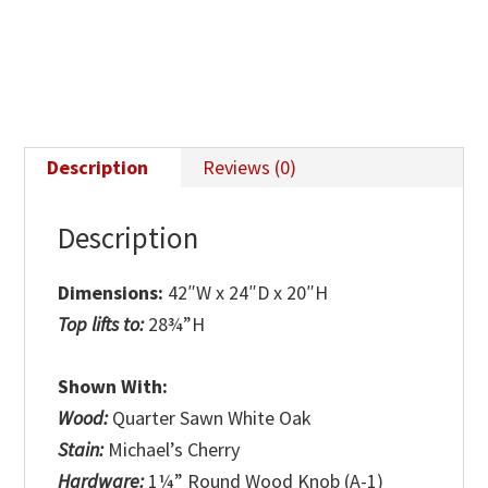
Table
quantity
Description
Reviews (0)
Description
Dimensions:
42″W x 24″D x 20″H
Top lifts to:
28¾”H
Shown With:
Wood:
Quarter Sawn White Oak
Stain:
Michael’s Cherry
Hardware:
1¼” Round Wood Knob (A-1)