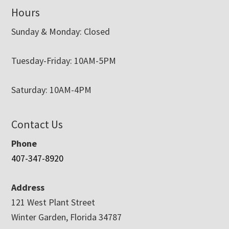
Hours
Sunday & Monday: Closed
Tuesday-Friday: 10AM-5PM
Saturday: 10AM-4PM
Contact Us
Phone
407-347-8920
Address
121 West Plant Street
Winter Garden, Florida 34787