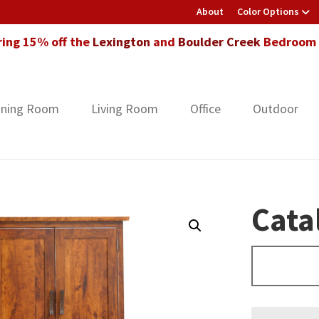
About
Color Options
ring 15% off the
Lexington
and
Boulder Creek
Bedroom F
ining Room
Living Room
Office
Outdoor
Cata