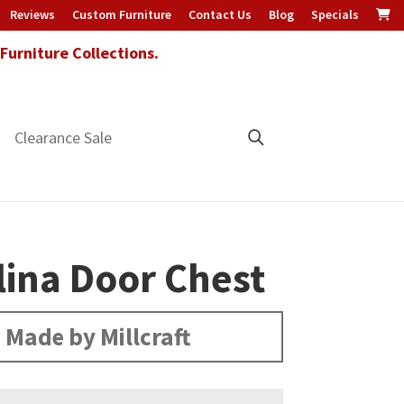
Reviews
Custom Furniture
Contact Us
Blog
Specials
urniture Collections.
Clearance Sale
lina Door Chest
Made by Millcraft