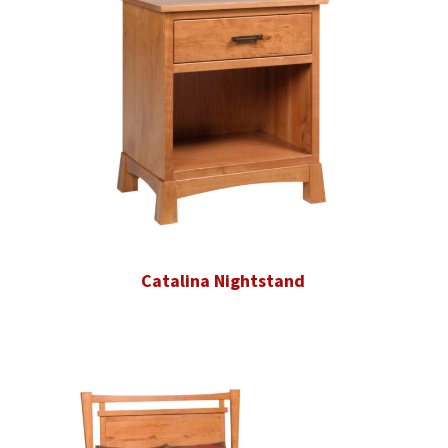
Catalina Nightstand