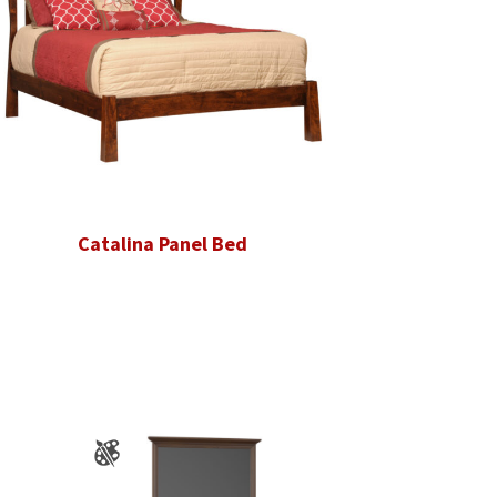
Catalina Panel Bed