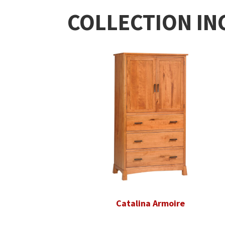
COLLECTION IN
Catalina Armoire