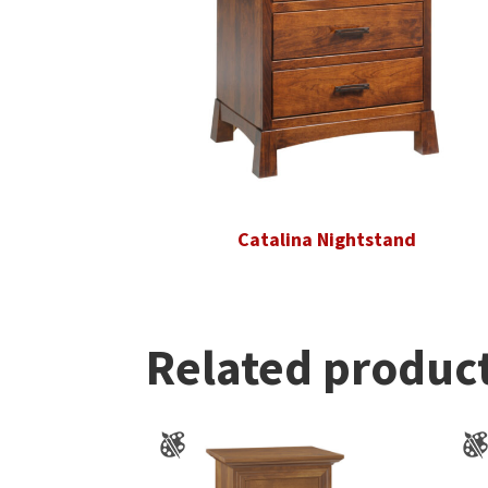
Catalina Nightstand
Related produc