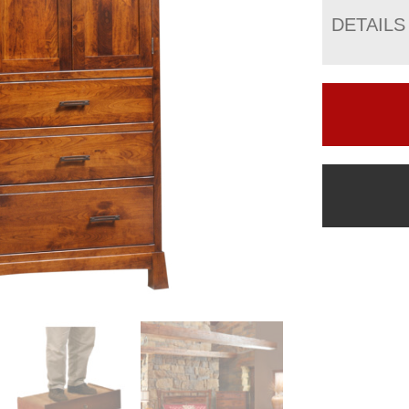
DETAILS