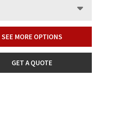
SEE MORE OPTIONS
GET A QUOTE