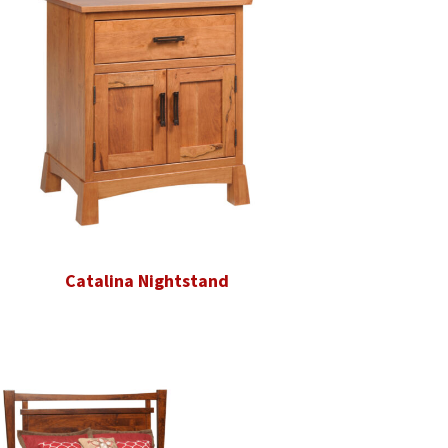
Catalina Nightstand