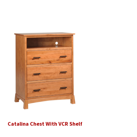
Catalina Chest With VCR Shelf