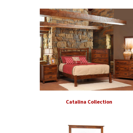
Catalina Collection