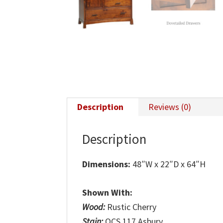
Description
Reviews (0)
Description
Dimensions:
48″W x 22″D x 64″H
Shown With:
Wood:
Rustic Cherry
Stain:
OCS 117 Asbury