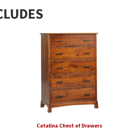
CLUDES
Catalina Chest of Drawers