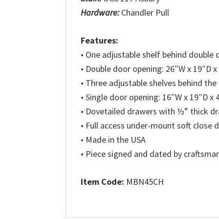
Hardware:
Chandler Pull
Features:
• One adjustable shelf behind double 
• Double door opening: 26″W x 19″D x
• Three adjustable shelves behind the
• Single door opening: 16″W x 19″D x
• Dovetailed drawers with ½” thick 
• Full access under-mount soft close 
• Made in the USA
• Piece signed and dated by craftsma
Item Code:
MBN45CH