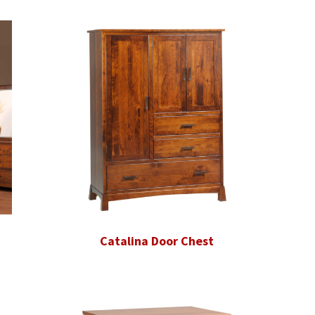
Catalina Door Chest