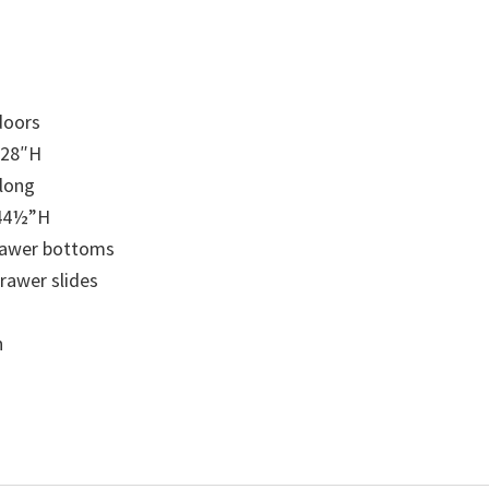
doors
 28″H
 long
 44½”H
drawer bottoms
drawer slides
n