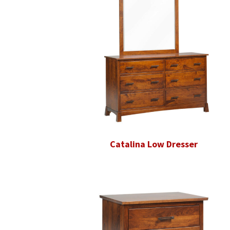
Catalina Low Dresser