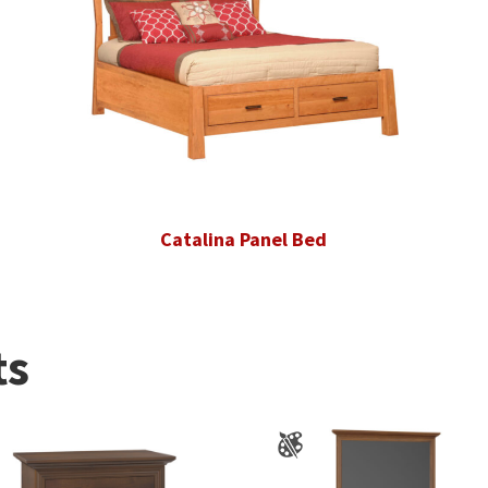
Catalina Panel Bed
ts