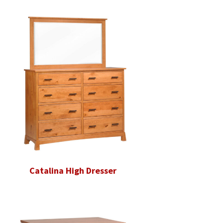
Catalina High Dresser