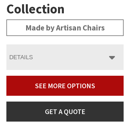
Collection
Made by Artisan Chairs
DETAILS
SEE MORE OPTIONS
GET A QUOTE