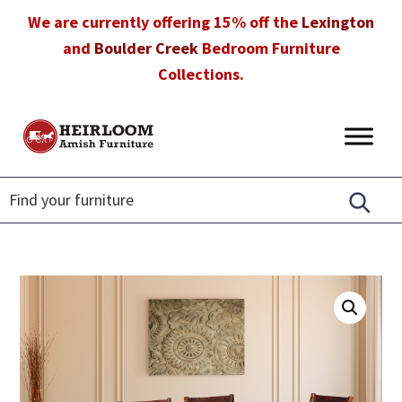
Skip
Skip
Skip
We are currently offering 15% off the
Lexington
to
to
to
and
Boulder Creek
Bedroom Furniture
primary
main
footer
Collections.
navigation
content
Heirloom
Amish
Amish
Furniture
Furniture
in
Florida