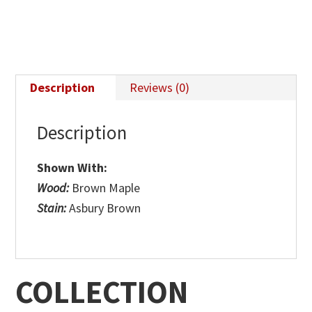
Description
Reviews (0)
Description
Shown With:
Wood:
Brown Maple
Stain:
Asbury Brown
COLLECTION