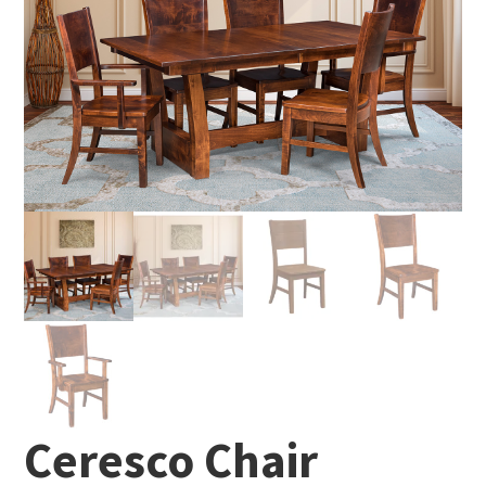
Ceresco Chair