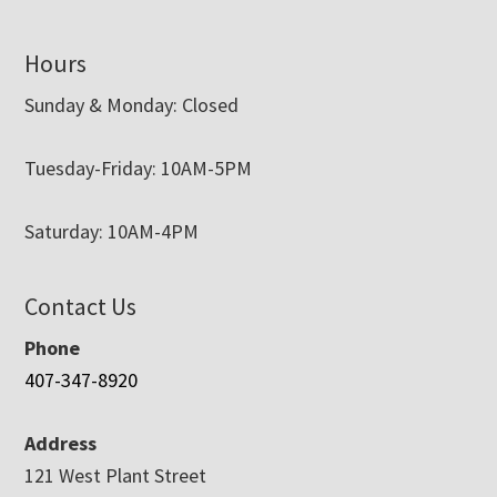
Hours
Sunday & Monday: Closed
Tuesday-Friday: 10AM-5PM
Saturday: 10AM-4PM
Contact Us
Phone
407-347-8920
Address
121 West Plant Street