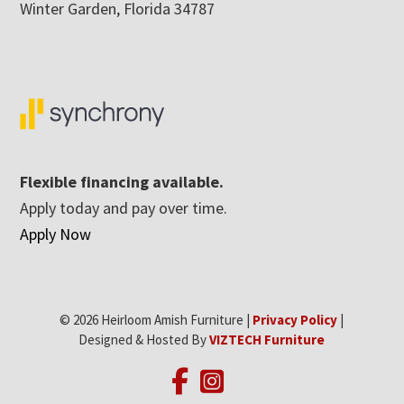
Winter Garden, Florida 34787
Flexible financing available.
Apply today and pay over time.
Apply Now
© 2026 Heirloom Amish Furniture |
Privacy Policy
|
Designed & Hosted By
VIZTECH Furniture