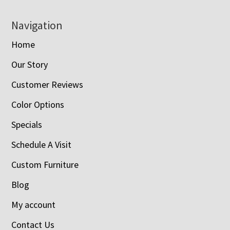
Navigation
Home
Our Story
Customer Reviews
Color Options
Specials
Schedule A Visit
Custom Furniture
Blog
My account
Contact Us