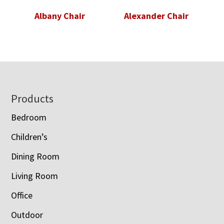
Albany Chair
Alexander Chair
Footer
Products
Bedroom
Children’s
Dining Room
Living Room
Office
Outdoor