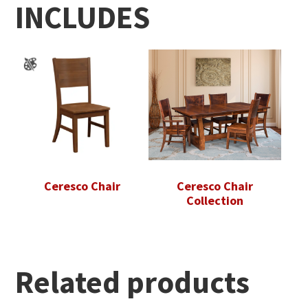
INCLUDES
Ceresco Chair
Ceresco Chair
Collection
Related products