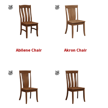
Abilene Chair
Akron Chair