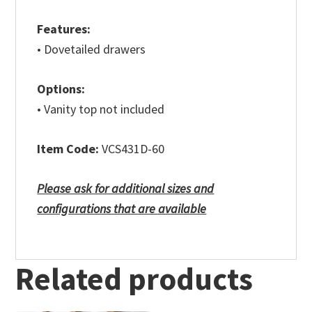
Features:
• Dovetailed drawers
Options:
• Vanity top not included
Item Code:
VCS431D-60
Please ask for additional sizes and
configurations that are available
Related products