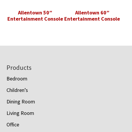
Allentown 50″
Allentown 60″
Entertainment Console
Entertainment Console
Footer
Products
Bedroom
Children’s
Dining Room
Living Room
Office