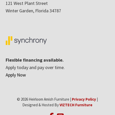
121 West Plant Street
Winter Garden, Florida 34787
Flexible financing available.
Apply today and pay over time.
Apply Now
© 2026 Heirloom Amish Furniture |
Privacy Policy
|
Designed & Hosted By
VIZTECH Furniture