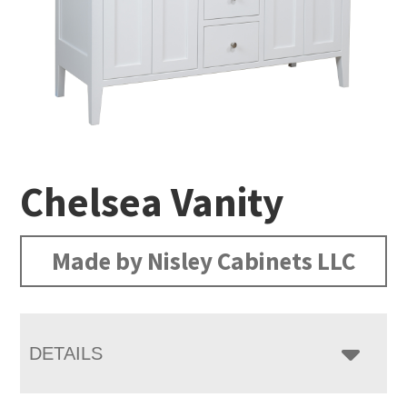
Chelsea Vanity
Made by Nisley Cabinets LLC
DETAILS