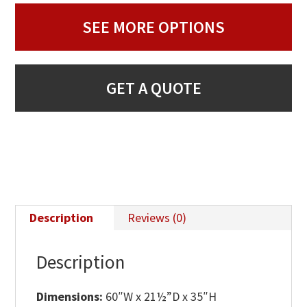
SEE MORE OPTIONS
GET A QUOTE
Description
Reviews (0)
Description
Dimensions:
60″W x 21½”D x 35″H