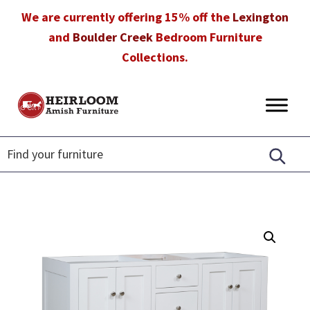
Skip
Skip
Skip
We are currently offering 15% off the
Lexington
to
to
to
and
Boulder Creek
Bedroom Furniture
primary
main
footer
Collections.
navigation
content
Heirloom
Amish
Amish
Furniture
Furniture
in
Florida