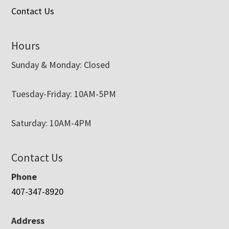
Contact Us
Hours
Sunday & Monday: Closed
Tuesday-Friday: 10AM-5PM
Saturday: 10AM-4PM
Contact Us
Phone
407-347-8920
Address