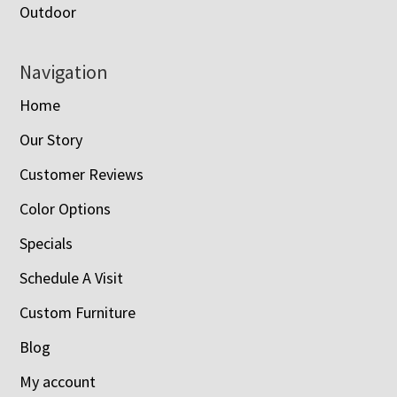
Outdoor
Navigation
Home
Our Story
Customer Reviews
Color Options
Specials
Schedule A Visit
Custom Furniture
Blog
My account