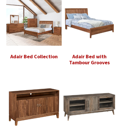
Adair Bed Collection
Adair Bed with
Tambour Grooves