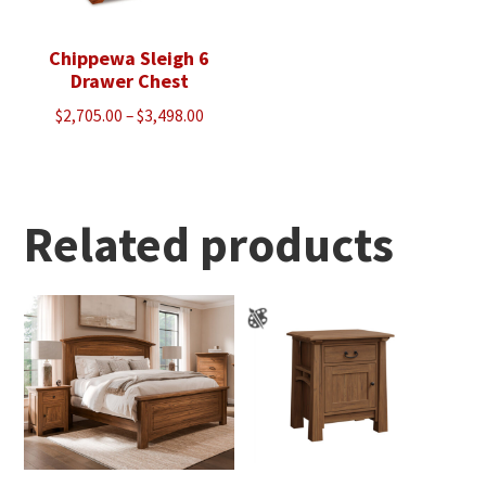
Chippewa Sleigh 6
Drawer Chest
Price
$
2,705.00
–
$
3,498.00
range:
$2,705.00
through
$3,498.00
Related products