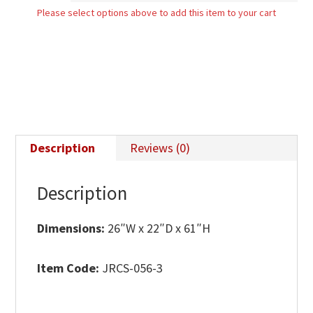
Please select options above to add this item to your cart
Mirror
quantity
Description
Reviews (0)
Description
Dimensions:
26″W x 22″D x 61″H
Item Code:
JRCS-056-3