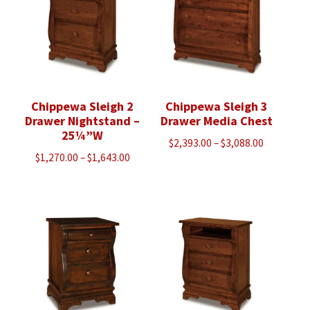
Chippewa Sleigh 2
Chippewa Sleigh 3
Drawer Nightstand –
Drawer Media Chest
25¼”W
Price
$
2,393.00
–
$
3,088.00
Price
$
1,270.00
–
$
1,643.00
range:
range:
$2,393.00
$1,270.00
through
through
$3,088.00
$1,643.00