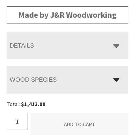
range:
$1,413.00
Made by J&R Woodworking
through
$1,808.00
DETAILS
WOOD SPECIES
Total:
$
1,413.00
Chippewa
ADD TO CART
Sleigh
Cheval