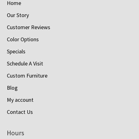
Home
Our Story
Customer Reviews
Color Options
Specials
Schedule A Visit
Custom Furniture
Blog
My account
Contact Us
Hours