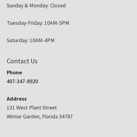
Sunday & Monday: Closed
Tuesday-Friday: 10AM-5PM
Saturday: 10AM-4PM
Contact Us
Phone
407-347-8920
Address
121 West Plant Street
Winter Garden, Florida 34787