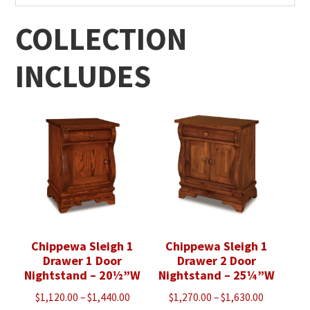
COLLECTION
INCLUDES
Chippewa Sleigh 1
Chippewa Sleigh 1
Drawer 1 Door
Drawer 2 Door
Nightstand – 20½”W
Nightstand – 25¼”W
Price
Price
$
1,120.00
–
$
1,440.00
$
1,270.00
–
$
1,630.00