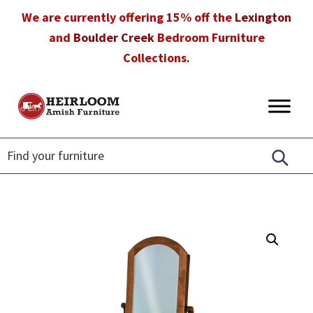
Skip
Skip
Skip
We are currently offering 15% off the
Lexington
to
to
to
and
Boulder Creek
Bedroom Furniture
primary
main
footer
Collections.
navigation
content
Heirloom
Amish
Amish
Furniture
Furniture
in
Florida