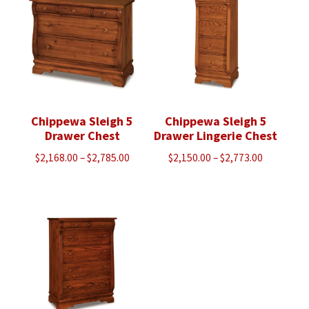
$3,043.00
$3,088.00
Chippewa Sleigh 5
Chippewa Sleigh 5
Drawer Chest
Drawer Lingerie Chest
Price
Price
$
2,168.00
–
$
2,785.00
$
2,150.00
–
$
2,773.00
range:
range:
$2,168.00
$2,150.00
through
through
$2,785.00
$2,773.00