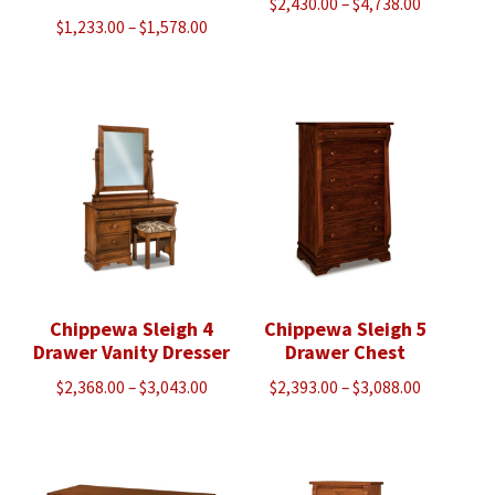
Price
$
2,430.00
–
$
4,738.00
Price
$
1,233.00
–
$
1,578.00
range:
range:
$2,430.00
$1,233.00
through
through
$4,738.00
$1,578.00
Chippewa Sleigh 4
Chippewa Sleigh 5
Drawer Vanity Dresser
Drawer Chest
Price
Price
$
2,368.00
–
$
3,043.00
$
2,393.00
–
$
3,088.00
range:
range:
$2,368.00
$2,393.00
through
through