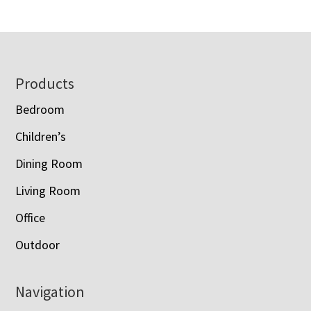
$1,120.00
through
through
$3,088.00
$1,428.00
Footer
Products
Bedroom
Children’s
Dining Room
Living Room
Office
Outdoor
Navigation