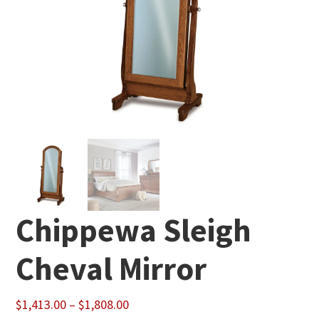
Chippewa Sleigh
Cheval Mirror
Price
$
1,413.00
–
$
1,808.00