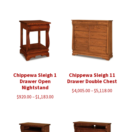
range:
range:
$1,120.00
$1,270.00
through
through
$1,440.00
$1,630.00
Chippewa Sleigh 1
Chippewa Sleigh 11
Drawer Open
Drawer Double Chest
Nightstand
Price
$
4,005.00
–
$
5,118.00
Price
$
920.00
–
$
1,183.00
range:
range:
$4,005.00
$920.00
through
through
$5,118.00
$1,183.00