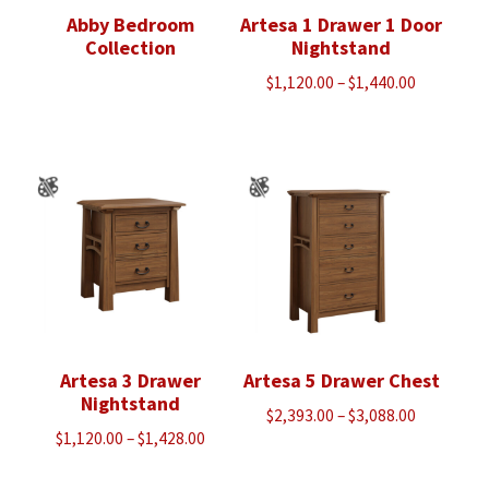
Abby Bedroom
Artesa 1 Drawer 1 Door
Collection
Nightstand
Price
$
1,120.00
–
$
1,440.00
range:
$1,120.00
through
$1,440.00
Artesa 3 Drawer
Artesa 5 Drawer Chest
Nightstand
Price
$
2,393.00
–
$
3,088.00
Price
$
1,120.00
–
$
1,428.00
range:
range:
$2,393.00