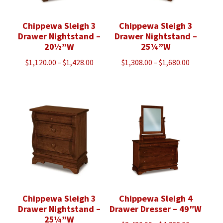
Chippewa Sleigh 3
Chippewa Sleigh 3
Drawer Nightstand –
Drawer Nightstand –
20½”W
25¼”W
Price
Price
$
1,120.00
–
$
1,428.00
$
1,308.00
–
$
1,680.00
range:
range:
$1,120.00
$1,308.00
through
through
$1,428.00
$1,680.00
Chippewa Sleigh 3
Chippewa Sleigh 4
Drawer Nightstand –
Drawer Dresser – 49″W
25¼”W