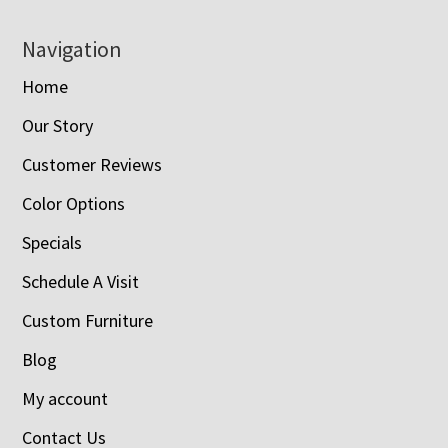
Navigation
Home
Our Story
Customer Reviews
Color Options
Specials
Schedule A Visit
Custom Furniture
Blog
My account
Contact Us