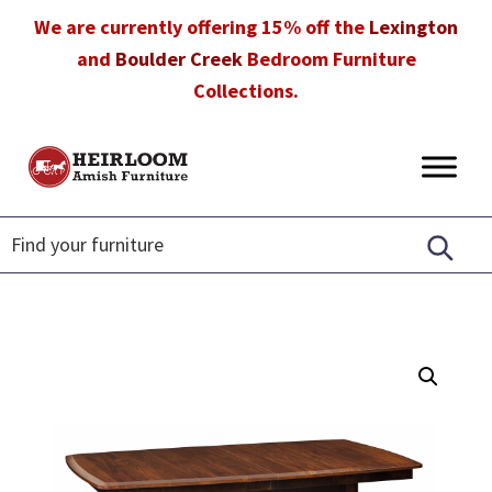
Skip
Skip
Skip
We are currently offering 15% off the
Lexington
to
to
to
and
Boulder Creek
Bedroom Furniture
primary
main
footer
Collections.
navigation
content
Heirloom
Amish
Amish
Furniture
Furniture
in
Florida