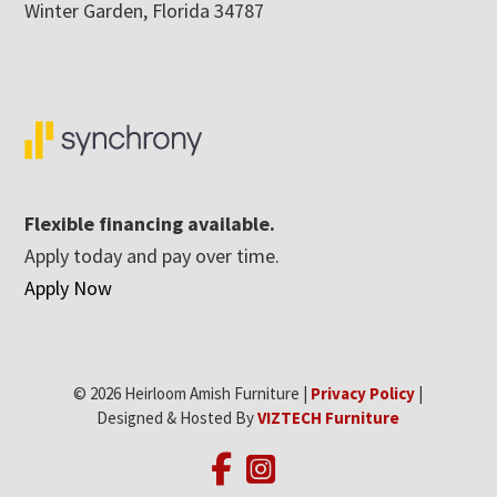
Winter Garden, Florida 34787
Flexible financing available.
Apply today and pay over time.
Apply Now
© 2026 Heirloom Amish Furniture |
Privacy Policy
|
Designed & Hosted By
VIZTECH Furniture