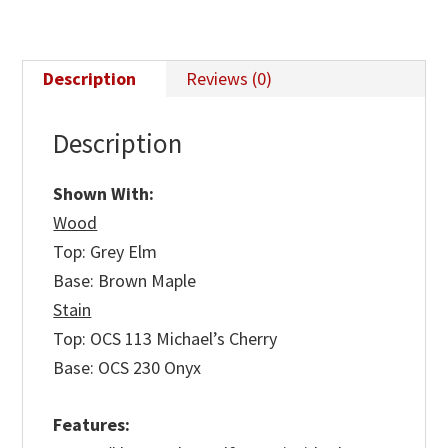
Description
Reviews (0)
Description
Shown With:
Wood
Top: Grey Elm
Base: Brown Maple
Stain
Top: OCS 113 Michael’s Cherry
Base: OCS 230 Onyx
Features: