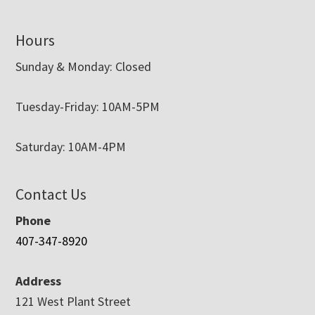
Hours
Sunday & Monday: Closed
Tuesday-Friday: 10AM-5PM
Saturday: 10AM-4PM
Contact Us
Phone
407-347-8920
Address
121 West Plant Street