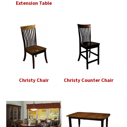
Extension Table
Christy Chair
Christy Counter Chair