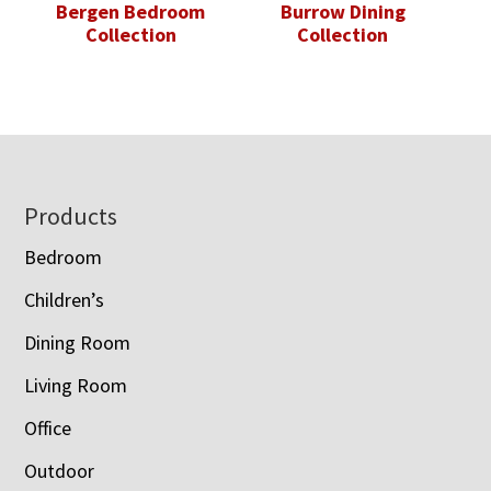
Bergen Bedroom
Burrow Dining
Collection
Collection
Footer
Products
Bedroom
Children’s
Dining Room
Living Room
Office
Outdoor