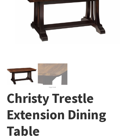
Christy Trestle
Extension Dining
Table