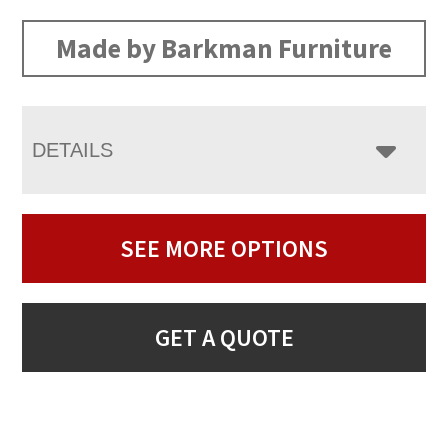
Made by Barkman Furniture
DETAILS
SEE MORE OPTIONS
GET A QUOTE