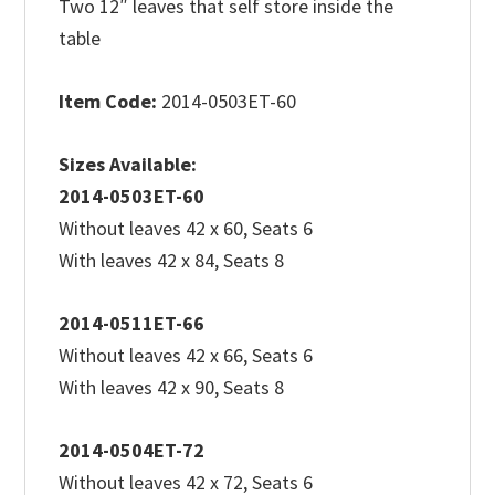
Two 12″ leaves that self store inside the
table
Item Code:
2014-0503ET-60
Sizes Available:
2014-0503ET-60
Without leaves 42 x 60, Seats 6
With leaves 42 x 84, Seats 8
2014-0511ET-66
Without leaves 42 x 66, Seats 6
With leaves 42 x 90, Seats 8
2014-0504ET-72
Without leaves 42 x 72, Seats 6