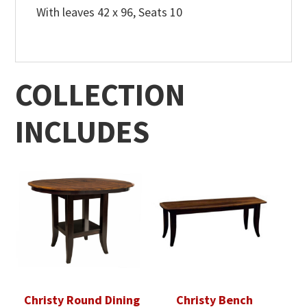
With leaves 42 x 96, Seats 10
COLLECTION
INCLUDES
Christy Round Dining
Christy Bench