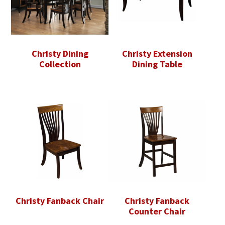
Christy Dining
Christy Extension
Collection
Dining Table
Christy Fanback Chair
Christy Fanback
Counter Chair