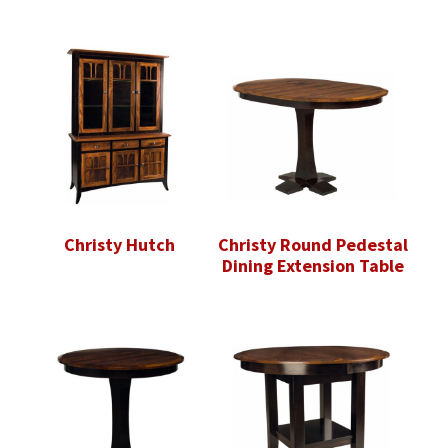
Christy Hutch
Christy Round Pedestal
Dining Extension Table