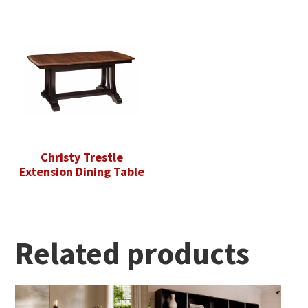
Christy Trestle
Extension Dining Table
Related products