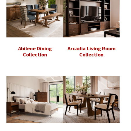
Abilene Dining
Arcadia Living Room
Collection
Collection