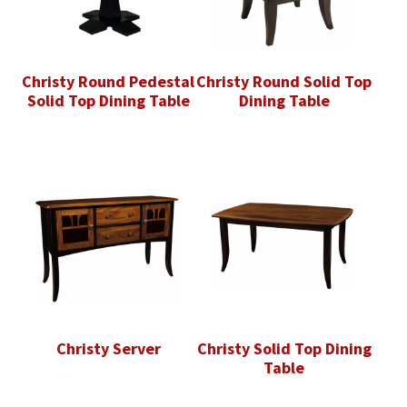
Christy Round Pedestal
Christy Round Solid Top
Solid Top Dining Table
Dining Table
Christy Server
Christy Solid Top Dining
Table