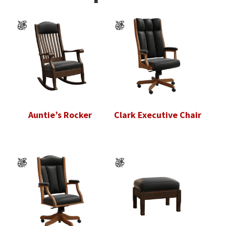
Auntie’s Rocker
Clark Executive Chair