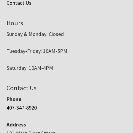
Contact Us
Hours
Sunday & Monday: Closed
Tuesday-Friday: 10AM-5PM
Saturday: 10AM-4PM
Contact Us
Phone
407-347-8920
Address