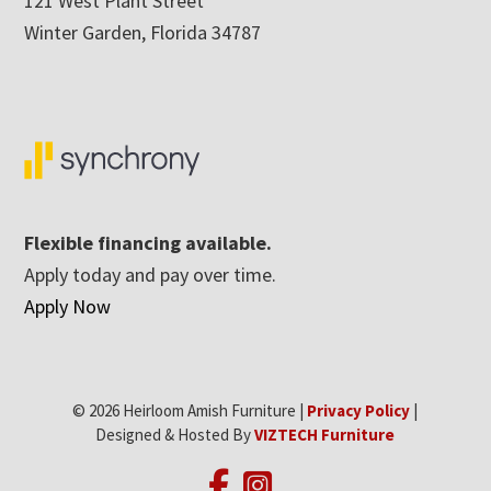
121 West Plant Street
Winter Garden, Florida 34787
Flexible financing available.
Apply today and pay over time.
Apply Now
© 2026 Heirloom Amish Furniture |
Privacy Policy
|
Designed & Hosted By
VIZTECH Furniture