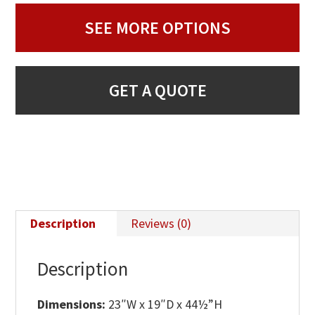
SEE MORE OPTIONS
GET A QUOTE
Description
Reviews (0)
Description
Dimensions:
23″W x 19″D x 44½”H