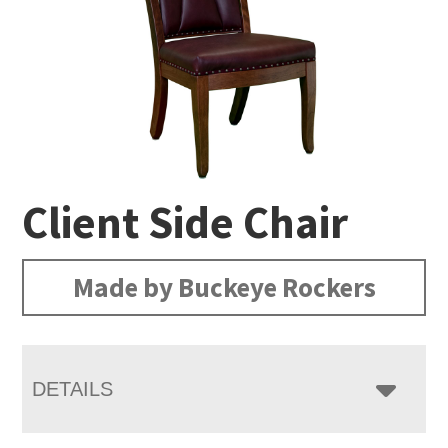
Client Side Chair
Made by Buckeye Rockers
DETAILS