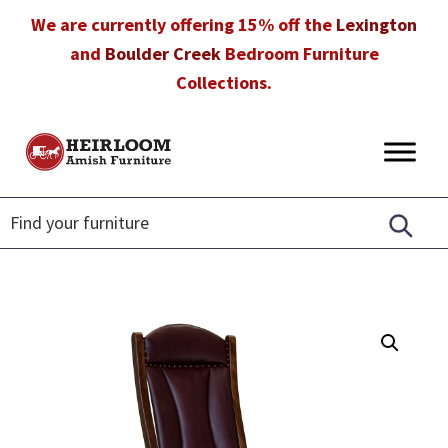
Skip
Skip
Skip
We are currently offering 15% off the
Lexington
to
to
to
and
Boulder Creek
Bedroom Furniture
primary
main
footer
Collections.
navigation
content
Heirloom
Amish
Amish
Furniture
Furniture
in
Florida