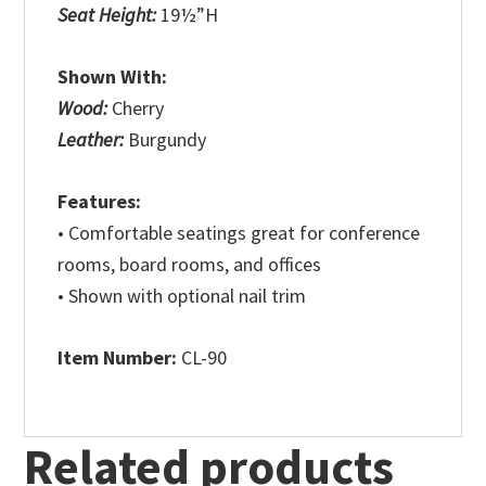
Seat Height:
19½”H
Shown With:
Wood:
Cherry
Leather:
Burgundy
Features:
• Comfortable seatings great for conference
rooms, board rooms, and offices
• Shown with optional nail trim
Item Number:
CL-90
Related products