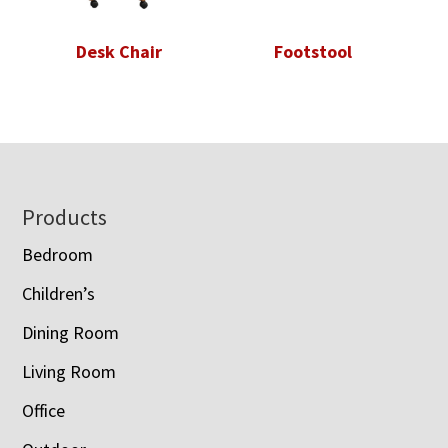
Desk Chair
Footstool
Footer
Products
Bedroom
Children’s
Dining Room
Living Room
Office