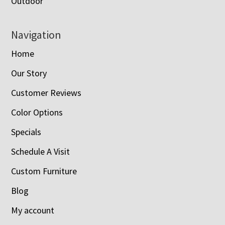
Outdoor
Navigation
Home
Our Story
Customer Reviews
Color Options
Specials
Schedule A Visit
Custom Furniture
Blog
My account