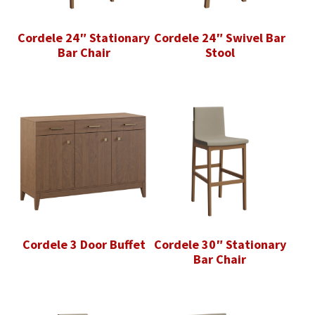
Cordele 24″ Stationary
Cordele 24″ Swivel Bar
Bar Chair
Stool
Cordele 3 Door Buffet
Cordele 30″ Stationary
Bar Chair