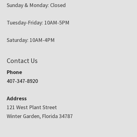
Sunday & Monday: Closed
Tuesday-Friday: 10AM-5PM
Saturday: 10AM-4PM
Contact Us
Phone
407-347-8920
Address
121 West Plant Street
Winter Garden, Florida 34787