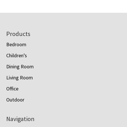
Footer
Products
Bedroom
Children’s
Dining Room
Living Room
Office
Outdoor
Navigation