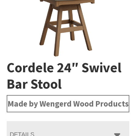
Cordele 24″ Swivel
Bar Stool
Made by Wengerd Wood Products
DETAILS