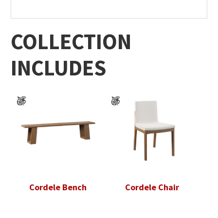
COLLECTION
INCLUDES
Cordele Bench
Cordele Chair