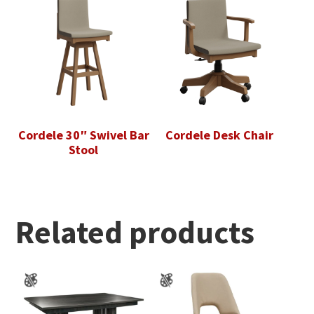
Cordele 30″ Swivel Bar
Cordele Desk Chair
Stool
Related products