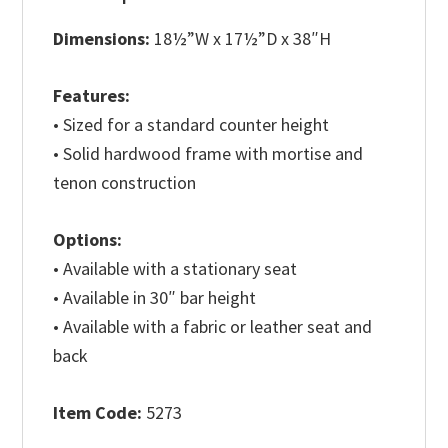
Dimensions:
18½”W x 17½”D x 38″H
Features:
• Sized for a standard counter height
• Solid hardwood frame with mortise and
tenon construction
Options:
• Available with a stationary seat
• Available in 30″ bar height
• Available with a fabric or leather seat and
back
Item Code:
5273