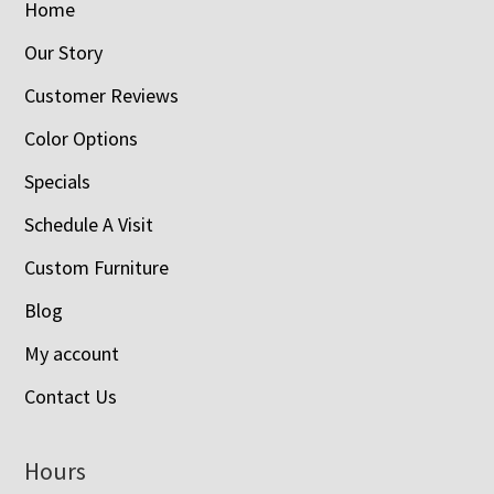
Home
Our Story
Customer Reviews
Color Options
Specials
Schedule A Visit
Custom Furniture
Blog
My account
Contact Us
Hours