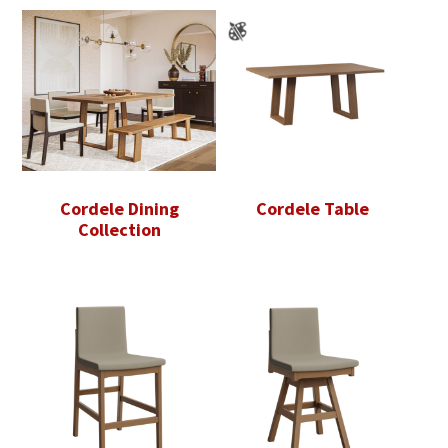
Cordele Dining
Cordele Table
Collection