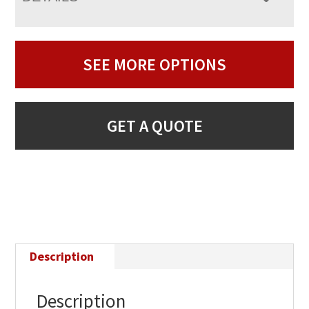
SEE MORE OPTIONS
GET A QUOTE
Description
Description