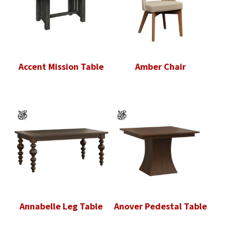
Accent Mission Table
Amber Chair
Annabelle Leg Table
Anover Pedestal Table