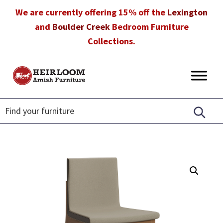
Skip
Skip
Skip
We are currently offering 15% off the
Lexington
to
to
to
and
Boulder Creek
Bedroom Furniture
primary
main
footer
Collections.
navigation
content
Heirloom
Amish
Amish
Furniture
Furniture
in
Florida