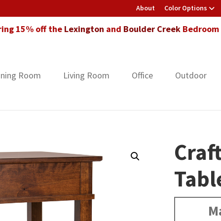
About
Color Options
ring 15% off the
Lexington
and
Boulder Creek
Bedroom F
ining Room
Living Room
Office
Outdoor
Craf
Tabl
Ma