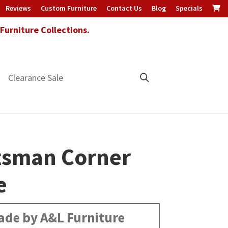
Reviews
Custom Furniture
Contact Us
Blog
Specials
urniture Collections.
Clearance Sale
tsman Corner
e
de by A&L Furniture