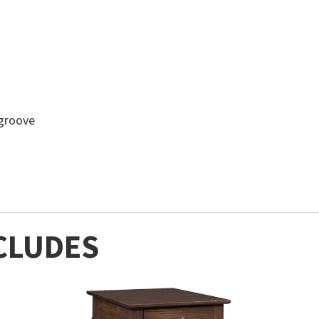
-groove
CLUDES