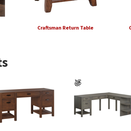
Craftsman Return Table
ts