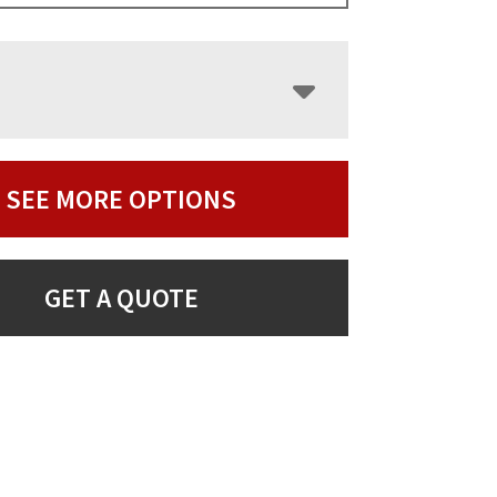
SEE MORE OPTIONS
GET A QUOTE