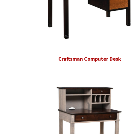
Craftsman Computer Desk