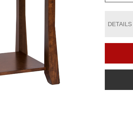
DETAILS