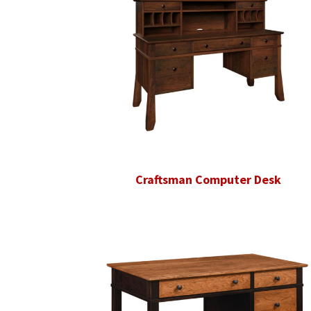
Craftsman Computer Desk