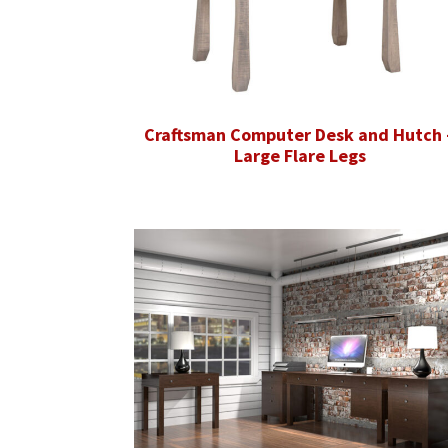
Craftsman Computer Desk and Hutch 
Large Flare Legs