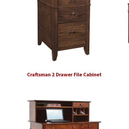
Craftsman 2 Drawer File Cabinet