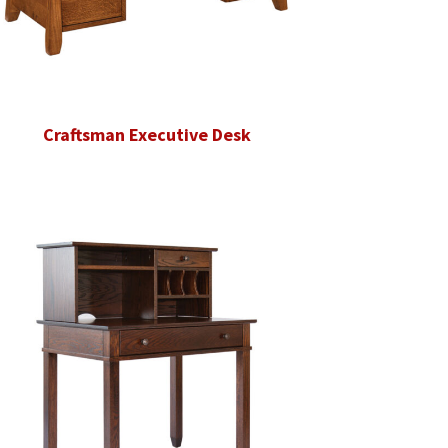
Craftsman Executive Desk