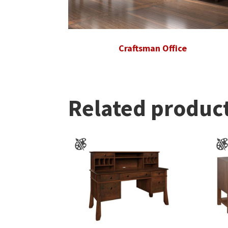
Craftsman Office
Related produc