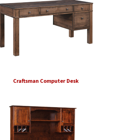
Craftsman Computer Desk