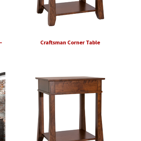
–
Craftsman Corner Table