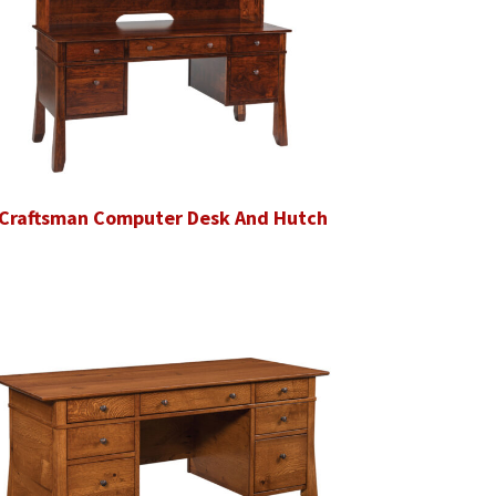
Craftsman Computer Desk And Hutch