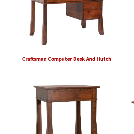
Craftsman Computer Desk And Hutch