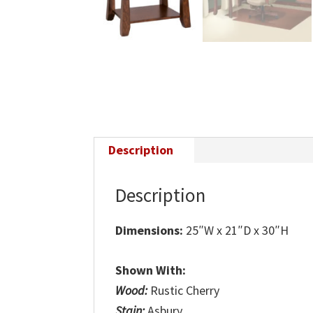
Description
Description
Dimensions:
25″W x 21″D x 30″H
Shown With:
Wood:
Rustic Cherry
Stain:
Asbury