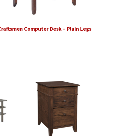
Craftsmen Computer Desk – Plain Legs