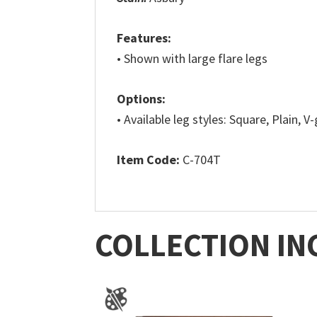
Features:
• Shown with large flare legs
Options:
• Available leg styles: Square, Plain, V
Item Code:
C-704T
COLLECTION IN