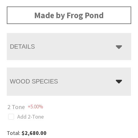
range:
$2,680.00
Made by Frog Pond
through
$3,483.00
DETAILS
WOOD SPECIES
2 Tone
+5.00%
Add 2-Tone
Total:
$
2,680.00