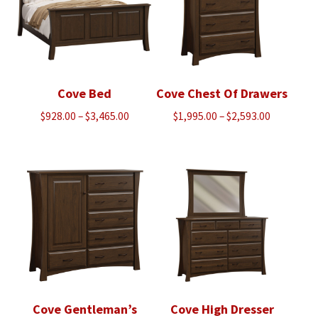
Cove Bed
Cove Chest Of Drawers
Price
Price
$
928.00
–
$
3,465.00
$
1,995.00
–
$
2,593.00
range:
range:
$928.00
$1,995.00
through
through
$3,465.00
$2,593.00
Cove Gentleman’s
Cove High Dresser