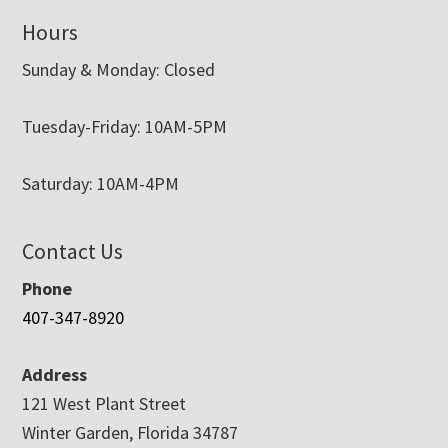
Hours
Sunday & Monday: Closed
Tuesday-Friday: 10AM-5PM
Saturday: 10AM-4PM
Contact Us
Phone
407-347-8920
Address
121 West Plant Street
Winter Garden, Florida 34787