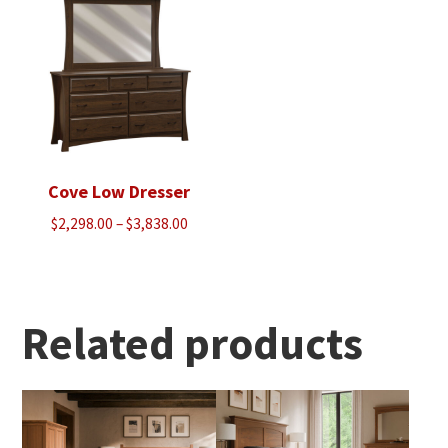
$2,460.00
$2,460.00
Cove Low Dresser
Price
$
2,298.00
–
$
3,838.00
range:
$2,298.00
through
$3,838.00
Related products