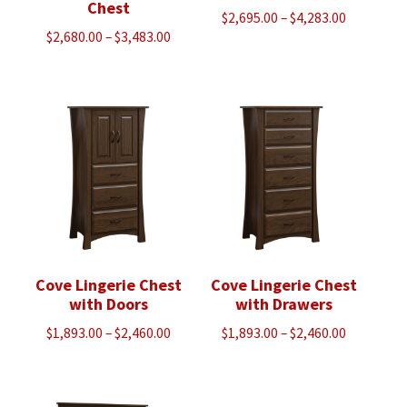
Chest
Price
$
2,695.00
–
$
4,283.00
Price
$
2,680.00
–
$
3,483.00
range:
range:
$2,695.00
$2,680.00
through
through
$4,283.00
$3,483.00
Cove Lingerie Chest
Cove Lingerie Chest
with Doors
with Drawers
Price
Price
$
1,893.00
–
$
2,460.00
$
1,893.00
–
$
2,460.00
range:
range:
$1,893.00
$1,893.00
through
through