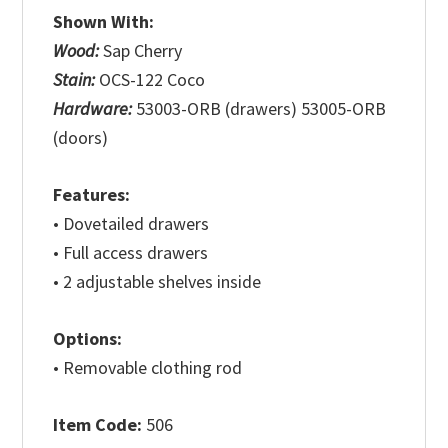
Shown With:
Wood:
Sap Cherry
Stain:
OCS-122 Coco
Hardware:
53003-ORB (drawers) 53005-ORB
(doors)
Features:
• Dovetailed drawers
• Full access drawers
• 2 adjustable shelves inside
Options:
• Removable clothing rod
Item Code:
506