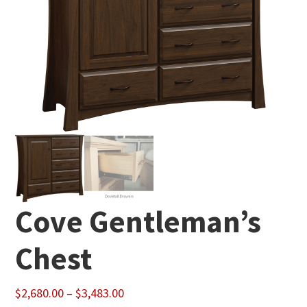
Cove Gentleman’s
Chest
Price
$
2,680.00
–
$
3,483.00