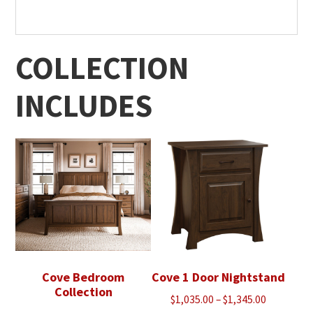
COLLECTION
INCLUDES
Cove Bedroom
Cove 1 Door Nightstand
Collection
Price
$
1,035.00
–
$
1,345.00