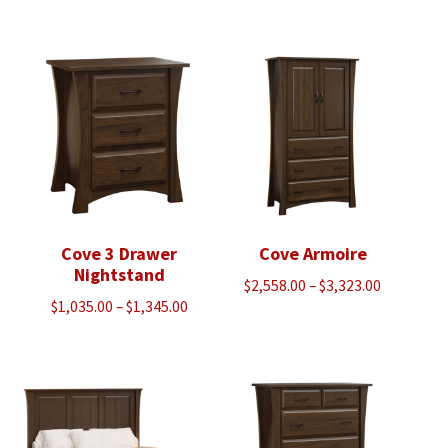
range:
$1,035.00
through
$1,345.00
Cove 3 Drawer
Cove Armoire
Nightstand
Price
$
2,558.00
–
$
3,323.00
Price
$
1,035.00
–
$
1,345.00
range:
range:
$2,558.00
$1,035.00
through
through
$3,323.00
$1,345.00