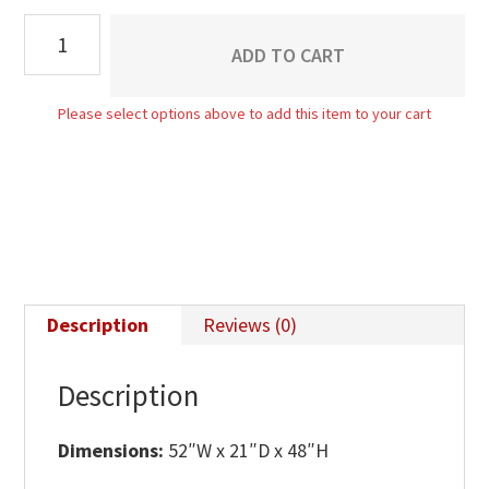
Cove
ADD TO CART
Gentleman's
Chest
Please select options above to add this item to your cart
quantity
Description
Reviews (0)
Description
Dimensions:
52″W x 21″D x 48″H