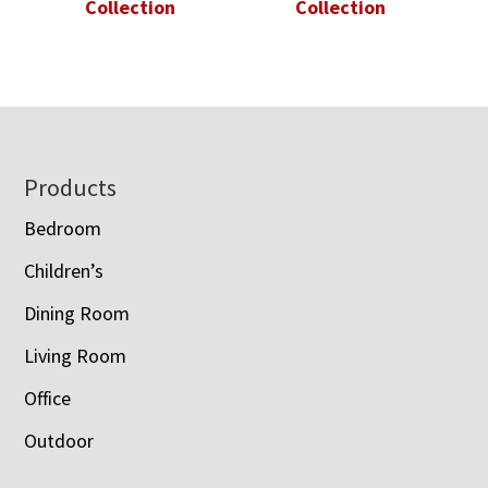
Collection
Collection
Footer
Products
Bedroom
Children’s
Dining Room
Living Room
Office
Outdoor