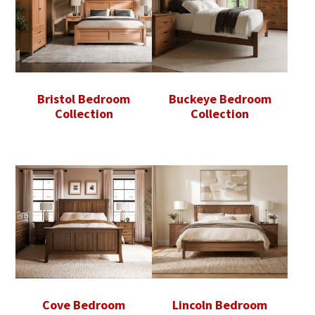
Bristol Bedroom
Buckeye Bedroom
Collection
Collection
Cove Bedroom
Lincoln Bedroom