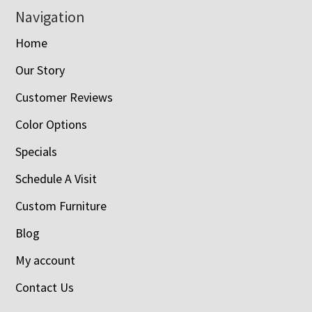
Navigation
Home
Our Story
Customer Reviews
Color Options
Specials
Schedule A Visit
Custom Furniture
Blog
My account
Contact Us