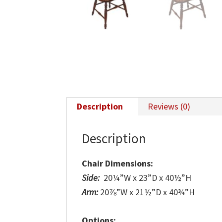
Description
Reviews (0)
Description
Chair Dimensions:
Side:
20¼”W x 23”D x 40½”H
Arm:
20⅞”W x 21½”D x 40¾”H
Options: