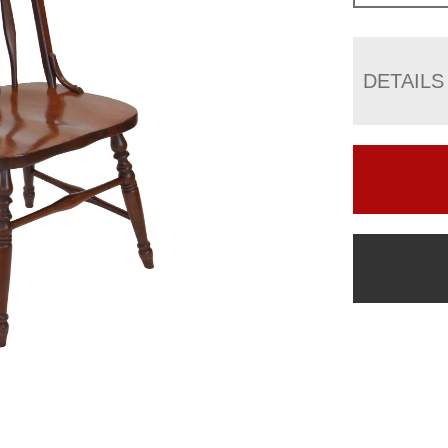
DETAILS