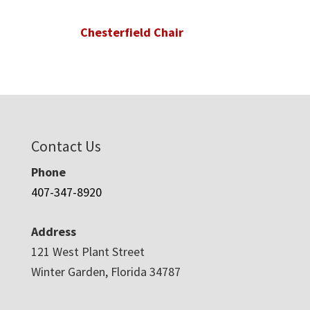
Chesterfield Chair
Contact Us
Phone
407-347-8920
Address
121 West Plant Street
Winter Garden, Florida 34787