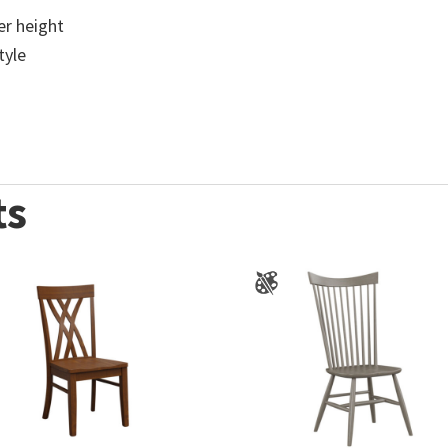
ter height
tyle
ts