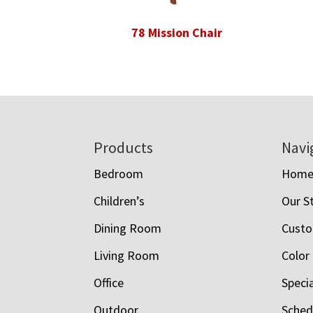
78 Mission Chair
Footer
Products
Navi
Bedroom
Hom
Children’s
Our S
Dining Room
Custo
Living Room
Color
Office
Speci
Outdoor
Schedu