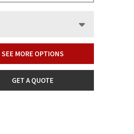
SEE MORE OPTIONS
GET A QUOTE