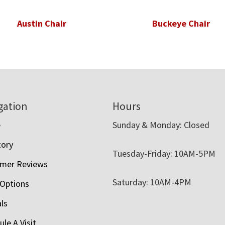
Austin Chair
Buckeye Chair
gation
Hours
e
Sunday & Monday: Closed
tory
Tuesday-Friday: 10AM-5PM
mer Reviews
Saturday: 10AM-4PM
 Options
als
le A Visit