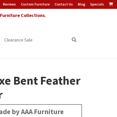
Reviews
Custom Furniture
Contact Us
Blog
Specials
urniture Collections.
Clearance Sale
xe Bent Feather
r
ade by AAA Furniture