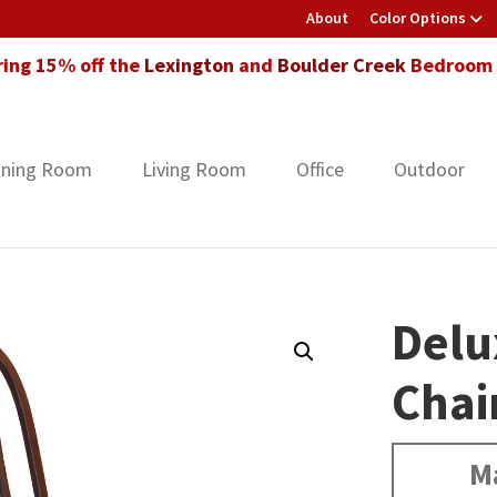
About
Color Options
ring 15% off the
Lexington
and
Boulder Creek
Bedroom F
ining Room
Living Room
Office
Outdoor
Delu
Chai
M