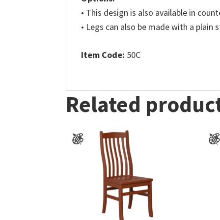
• This design is also available in coun
• Legs can also be made with a plain s
Item Code:
50C
Related produc