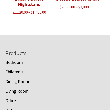
Nightstand
Price
$
2,393.00
–
$
3,088.00
Price
$
1,120.00
–
$
1,428.00
range:
range:
$2,393.00
$1,120.00
through
through
$3,088.00
$1,428.00
Footer
Products
Bedroom
Children’s
Dining Room
Living Room
Office