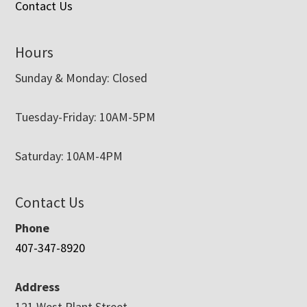
Contact Us
Hours
Sunday & Monday: Closed
Tuesday-Friday: 10AM-5PM
Saturday: 10AM-4PM
Contact Us
Phone
407-347-8920
Address
121 West Plant Street