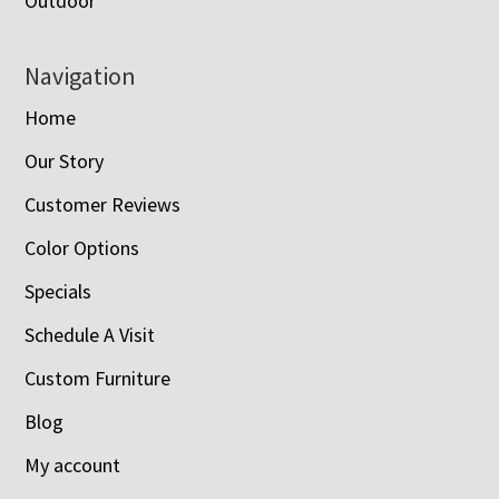
Outdoor
Navigation
Home
Our Story
Customer Reviews
Color Options
Specials
Schedule A Visit
Custom Furniture
Blog
My account