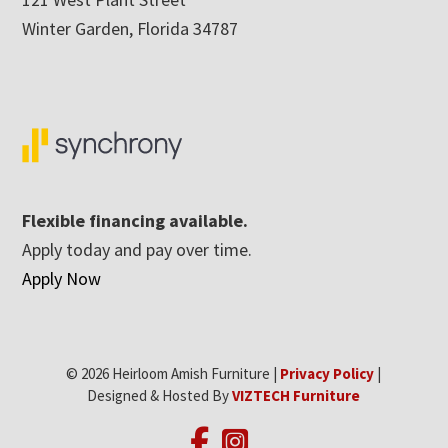
Winter Garden, Florida 34787
Flexible financing available.
Apply today and pay over time.
Apply Now
© 2026 Heirloom Amish Furniture |
Privacy Policy
|
Designed & Hosted By
VIZTECH Furniture