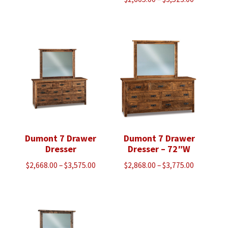
range:
$2,605.00
through
$3,513.00
Dumont 7 Drawer
Dumont 7 Drawer
Dresser
Dresser – 72″W
Price
Price
$
2,668.00
–
$
3,575.00
$
2,868.00
–
$
3,775.00
range:
range:
$2,668.00
$2,868.00
through
through
$3,575.00
$3,775.00