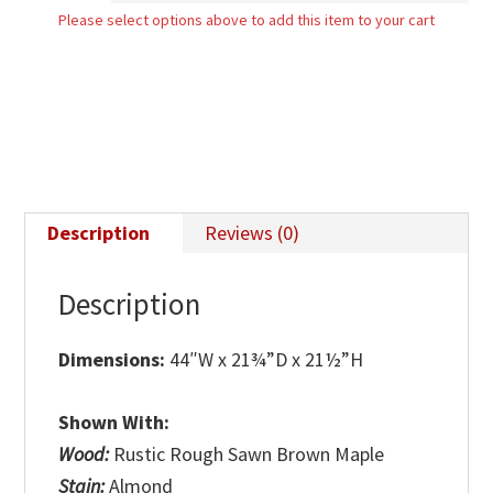
Please select options above to add this item to your cart
quantity
Description
Reviews (0)
Description
Dimensions:
44″W x 21¾”D x 21½”H
Shown With:
Wood:
Rustic Rough Sawn Brown Maple
Stain:
Almond