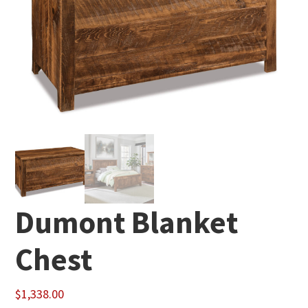
Dumont Blanket
Chest
$
1,338.00