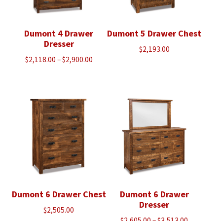
Dumont 4 Drawer
Dumont 5 Drawer Chest
Dresser
$
2,193.00
Price
$
2,118.00
–
$
2,900.00
range:
$2,118.00
through
$2,900.00
Dumont 6 Drawer Chest
Dumont 6 Drawer
Dresser
$
2,505.00
Price
$
2,605.00
–
$
3,513.00