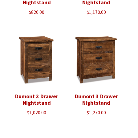
Nightstand
Nightstand
$
820.00
$
1,170.00
Dumont 3 Drawer
Dumont 3 Drawer
Nightstand
Nightstand
$
1,020.00
$
1,270.00