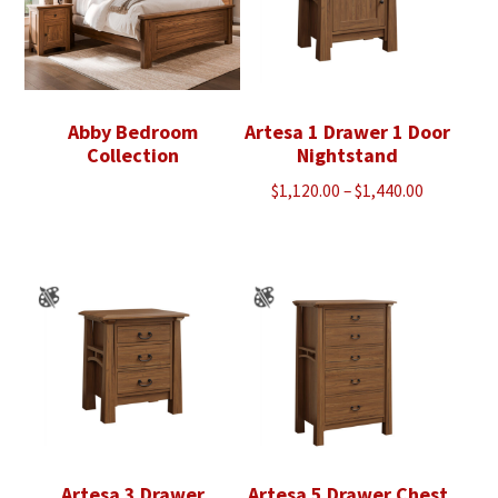
Abby Bedroom
Artesa 1 Drawer 1 Door
Collection
Nightstand
Price
$
1,120.00
–
$
1,440.00
range:
$1,120.00
through
$1,440.00
Artesa 3 Drawer
Artesa 5 Drawer Chest