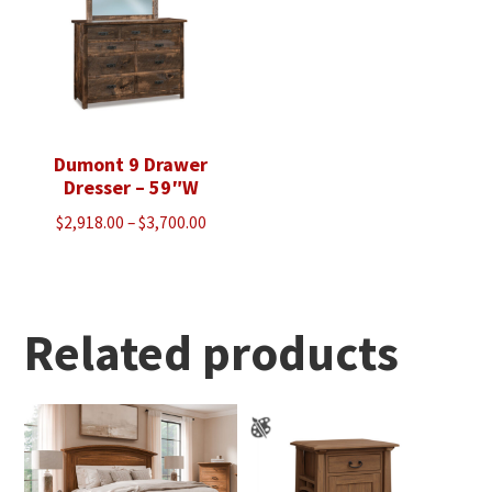
Dumont 9 Drawer
Dresser – 59″W
Price
$
2,918.00
–
$
3,700.00
range:
$2,918.00
through
$3,700.00
Related products