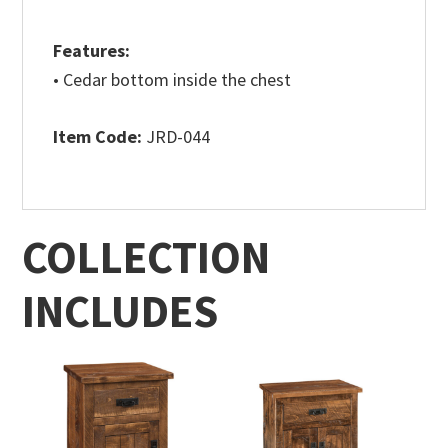
Features:
• Cedar bottom inside the chest
Item Code:
JRD-044
COLLECTION
INCLUDES