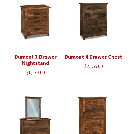
Dumont 3 Drawer
Dumont 4 Drawer Chest
Nightstand
$
2,155.00
$
1,133.00