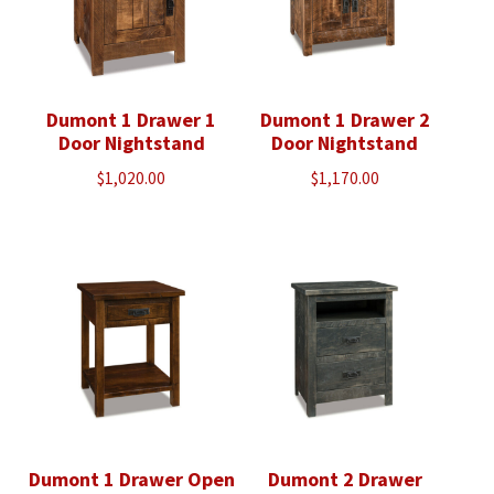
Dumont 1 Drawer 1
Dumont 1 Drawer 2
Door Nightstand
Door Nightstand
$
1,020.00
$
1,170.00
Dumont 1 Drawer Open
Dumont 2 Drawer