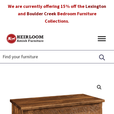
Skip
Skip
Skip
We are currently offering 15% off the
Lexington
to
to
to
and
Boulder Creek
Bedroom Furniture
primary
main
footer
Collections.
navigation
content
Heirloom
Amish
Amish
Furniture
Furniture
in
Florida