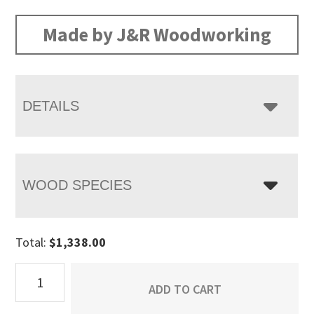
Made by J&R Woodworking
DETAILS
WOOD SPECIES
Total:
$
1,338.00
Dumont
ADD TO CART
Blanket
Chest