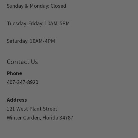
Sunday & Monday: Closed
Tuesday-Friday: 10AM-5PM
Saturday: 10AM-4PM
Contact Us
Phone
407-347-8920
Address
121 West Plant Street
Winter Garden, Florida 34787