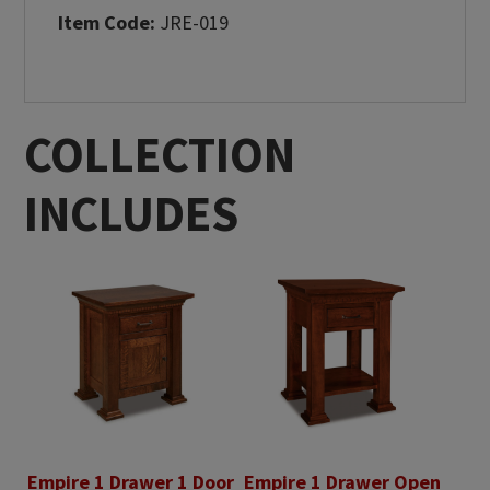
Item Code:
JRE-019
COLLECTION
INCLUDES
Empire 1 Drawer 1 Door
Empire 1 Drawer Open