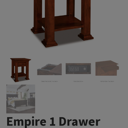
Empire 1 Drawer