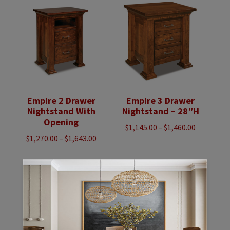
$5,923.00
$5,118.00
Empire 2 Drawer
Empire 3 Drawer
Nightstand With
Nightstand – 28″H
Opening
Price
$
1,145.00
–
$
1,460.00
Price
$
1,270.00
–
$
1,643.00
range:
range:
$1,145.00
$1,270.00
through
through
$1,460.00
$1,643.00