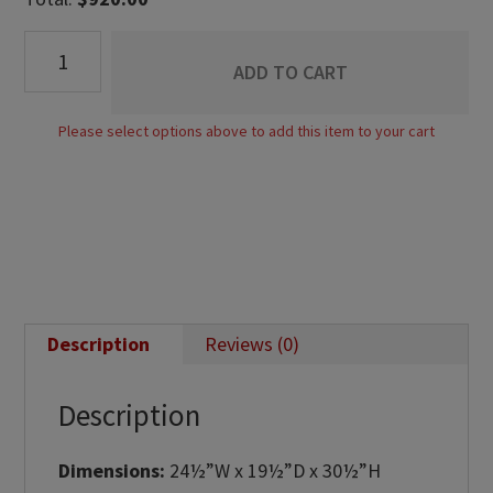
Empire
ADD TO CART
1
Drawer
Please select options above to add this item to your cart
Open
Nightstand
quantity
Description
Reviews (0)
Description
Dimensions:
24½”W x 19½”D x 30½”H