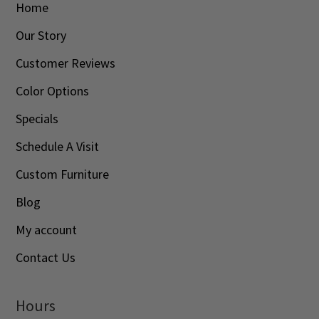
Home
Our Story
Customer Reviews
Color Options
Specials
Schedule A Visit
Custom Furniture
Blog
My account
Contact Us
Hours