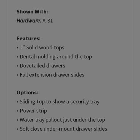
Shown With:
Hardware:
A-31
Features:
• 1″ Solid wood tops
• Dental molding around the top
• Dovetailed drawers
• Full extension drawer slides
Options:
• Sliding top to show a security tray
• Power strip
• Water tray pullout just under the top
• Soft close under-mount drawer slides