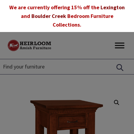
Skip
Skip
Skip
We are currently offering 15% off the
Lexington
to
to
to
and
Boulder Creek
Bedroom Furniture
primary
main
footer
Collections.
navigation
content
Heirloom
Amish
Amish
Furniture
Furniture
in
Florida