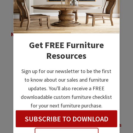
Empire 3 Drawer
Empire 3 Drawer
Nightstand – 30½”H
Nightstand – 34¾”H
Get FREE Furniture
Price
Price
$
1,120.00
–
$
1,428.00
$
1,370.00
–
$
1,765.00
range:
range:
Resources
$1,120.00
$1,370.00
through
through
Sign up for our newsletter to be the first
$1,428.00
$1,765.00
to know about our sales and furniture
updates. You'll also receive a FREE
downloadable custom furniture checklist
for your next furniture purchase.
SUBSCRIBE TO DOWNLOAD
Empire 3 Drawer
Empire 4 Drawer Child’s
Nightstand With
Chest