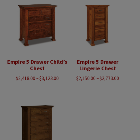
$3,088.00
$4,483.00
Empire 5 Drawer Child’s
Empire 5 Drawer
Chest
Lingerie Chest
Price
Price
$
2,418.00
–
$
3,123.00
$
2,150.00
–
$
2,773.00
range:
range:
$2,418.00
$2,150.00
through
through
$3,123.00
$2,773.00