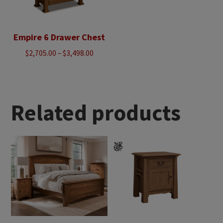
Empire 6 Drawer Chest
Price
$
2,705.00
–
$
3,498.00
range:
$2,705.00
through
$3,498.00
Related products