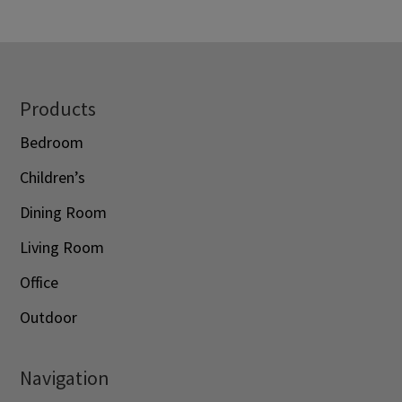
$1,120.00
through
through
$3,088.00
$1,428.00
Footer
Products
Bedroom
Children’s
Dining Room
Living Room
Office
Outdoor
Navigation