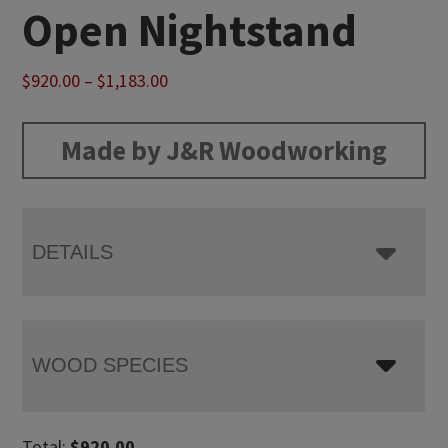
Open Nightstand
Price
$
920.00
–
$
1,183.00
range:
$920.00
Made by J&R Woodworking
through
$1,183.00
DETAILS
WOOD SPECIES
Total:
$
920.00