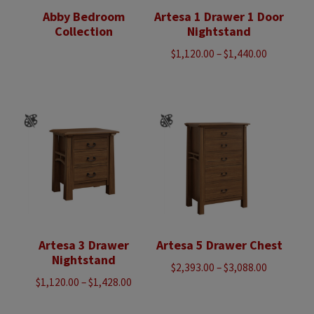
Abby Bedroom
Artesa 1 Drawer 1 Door
Collection
Nightstand
Price
$
1,120.00
–
$
1,440.00
range:
$1,120.00
through
$1,440.00
Artesa 3 Drawer
Artesa 5 Drawer Chest
Nightstand
Price
$
2,393.00
–
$
3,088.00
Price
$
1,120.00
–
$
1,428.00
range:
range:
$2,393.00