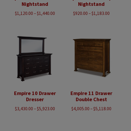
Nightstand
Nightstand
Price
Price
$
1,120.00
–
$
1,440.00
$
920.00
–
$
1,183.00
range:
range:
$1,120.00
$920.00
through
through
$1,440.00
$1,183.00
Empire 10 Drawer
Empire 11 Drawer
Dresser
Double Chest
Price
Price
$
3,430.00
–
$
5,923.00
$
4,005.00
–
$
5,118.00
range:
range:
$3,430.00
$4,005.00
through
through