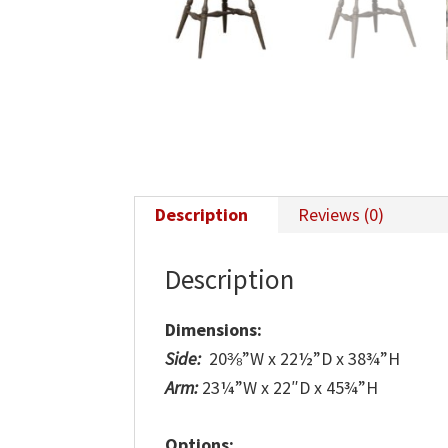
Description
Reviews (0)
Description
Dimensions:
Side:
20⅜”W x 22½”D x 38¾”H
Arm:
23¼”W x 22″D x 45¾”H
Options: