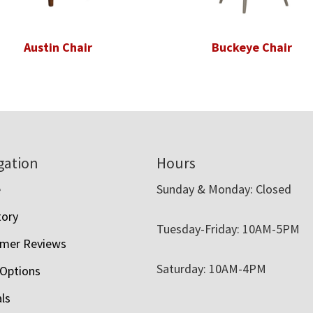
Austin Chair
Buckeye Chair
gation
Hours
e
Sunday & Monday: Closed
tory
Tuesday-Friday: 10AM-5PM
mer Reviews
Saturday: 10AM-4PM
 Options
als