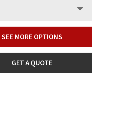
SEE MORE OPTIONS
GET A QUOTE