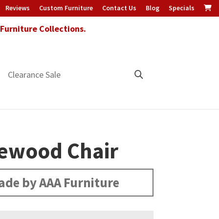
Reviews
Custom Furniture
Contact Us
Blog
Specials
urniture Collections.
Clearance Sale
ewood Chair
ade by AAA Furniture