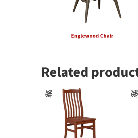
Englewood Chair
Related produc