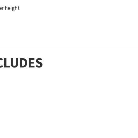
ter height
CLUDES