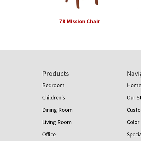
78 Mission Chair
Footer
Products
Navi
Bedroom
Hom
Children’s
Our S
Dining Room
Custo
Living Room
Color
Office
Speci