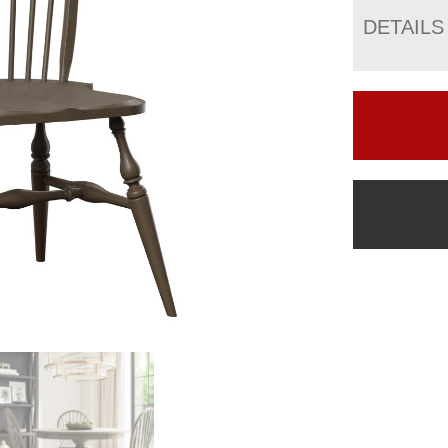
DETAILS