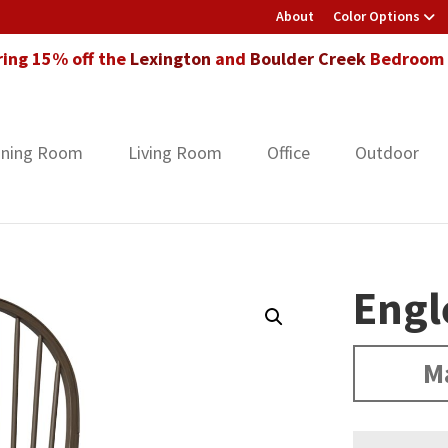
About
Color Options
ring 15% off the
Lexington
and
Boulder Creek
Bedroom F
ining Room
Living Room
Office
Outdoor
Engl
M