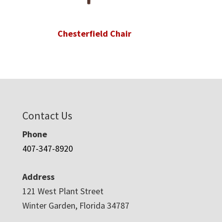
Chesterfield Chair
Contact Us
Phone
407-347-8920
Address
121 West Plant Street
Winter Garden, Florida 34787