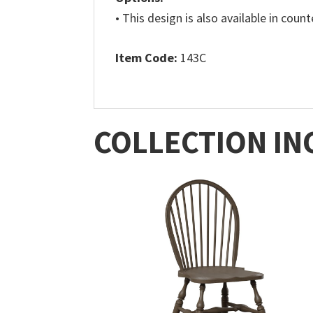
• This design is also available in coun
Item Code:
143C
COLLECTION IN