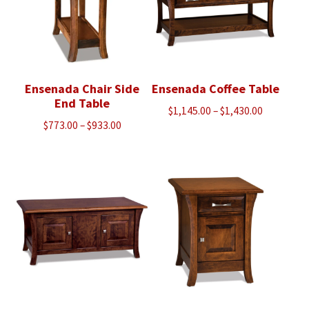
Ensenada Chair Side
Ensenada Coffee Table
End Table
Price
$
1,145.00
–
$
1,430.00
Price
$
773.00
–
$
933.00
range:
range:
$1,145.00
$773.00
through
through
$1,430.00
$933.00