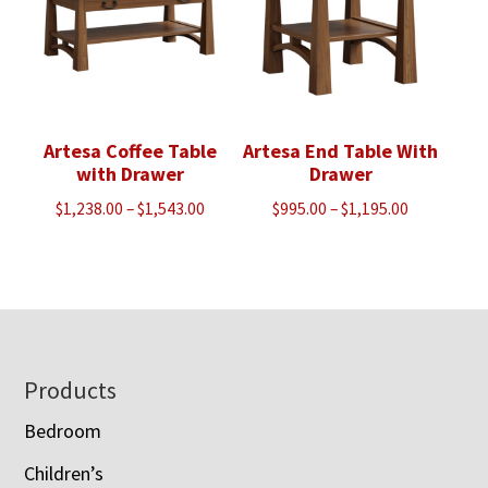
Artesa Coffee Table
Artesa End Table With
with Drawer
Drawer
Price
Price
$
1,238.00
–
$
1,543.00
$
995.00
–
$
1,195.00
range:
range:
$1,238.00
$995.00
through
through
$1,543.00
$1,195.00
Footer
Products
Bedroom
Children’s