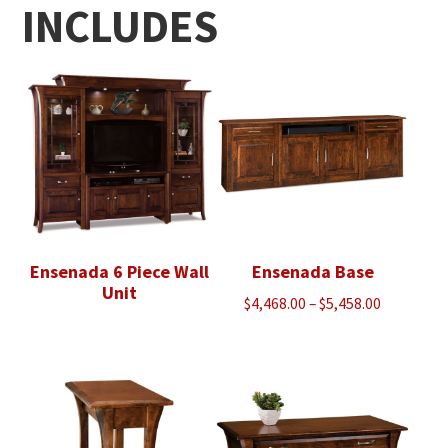
INCLUDES
Ensenada 6 Piece Wall
Ensenada Base
Unit
Price
$
4,468.00
–
$
5,458.00
range:
$4,468.00
through
$5,458.00