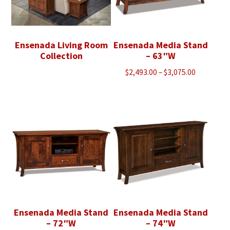
Ensenada Living Room
Ensenada Media Stand
Collection
– 63″W
Price
$
2,493.00
–
$
3,075.00
range:
$2,493.00
through
$3,075.00
Ensenada Media Stand
Ensenada Media Stand
– 72″W
– 74″W