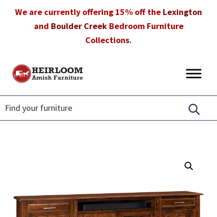
Skip
Skip
Skip
We are currently offering 15% off the
Lexington
to
to
to
and
Boulder Creek
Bedroom Furniture
primary
main
footer
Collections.
navigation
content
Heirloom
Amish
Amish
Furniture
Furniture
in
Florida