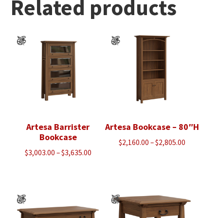
Related products
Artesa Barrister
Artesa Bookcase – 80″H
Bookcase
Price
$
2,160.00
–
$
2,805.00
Price
$
3,003.00
–
$
3,635.00
range:
range:
$2,160.00
$3,003.00
through
through
$2,805.00
$3,635.00