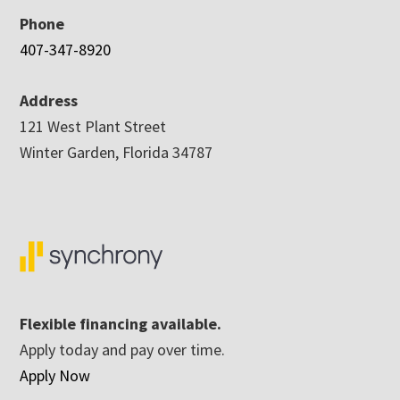
Phone
407-347-8920
Address
121 West Plant Street
Winter Garden, Florida 34787
Flexible financing available.
Apply today and pay over time.
Apply Now