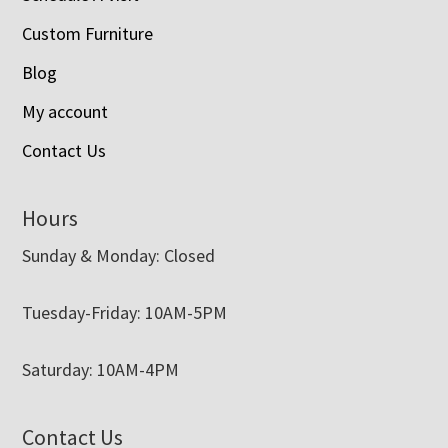
Custom Furniture
Blog
My account
Contact Us
Hours
Sunday & Monday: Closed
Tuesday-Friday: 10AM-5PM
Saturday: 10AM-4PM
Contact Us