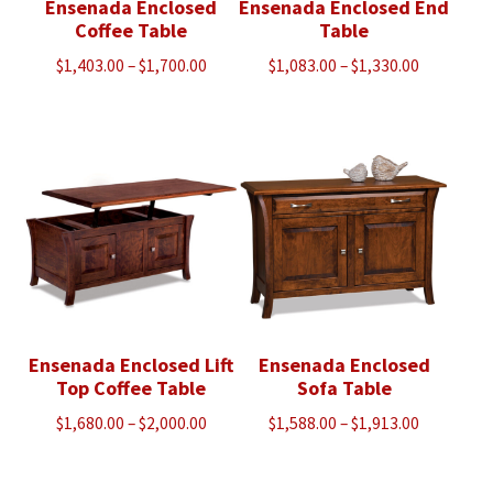
Ensenada Enclosed
Ensenada Enclosed End
Coffee Table
Table
Price
Price
$
1,403.00
–
$
1,700.00
$
1,083.00
–
$
1,330.00
range:
range:
$1,403.00
$1,083.00
through
through
$1,700.00
$1,330.00
Ensenada Enclosed Lift
Ensenada Enclosed
Top Coffee Table
Sofa Table
Price
Price
$
1,680.00
–
$
2,000.00
$
1,588.00
–
$
1,913.00
range:
range:
$1,680.00
$1,588.00