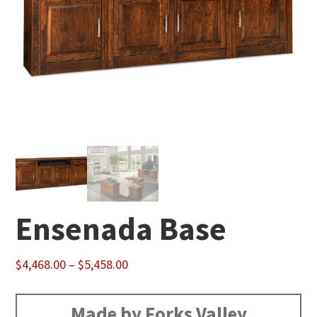
Ensenada Base
Price
$
4,468.00
–
$
5,458.00
range:
$4,468.00
Made by Forks Valley