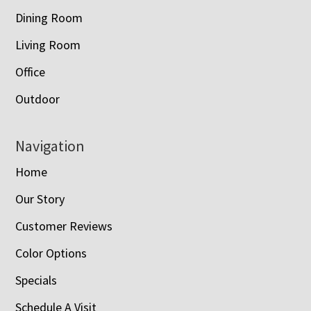
Dining Room
Living Room
Office
Outdoor
Navigation
Home
Our Story
Customer Reviews
Color Options
Specials
Schedule A Visit