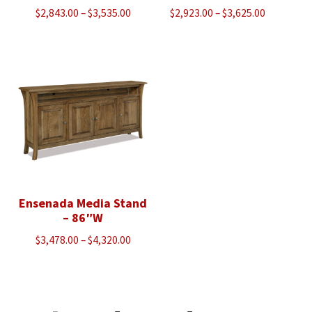
Price
Price
$
2,843.00
–
$
3,535.00
$
2,923.00
–
$
3,625.00
range:
range:
$2,843.00
$2,923.00
through
through
$3,535.00
$3,625.00
Ensenada Media Stand
– 86″W
Price
$
3,478.00
–
$
4,320.00
range:
$3,478.00
through
$4,320.00