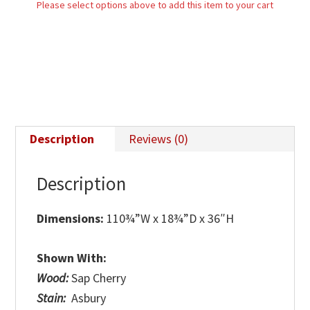
Please select options above to add this item to your cart
Description
Reviews (0)
Description
Dimensions:
110¾”W x 18¾”D x 36″H
Shown With:
Wood:
Sap Cherry
Stain:
Asbury