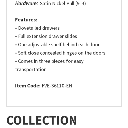
Hardware:
Satin Nickel Pull (9-B)
Features:
• Dovetailed drawers
• Full extension drawer slides
• One adjustable shelf behind each door
• Soft close concealed hinges on the doors
• Comes in three pieces for easy
transportation
Item Code:
FVE-36110-EN
COLLECTION