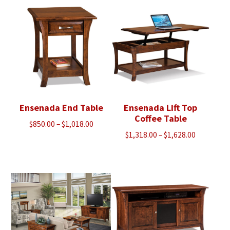
through
through
$2,000.00
$1,913.00
Ensenada End Table
Ensenada Lift Top
Coffee Table
Price
$
850.00
–
$
1,018.00
Price
$
1,318.00
–
$
1,628.00
range:
range:
$850.00
$1,318.00
through
through
$1,018.00
$1,628.00