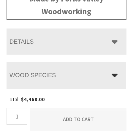
through
Woodworking
$5,458.00
DETAILS
WOOD SPECIES
Total:
$
4,468.00
Ensenada
ADD TO CART
Base
quantity