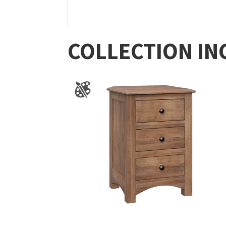
COLLECTION IN