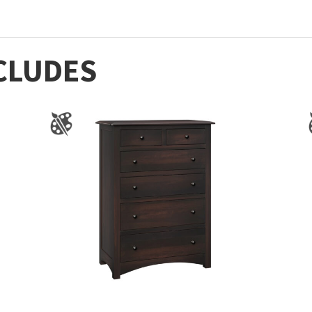
CLUDES