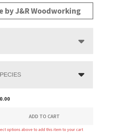
range:
$2,580.00
e by J&R Woodworking
through
$3,298.00
PECIES
0.00
ADD TO CART
ect options above to add this item to your cart