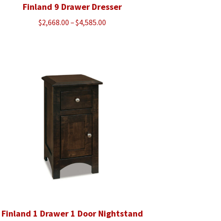
Finland 9 Drawer Dresser
Price
$
2,668.00
–
$
4,585.00
range:
$2,668.00
through
$4,585.00
Finland 1 Drawer 1 Door Nightstand