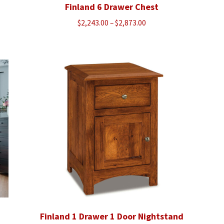
Finland 6 Drawer Chest
Price
$
2,243.00
–
$
2,873.00
range:
$2,243.00
through
$2,873.00
Finland 1 Drawer 1 Door Nightstand