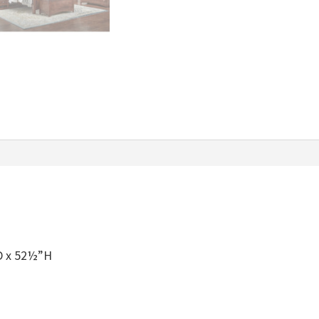
quantity
D x 52½”H