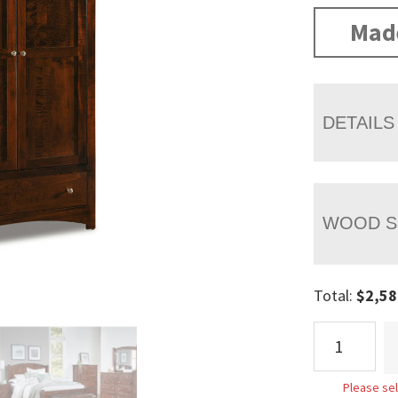
Mad
DETAILS
WOOD S
Total:
$
2,58
Finland
Wardrobe
Armoire
Please sel