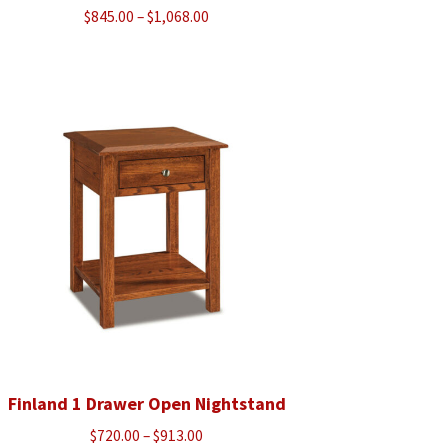
Price
$
845.00
–
$
1,068.00
range:
$845.00
through
$1,068.00
Finland 1 Drawer Open Nightstand
Price
$
720.00
–
$
913.00