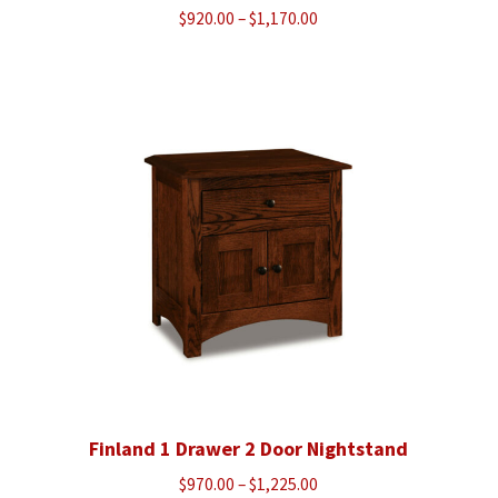
Price
$
920.00
–
$
1,170.00
range:
$920.00
through
$1,170.00
Finland 1 Drawer 2 Door Nightstand
Price
$
970.00
–
$
1,225.00