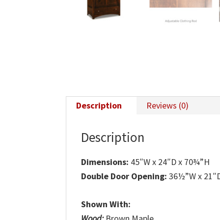
Description
Reviews (0)
Description
Dimensions:
45″W x 24″D x 70¾”H
Double Door Opening:
36½”W x 21″
Shown With:
Wood:
Brown Maple