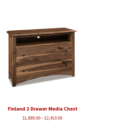
range:
$720.00
through
$913.00
Finland 2 Drawer Media Chest
Price
$
1,880.00
–
$
2,410.00
range: