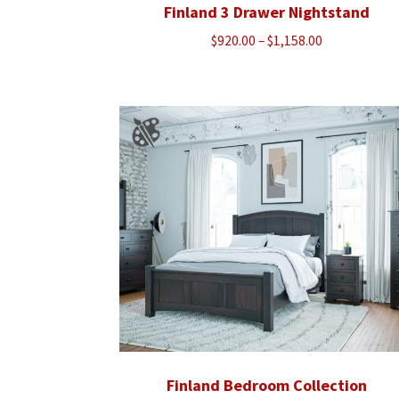
Finland 3 Drawer Nightstand
Price
$
920.00
–
$
1,158.00
range:
$920.00
through
$1,158.00
Finland Bedroom Collection