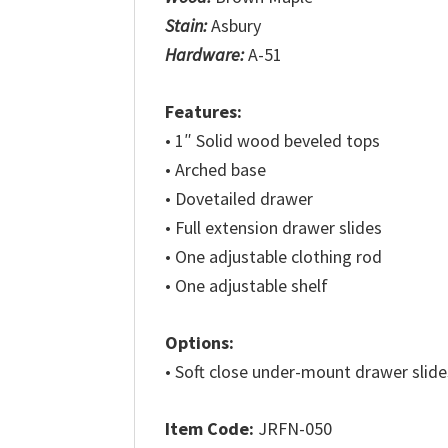
Stain:
Asbury
Hardware:
A-51
Features:
• 1″ Solid wood beveled tops
• Arched base
• Dovetailed drawer
• Full extension drawer slides
• One adjustable clothing rod
• One adjustable shelf
Options:
• Soft close under-mount drawer slide
Item Code:
JRFN-050