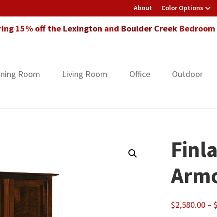
About
Color Options
ring 15% off the
Lexington
and
Boulder Creek
Bedroom F
ining Room
Living Room
Office
Outdoor
Finl
Armo
$
2,580.00
–