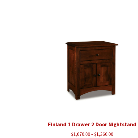
Finland 1 Drawer 2 Door Nightstand
Price
$
1,070.00
–
$
1,360.00