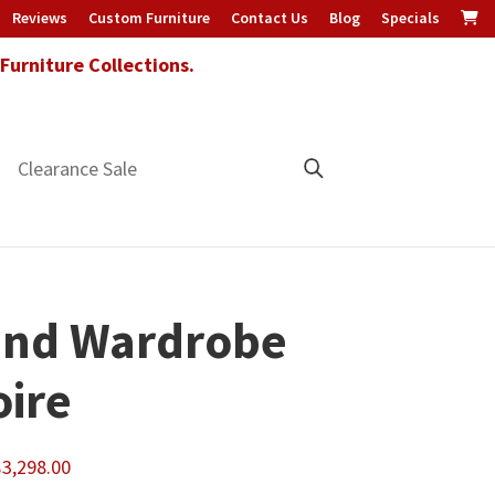
Reviews
Custom Furniture
Contact Us
Blog
Specials
urniture Collections.
Clearance Sale
and Wardrobe
ire
Price
$
3,298.00