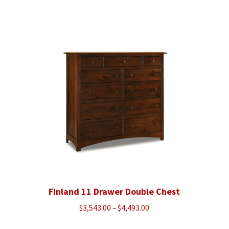
range:
$970.00
through
$1,225.00
Finland 11 Drawer Double Chest
Price
$
3,543.00
–
$
4,493.00
range: