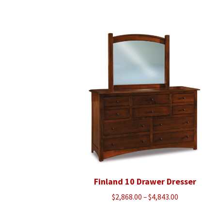
range:
$1,070.00
through
$1,360.00
Finland 10 Drawer Dresser
Price
$
2,868.00
–
$
4,843.00
range: