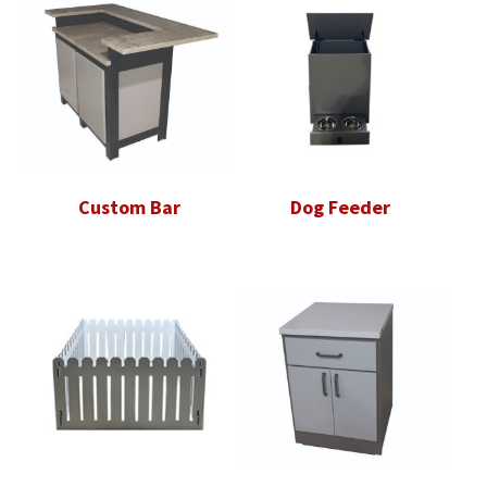
Custom Bar
Dog Feeder