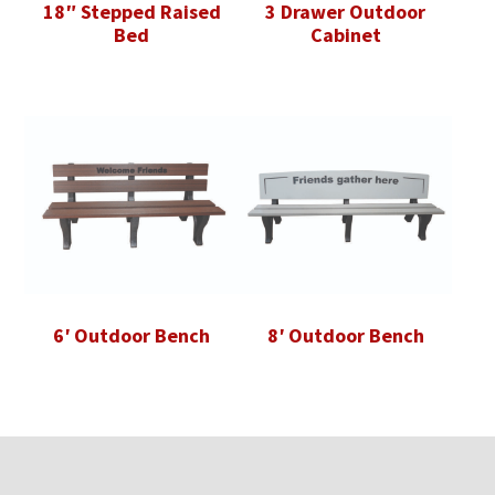
18″ Stepped Raised
3 Drawer Outdoor
Bed
Cabinet
6′ Outdoor Bench
8′ Outdoor Bench