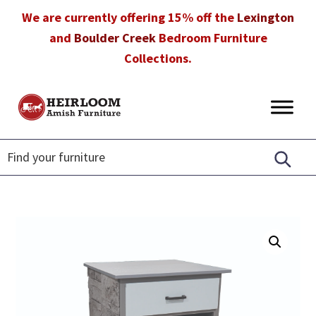
Skip
Skip
Skip
We are currently offering 15% off the
Lexington
to
to
to
and
Boulder Creek
Bedroom Furniture
primary
main
footer
Collections.
navigation
content
Heirloom
Amish
Amish
Furniture
Furniture
in
Florida