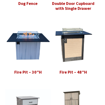
Dog Fence
Double Door Cupboard
with Single Drawer
Fire Pit – 30″H
Fire Pit – 48″H