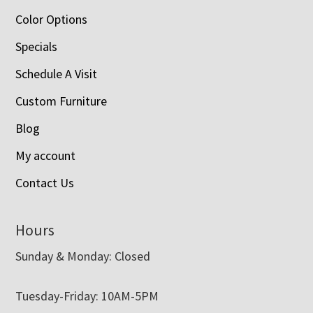
Color Options
Specials
Schedule A Visit
Custom Furniture
Blog
My account
Contact Us
Hours
Sunday & Monday: Closed
Tuesday-Friday: 10AM-5PM