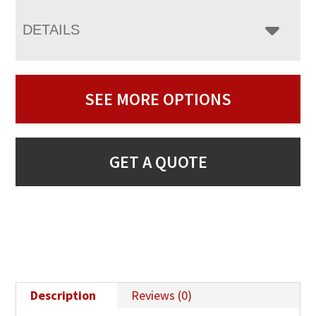
DETAILS
SEE MORE OPTIONS
GET A QUOTE
Description
Reviews (0)