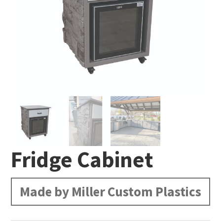
Fridge Cabinet
Made by Miller Custom Plastics