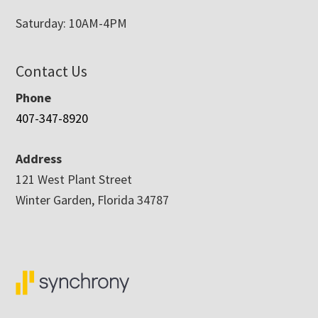
Saturday: 10AM-4PM
Contact Us
Phone
407-347-8920
Address
121 West Plant Street
Winter Garden, Florida 34787