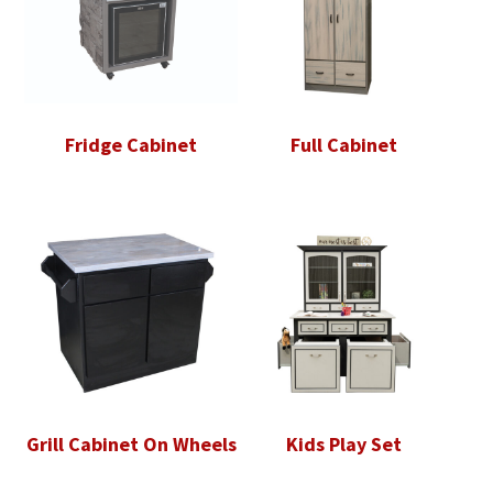
Fridge Cabinet
Full Cabinet
Grill Cabinet On Wheels
Kids Play Set