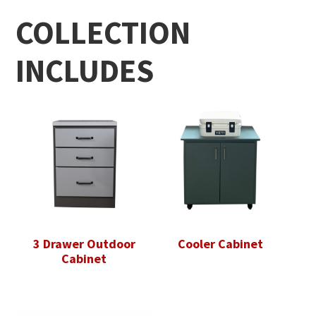
COLLECTION
INCLUDES
3 Drawer Outdoor
Cooler Cabinet
Cabinet