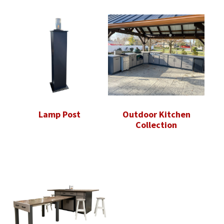
Lamp Post
Outdoor Kitchen
Collection