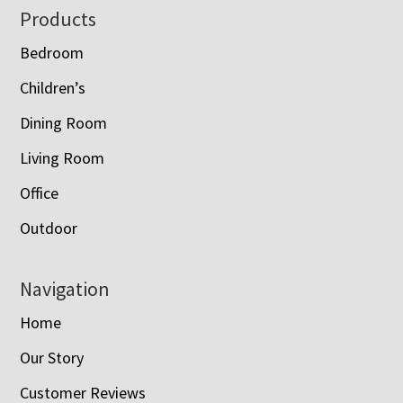
Footer
Products
Bedroom
Children’s
Dining Room
Living Room
Office
Outdoor
Navigation
Home
Our Story
Customer Reviews