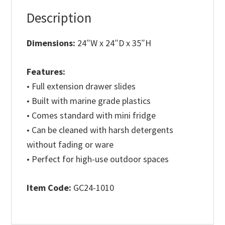
Description
Dimensions:
24″W x 24″D x 35″H
Features:
• Full extension drawer slides
• Built with marine grade plastics
• Comes standard with mini fridge
• Can be cleaned with harsh detergents
without fading or ware
• Perfect for high-use outdoor spaces
Item Code:
GC24-1010