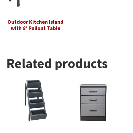
Outdoor Kitchen Island
with 8′ Pullout Table
Related products