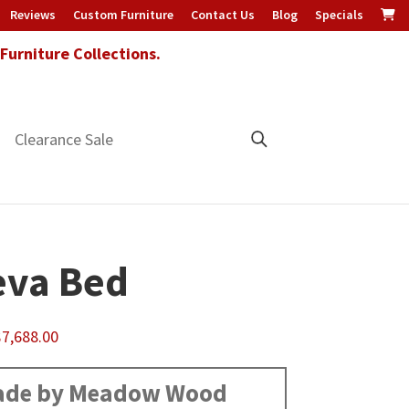
Reviews
Custom Furniture
Contact Us
Blog
Specials
urniture Collections.
Clearance Sale
va Bed
Price
$
7,688.00
range:
$1,360.00
de by Meadow Wood