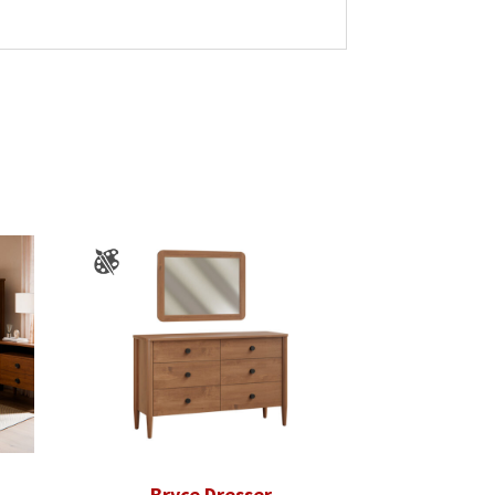
Bryce Dresser