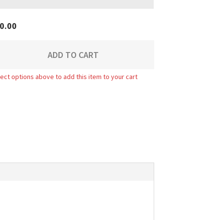
0.00
ADD TO CART
ect options above to add this item to your cart