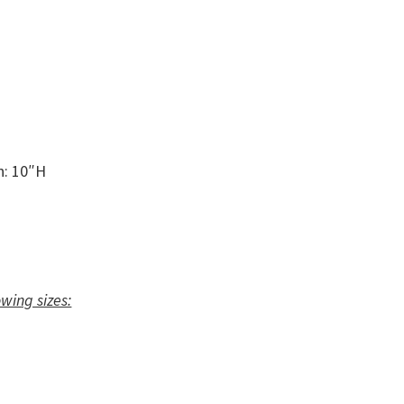
n: 10″H
owing sizes: