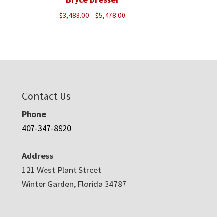
Price
$
3,488.00
–
$
5,478.00
range:
$3,488.00
through
$5,478.00
Contact Us
Phone
407-347-8920
Address
121 West Plant Street
Winter Garden, Florida 34787