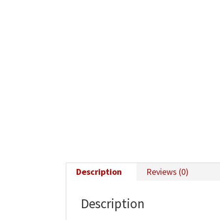
Description
Reviews (0)
Description