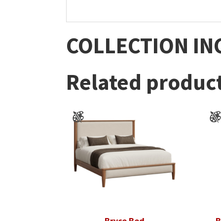
COLLECTION IN
Related produc
Bryce Bed
B