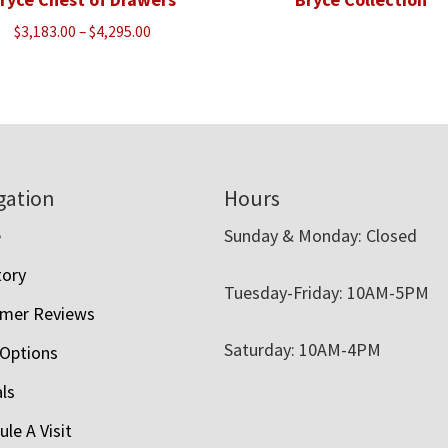
Price
$
3,183.00
–
$
4,295.00
range:
$3,183.00
through
$4,295.00
gation
Hours
e
Sunday & Monday: Closed
tory
Tuesday-Friday: 10AM-5PM
mer Reviews
Saturday: 10AM-4PM
 Options
als
le A Visit