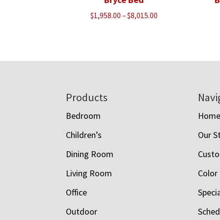
Price
$
1,958.00
–
$
8,015.00
range:
$1,958.00
through
$8,015.00
Footer
Products
Navi
Bedroom
Hom
Children’s
Our S
Dining Room
Custo
Living Room
Color
Office
Speci
Outdoor
Schedu