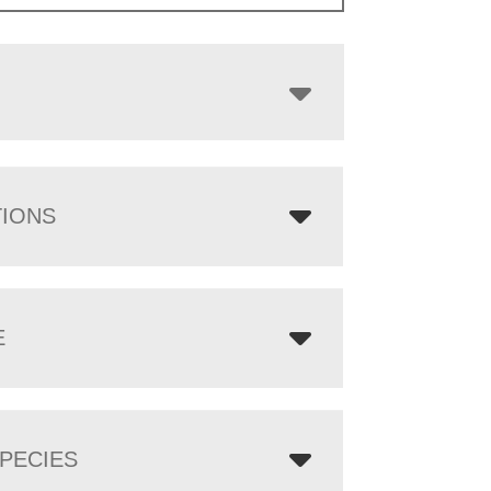
through
$7,688.00
TIONS
E
PECIES