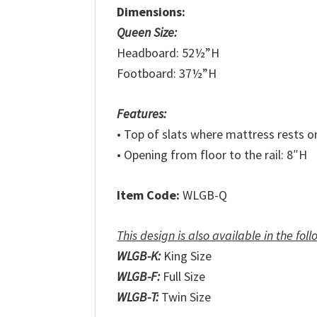
Dimensions:
Queen Size:
Headboard: 52½”H
Footboard: 37½”H
Features:
• Top of slats where mattress rests o
• Opening from floor to the rail: 8″H
Item Code:
WLGB-Q
This design is also available in the foll
WLGB-K:
King Size
WLGB-F:
Full Size
WLGB-T:
Twin Size