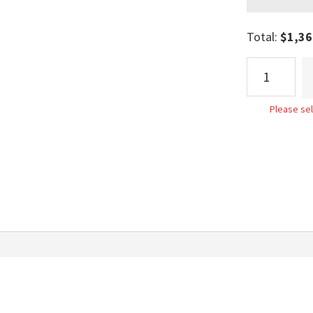
Total:
$
1,36
Geneva
Bed
quantity
Please sel