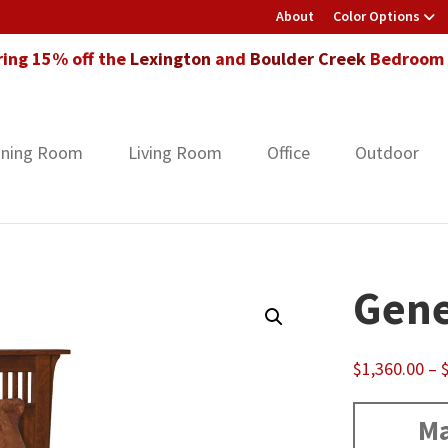
About
Color Options
ring 15% off the
Lexington
and
Boulder Creek
Bedroom F
ining Room
Living Room
Office
Outdoor
Gene
$
1,360.00
–
Ma