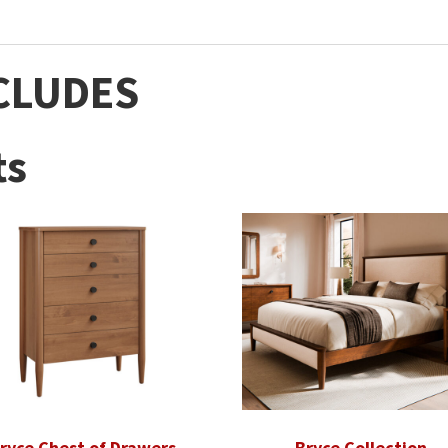
CLUDES
ts
ryce Chest of Drawers
Bryce Collection