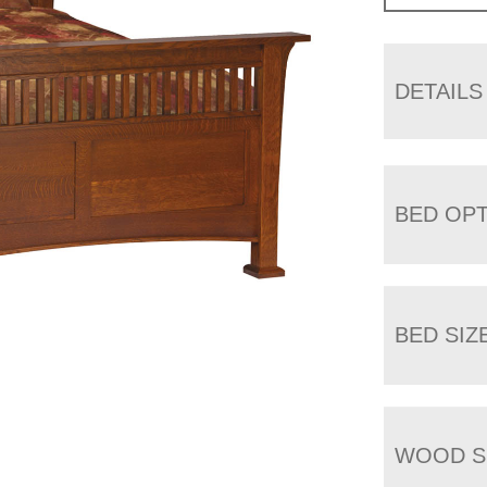
DETAILS
BED OP
BED SIZ
WOOD S