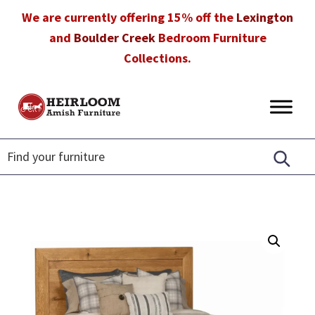
Skip
Skip
Skip
We are currently offering 15% off the
Lexington
to
to
to
and
Boulder Creek
Bedroom Furniture
primary
main
footer
Collections.
navigation
content
Heirloom
Amish
Amish
Furniture
Furniture
in
Florida