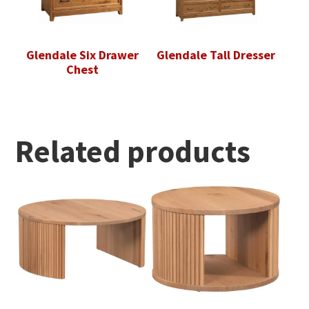
Glendale Six Drawer
Glendale Tall Dresser
Chest
Related products