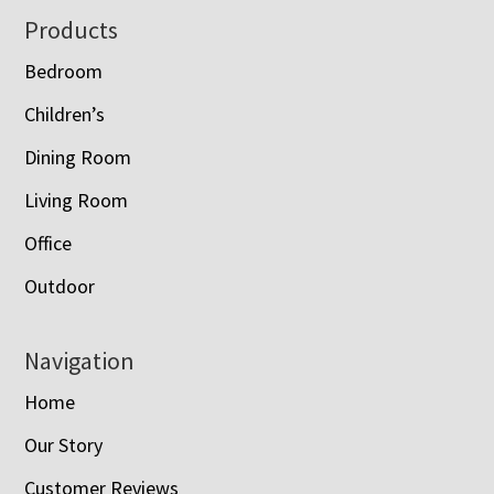
Footer
Products
Bedroom
Children’s
Dining Room
Living Room
Office
Outdoor
Navigation
Home
Our Story
Customer Reviews