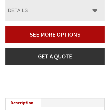
DETAILS
SEE MORE OPTIONS
GET A QUOTE
Description