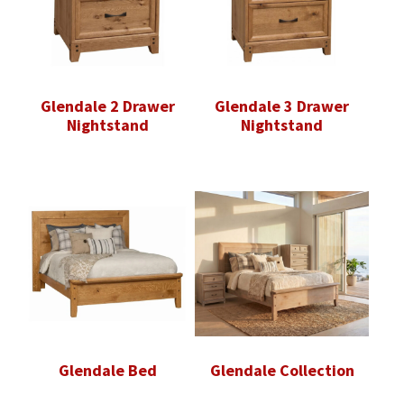
Glendale 2 Drawer
Glendale 3 Drawer
Nightstand
Nightstand
Glendale Bed
Glendale Collection