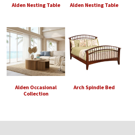
Alden Nesting Table
Alden Nesting Table
Alden Occasional
Arch Spindle Bed
Collection