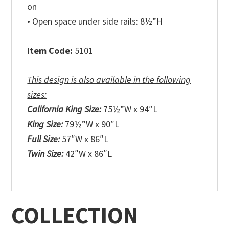
on
• Open space under side rails: 8½”H
Item Code:
5101
This design is also available in the following
sizes:
California King Size:
75½”W x 94″L
King Size:
79½”W x 90″L
Full Size:
57″W x 86″L
Twin Size:
42″W x 86″L
COLLECTION