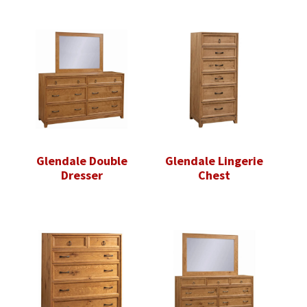
Glendale Double
Glendale Lingerie
Dresser
Chest