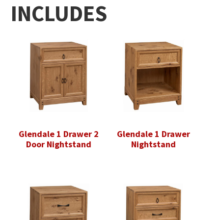
INCLUDES
Glendale 1 Drawer 2
Glendale 1 Drawer
Door Nightstand
Nightstand