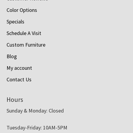
Color Options
Specials
Schedule A Visit
Custom Furniture
Blog
My account
Contact Us
Hours
Sunday & Monday: Closed
Tuesday-Friday: 10AM-5PM