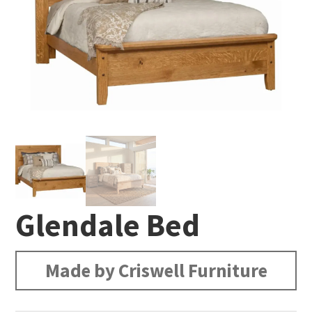
Glendale Bed
Made by Criswell Furniture