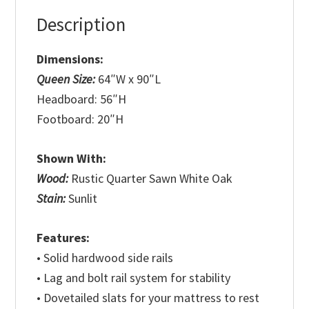
Description
Dimensions:
Queen Size:
64″W x 90″L
Headboard: 56″H
Footboard: 20″H
Shown With:
Wood:
Rustic Quarter Sawn White Oak
Stain:
Sunlit
Features:
• Solid hardwood side rails
• Lag and bolt rail system for stability
• Dovetailed slats for your mattress to rest