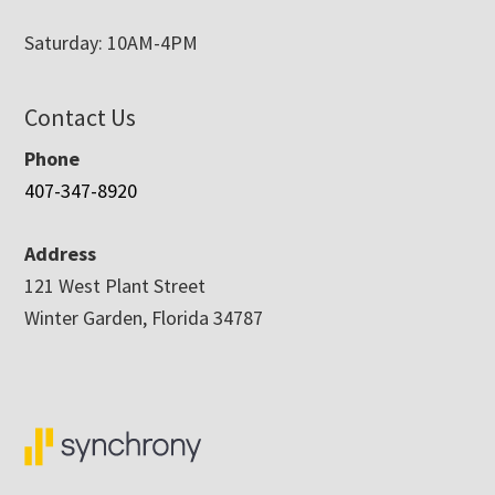
Saturday: 10AM-4PM
Contact Us
Phone
407-347-8920
Address
121 West Plant Street
Winter Garden, Florida 34787