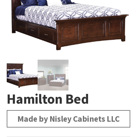
Hamilton Bed
Made by Nisley Cabinets LLC