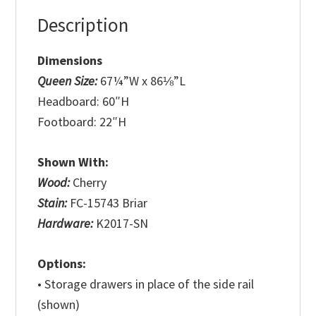
Description
Dimensions
Queen Size:
67¼”W x 86⅛”L
Headboard: 60″H
Footboard: 22″H
Shown With:
Wood:
Cherry
Stain:
FC-15743 Briar
Hardware:
K2017-SN
Options:
• Storage drawers in place of the side rail
(shown)