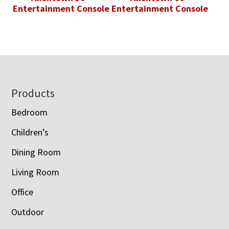
Entertainment Console
Entertainment Console
Footer
Products
Bedroom
Children’s
Dining Room
Living Room
Office
Outdoor