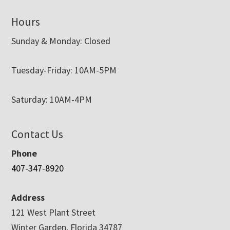
Hours
Sunday & Monday: Closed
Tuesday-Friday: 10AM-5PM
Saturday: 10AM-4PM
Contact Us
Phone
407-347-8920
Address
121 West Plant Street
Winter Garden, Florida 34787