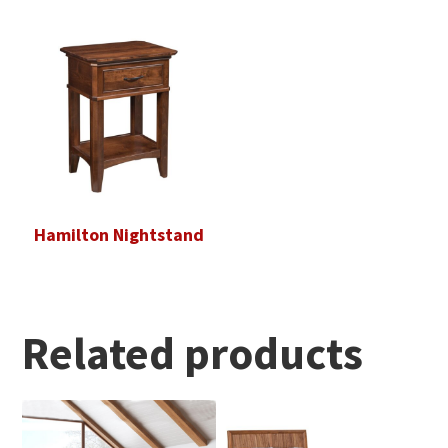
Hamilton Nightstand
Related products