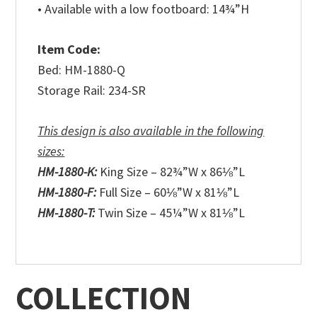
• Available with a low footboard: 14¾”H
Item Code:
Bed: HM-1880-Q
Storage Rail: 234-SR
This design is also available in the following
sizes:
HM-1880-K:
King Size – 82¾”W x 86⅛”L
HM-1880-F:
Full Size – 60⅛”W x 81⅛”L
HM-1880-T:
Twin Size – 45¼”W x 81⅛”L
COLLECTION