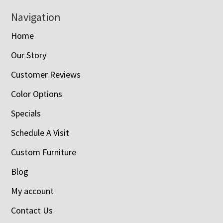
Navigation
Home
Our Story
Customer Reviews
Color Options
Specials
Schedule A Visit
Custom Furniture
Blog
My account
Contact Us