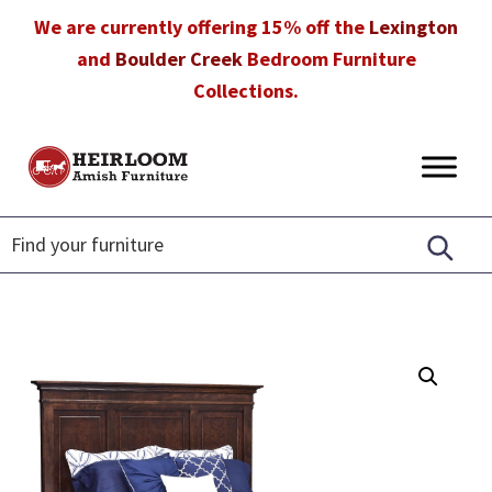
Skip
Skip
Skip
We are currently offering 15% off the
Lexington
to
to
to
and
Boulder Creek
Bedroom Furniture
primary
main
footer
Collections.
navigation
content
Heirloom
Amish
Amish
Furniture
Furniture
in
Florida