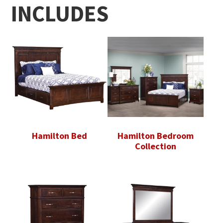
INCLUDES
Hamilton Bed
Hamilton Bedroom
Collection