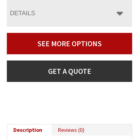
DETAILS
SEE MORE OPTIONS
GET A QUOTE
Description
Reviews (0)