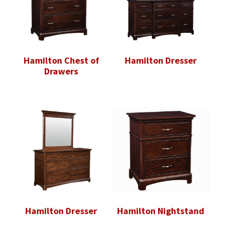
Hamilton Chest of
Hamilton Dresser
Drawers
Hamilton Dresser
Hamilton Nightstand