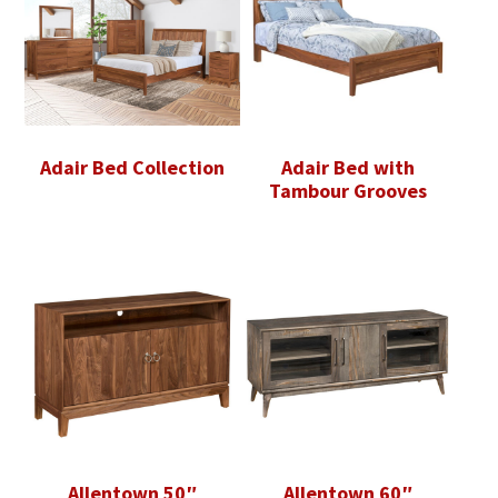
Adair Bed Collection
Adair Bed with
Tambour Grooves
Allentown 50″
Allentown 60″