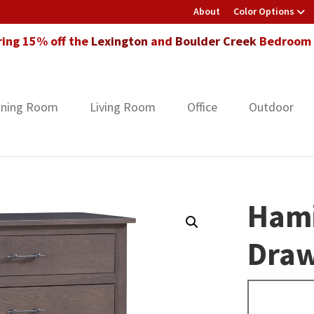
About
Color Options
ring 15% off the
Lexington
and
Boulder Creek
Bedroom F
ining Room
Living Room
Office
Outdoor
Hami
Draw