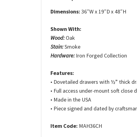
Dimensions:
36″W x 19″D x 48″H
Shown With:
Wood:
Oak
Stain:
Smoke
Hardware:
Iron Forged Collection
Features:
• Dovetailed drawers with ½” thick 
• Full access under-mount soft close 
• Made in the USA
• Piece signed and dated by craftsma
Item Code:
MAH36CH