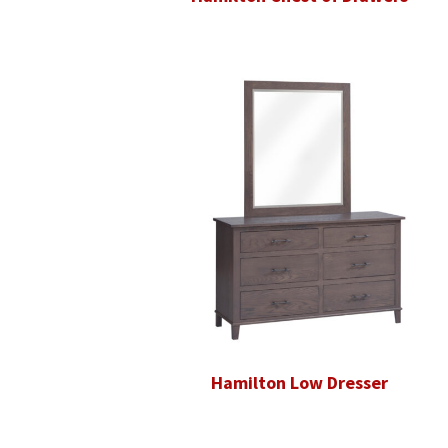
Hamilton Low Dresser