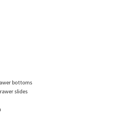
drawer bottoms
drawer slides
n