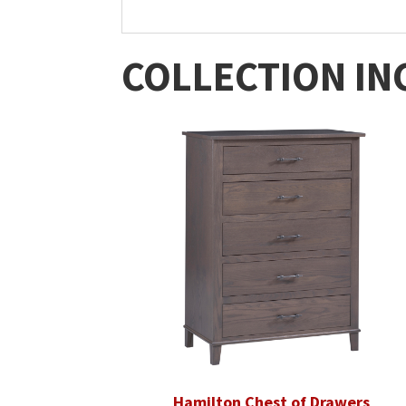
COLLECTION IN
Hamilton Chest of Drawers