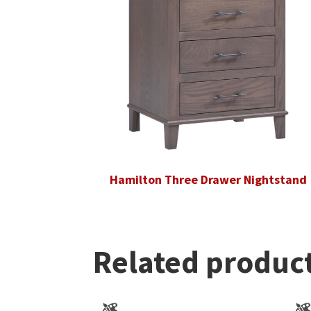
Hamilton Three Drawer Nightstand
Related produc