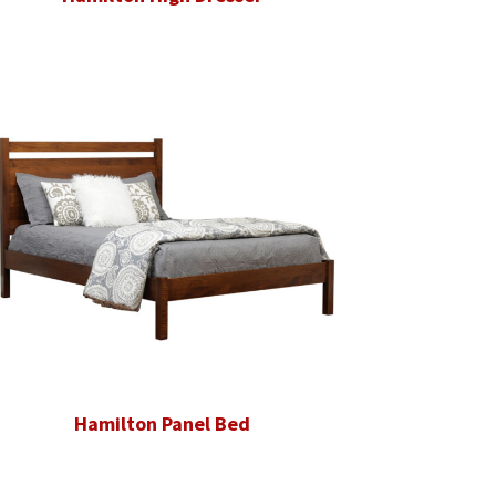
Hamilton Panel Bed