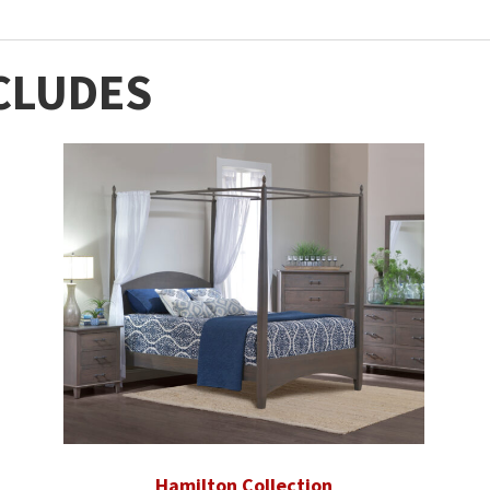
CLUDES
Hamilton Collection