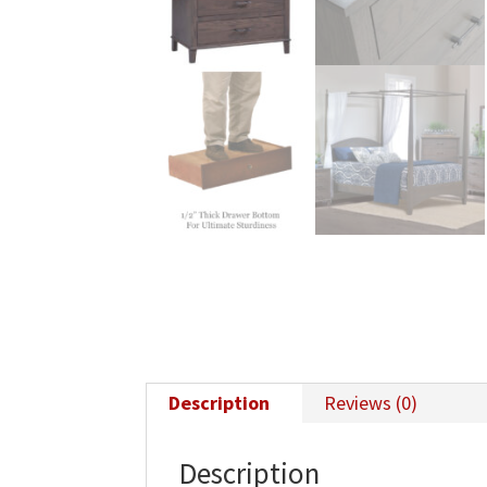
Description
Reviews (0)
Description