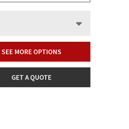
SEE MORE OPTIONS
GET A QUOTE