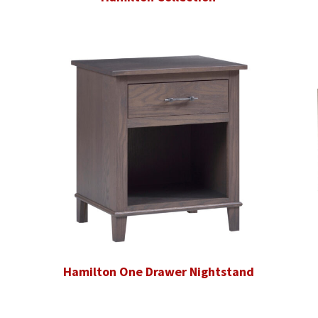
Hamilton One Drawer Nightstand