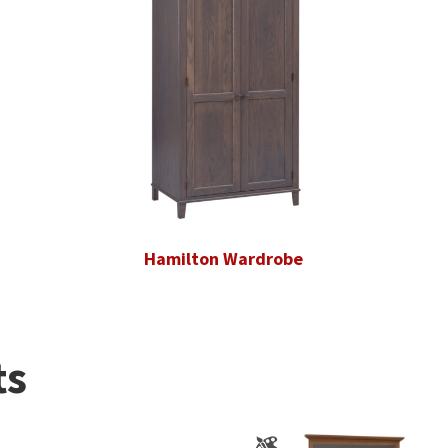
Hamilton Wardrobe
ts