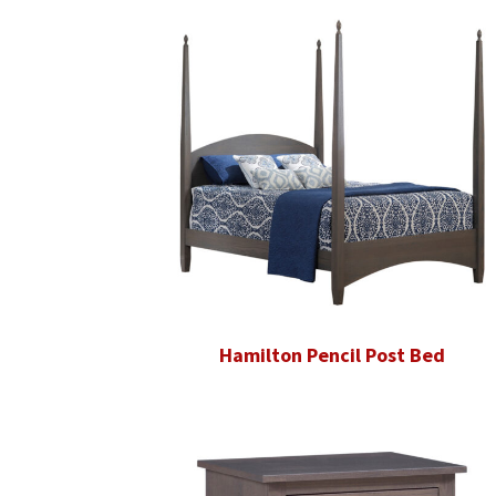
Hamilton Pencil Post Bed