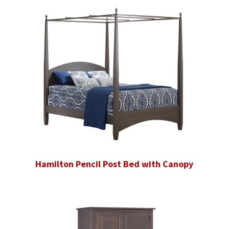
Hamilton Pencil Post Bed with Canopy