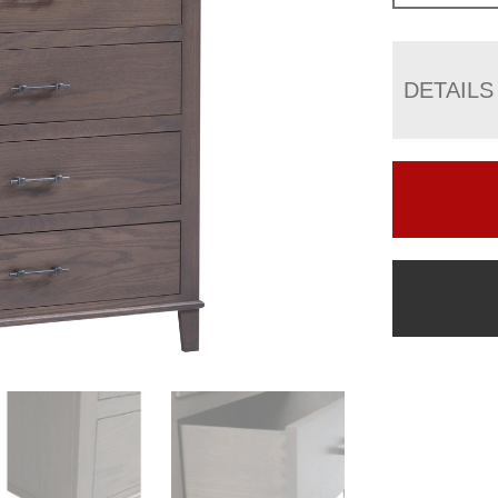
DETAILS