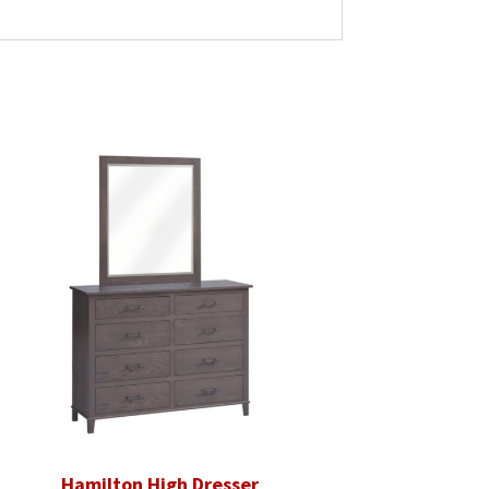
Hamilton High Dresser