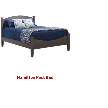
Hamilton Post Bed