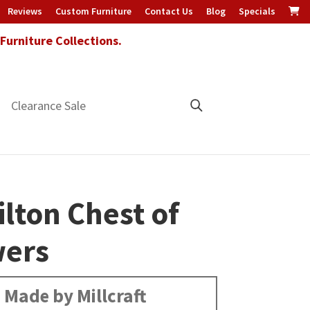
Reviews
Custom Furniture
Contact Us
Blog
Specials
urniture Collections.
Clearance Sale
lton Chest of
ers
Made by Millcraft