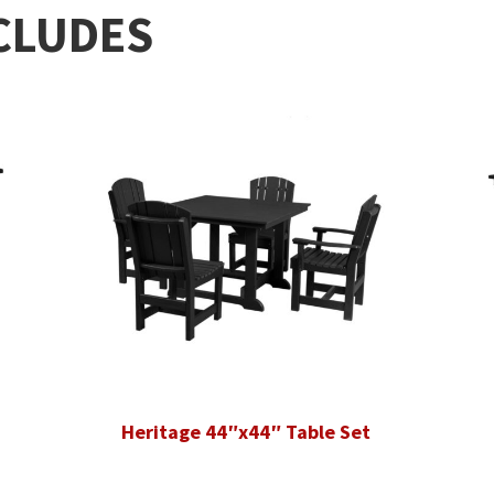
CLUDES
Heritage 44″x44″ Table Set