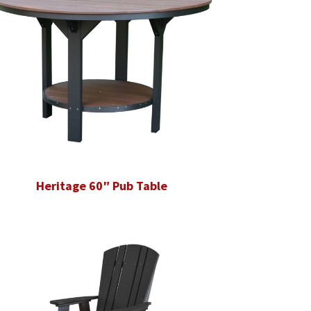
Heritage 60″ Pub Table