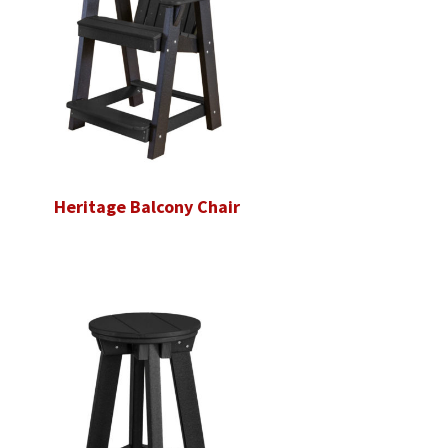
Heritage Balcony Chair