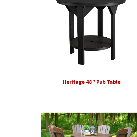
Heritage 48″ Pub Table