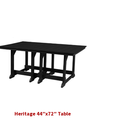
Heritage 44″x72″ Table