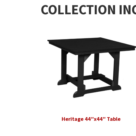
COLLECTION IN
Heritage 44″x44″ Table