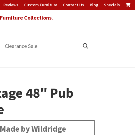
Reviews
Custom Furniture
Contact Us
Blog
Specials
urniture Collections.
Clearance Sale
tage 48″ Pub
e
Made by Wildridge