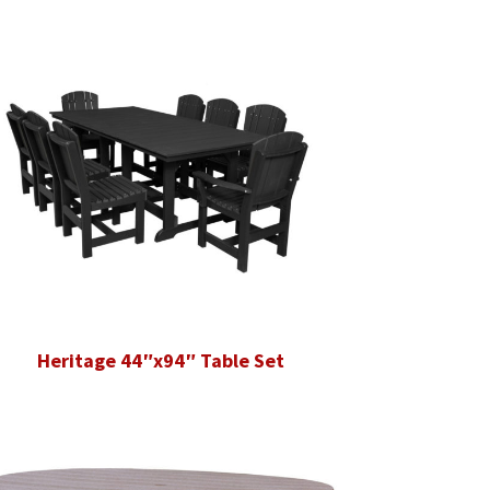
Heritage 44″x94″ Table Set