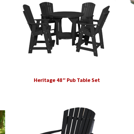
Heritage 48″ Pub Table Set