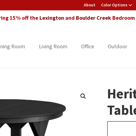
About
Color Options
ring 15% off the
Lexington
and
Boulder Creek
Bedroom F
ining Room
Living Room
Office
Outdoor
Heri
Tabl