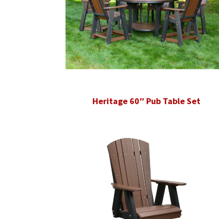
Heritage 60″ Pub Table Set