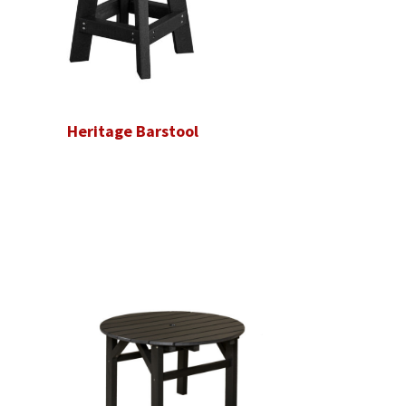
Heritage Barstool