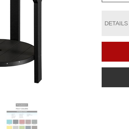
DETAILS