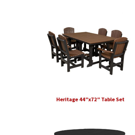
Heritage 44″x72″ Table Set