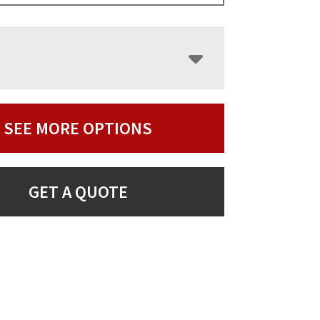
SEE MORE OPTIONS
GET A QUOTE