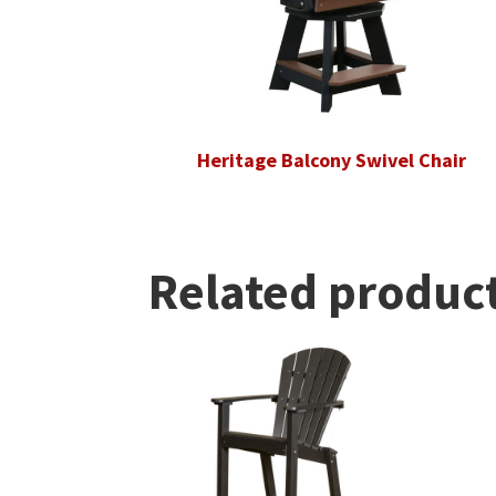
Heritage Balcony Swivel Chair
Related produc