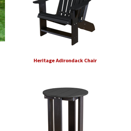
Heritage Adirondack Chair