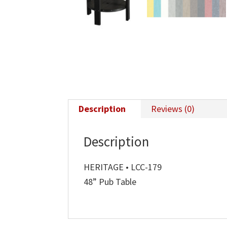
Description
Reviews (0)
Description
HERITAGE • LCC-179
48” Pub Table