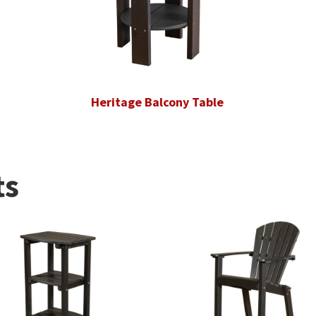
Heritage Balcony Table
ts