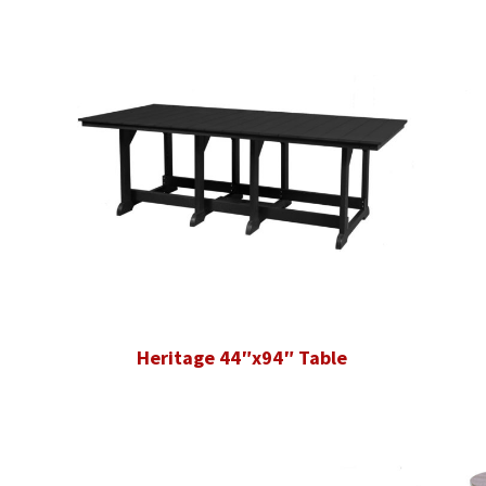
Heritage 44″x94″ Table