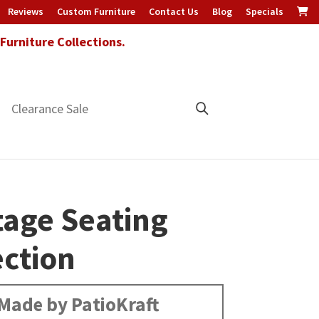
Reviews
Custom Furniture
Contact Us
Blog
Specials
urniture Collections.
Clearance Sale
tage Seating
ection
Made by PatioKraft