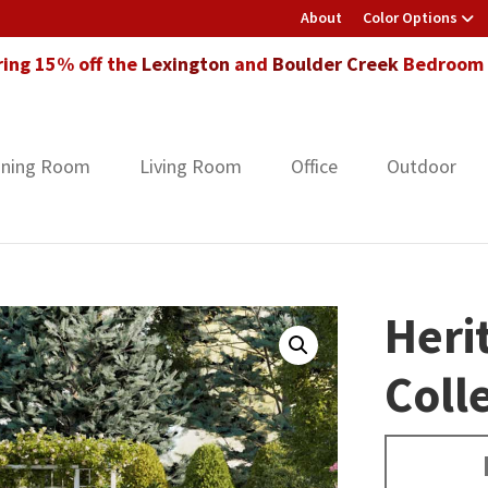
About
Color Options
ring 15% off the
Lexington
and
Boulder Creek
Bedroom F
ining Room
Living Room
Office
Outdoor
Heri
Coll