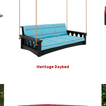
Heritage Daybed