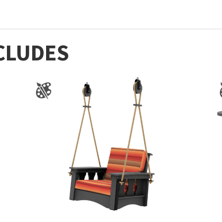
CLUDES