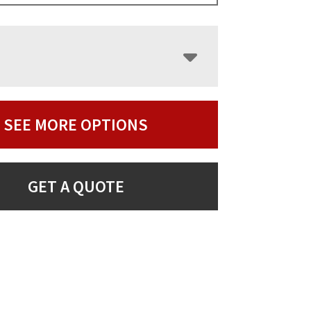
SEE MORE OPTIONS
GET A QUOTE