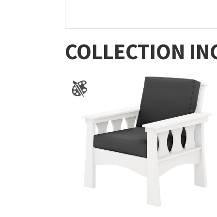
COLLECTION IN