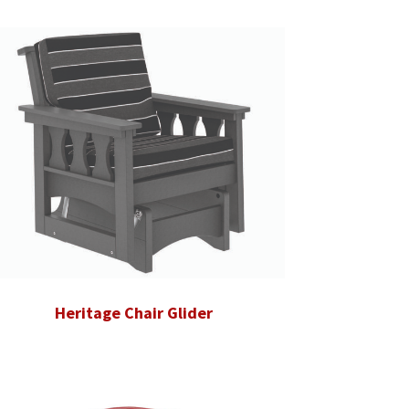
Heritage Chair Glider