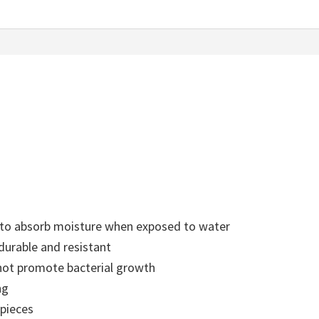
t to absorb moisture when exposed to water
durable and resistant
s not promote bacterial growth
ng
 pieces