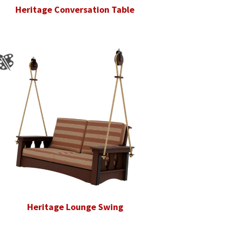
Heritage Conversation Table
Heritage Lounge Swing