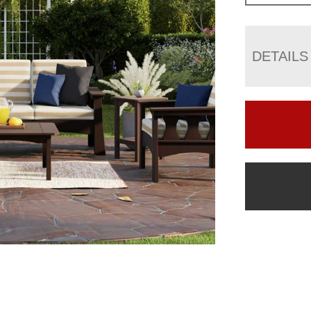
DETAILS