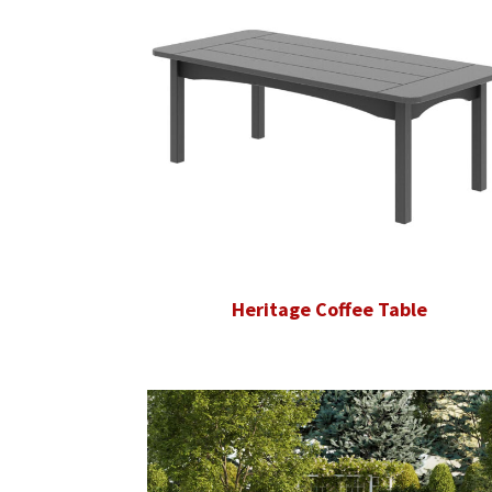
Heritage Coffee Table