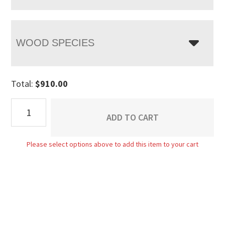
WOOD SPECIES
Total:
$
910.00
Lincoln
ADD TO CART
Bed
quantity
Please select options above to add this item to your cart