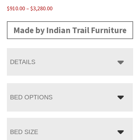
Price
$
910.00
–
$
3,280.00
range:
$910.00
Made by Indian Trail Furniture
through
$3,280.00
DETAILS
BED OPTIONS
BED SIZE