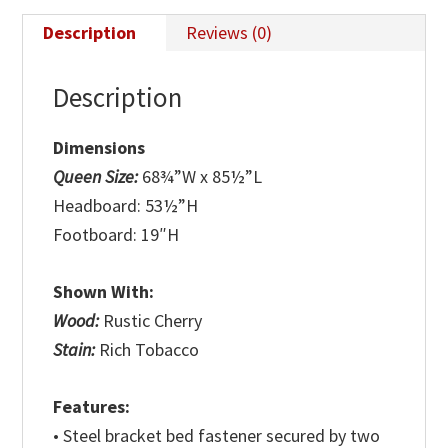
Description
Reviews (0)
Description
Dimensions
Queen Size:
68¾”W x 85½”L
Headboard: 53½”H
Footboard: 19″H
Shown With:
Wood:
Rustic Cherry
Stain:
Rich Tobacco
Features:
• Steel bracket bed fastener secured by two