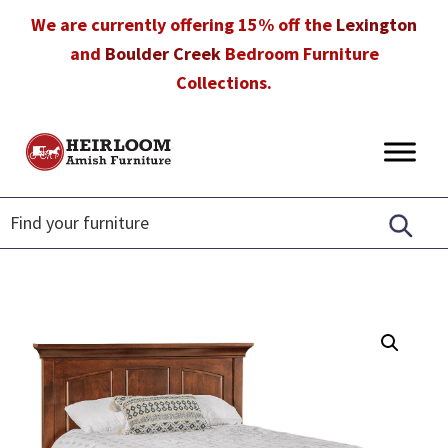
Skip
Skip
Skip
We are currently offering 15% off the
Lexington
to
to
to
and
Boulder Creek
Bedroom Furniture
primary
main
footer
Collections.
navigation
content
Heirloom
Amish
Amish
Furniture
Furniture
in
Florida