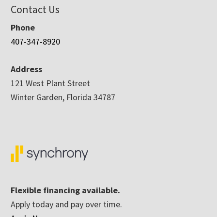
Contact Us
Phone
407-347-8920
Address
121 West Plant Street
Winter Garden, Florida 34787
Flexible financing available.
Apply today and pay over time.