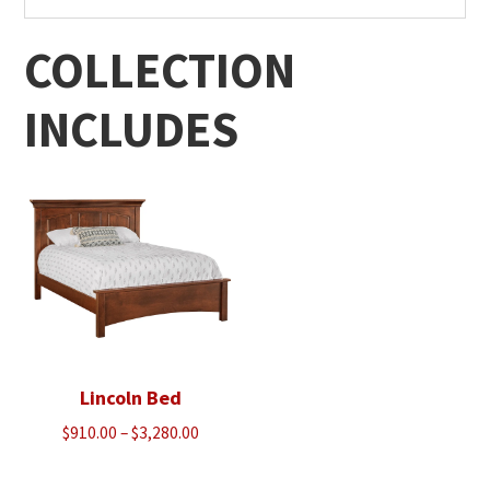
COLLECTION
INCLUDES
Lincoln Bed
Price
$
910.00
–
$
3,280.00
range:
$910.00