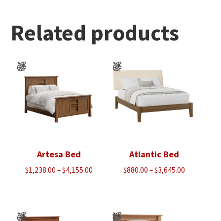
through
$3,280.00
Related products
Artesa Bed
Atlantic Bed
Price
Price
$
1,238.00
–
$
4,155.00
$
880.00
–
$
3,645.00
range:
range:
$1,238.00
$880.00
through
through
$4,155.00
$3,645.00