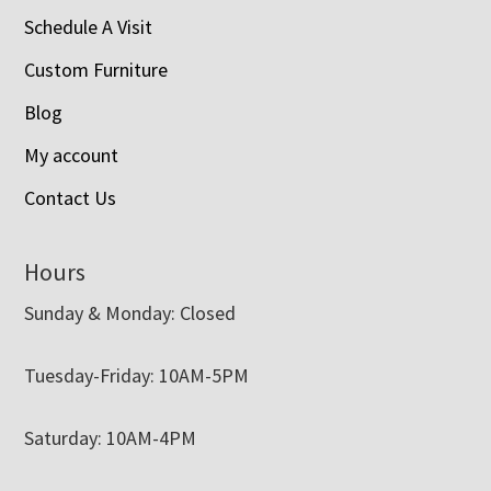
Schedule A Visit
Custom Furniture
Blog
My account
Contact Us
Hours
Sunday & Monday: Closed
Tuesday-Friday: 10AM-5PM
Saturday: 10AM-4PM