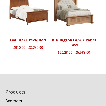
Boulder Creek Bed
Burlington Fabric Panel
Bed
Price
$
910.00
–
$
3,280.00
Price
$
2,128.00
–
$
5,583.00
range:
range:
$910.00
$2,128.00
through
through
$3,280.00
$5,583.00
Footer
Products
Bedroom