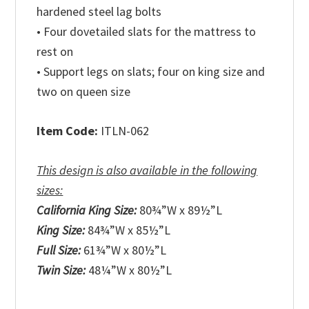
hardened steel lag bolts
• Four dovetailed slats for the mattress to
rest on
• Support legs on slats; four on king size and
two on queen size
Item Code:
ITLN-062
This design is also available in the following
sizes:
California King Size:
80¾”W x 89½”L
King Size:
84¾”W x 85½”L
Full Size:
61¾”W x 80½”L
Twin Size:
48¼”W x 80½”L