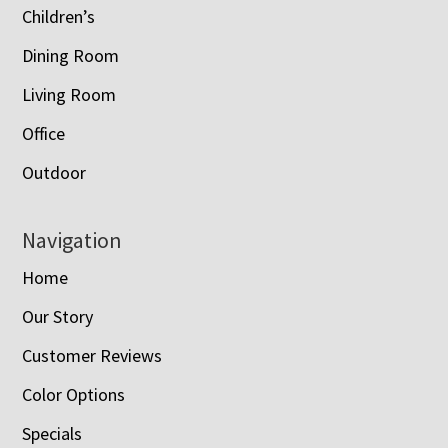
Children’s
Dining Room
Living Room
Office
Outdoor
Navigation
Home
Our Story
Customer Reviews
Color Options
Specials