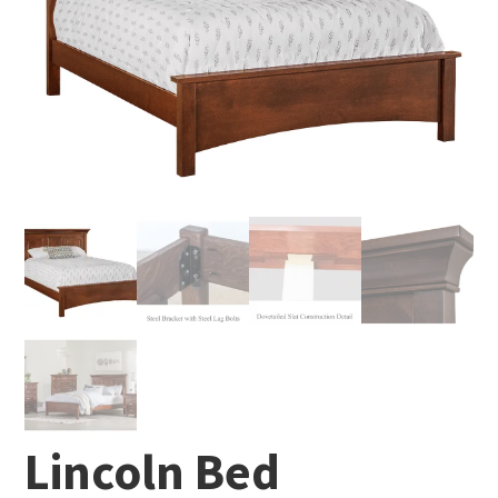
Lincoln Bed