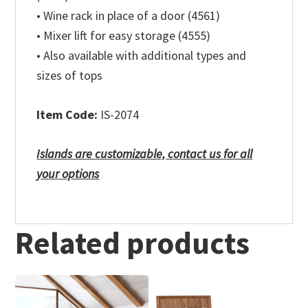
• Wine rack in place of a door (4561)
• Mixer lift for easy storage (4555)
• Also available with additional types and
sizes of tops
Item Code:
IS-2074
Islands are customizable, contact us for all
your options
Related products