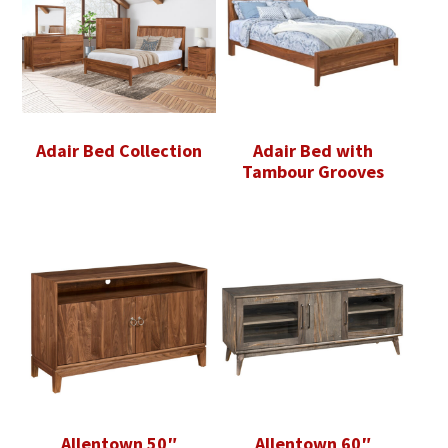
Adair Bed Collection
Adair Bed with
Tambour Grooves
Allentown 50″
Allentown 60″