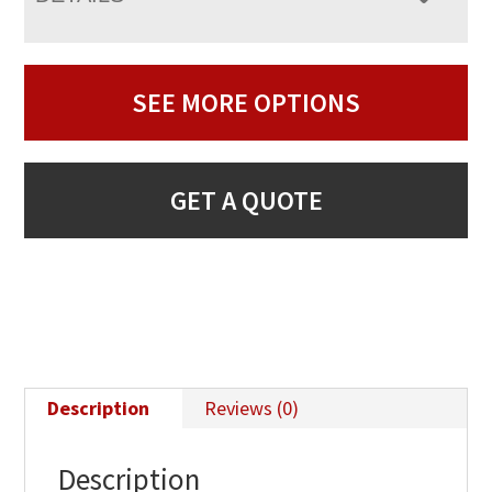
SEE MORE OPTIONS
GET A QUOTE
Description
Reviews (0)
Description