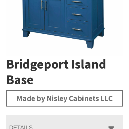
Bridgeport Island
Base
Made by Nisley Cabinets LLC
DETAILS