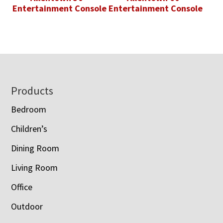
Entertainment Console
Entertainment Console
Footer
Products
Bedroom
Children’s
Dining Room
Living Room
Office
Outdoor