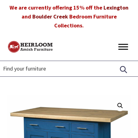
Skip
Skip
Skip
We are currently offering 15% off the
Lexington
to
to
to
and
Boulder Creek
Bedroom Furniture
primary
main
footer
Collections.
navigation
content
Heirloom
Amish
Amish
Furniture
Furniture
in
Florida