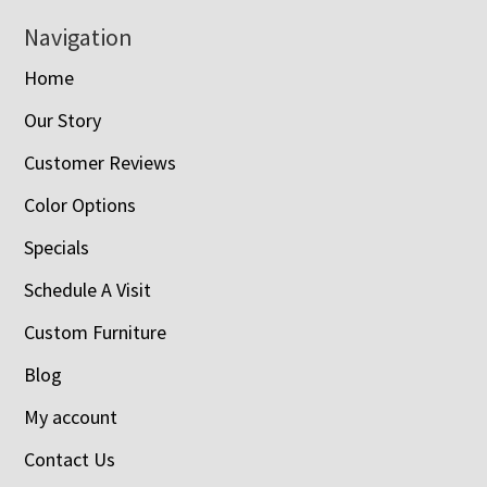
Navigation
Home
Our Story
Customer Reviews
Color Options
Specials
Schedule A Visit
Custom Furniture
Blog
My account
Contact Us