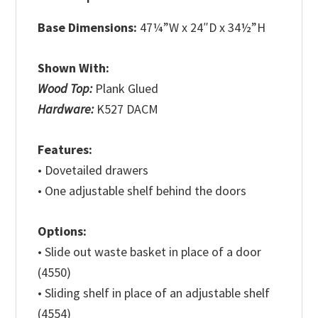
Base Dimensions:
47¼”W x 24″D x 34½”H
Shown With:
Wood Top:
Plank Glued
Hardware:
K527 DACM
Features:
• Dovetailed drawers
• One adjustable shelf behind the doors
Options:
• Slide out waste basket in place of a door
(4550)
• Sliding shelf in place of an adjustable shelf
(4554)