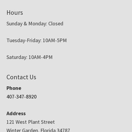
Hours
Sunday & Monday: Closed
Tuesday-Friday: 10AM-5PM
Saturday: 10AM-4PM
Contact Us
Phone
407-347-8920
Address
121 West Plant Street
Winter Garden, Florida 34787