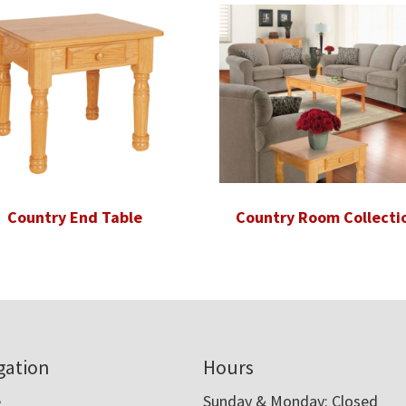
Country End Table
Country Room Collecti
gation
Hours
e
Sunday & Monday: Closed