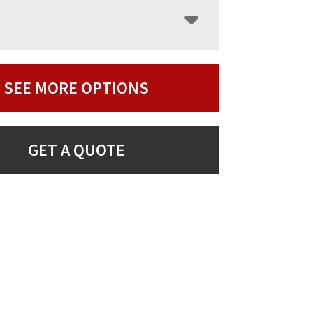
SEE MORE OPTIONS
GET A QUOTE