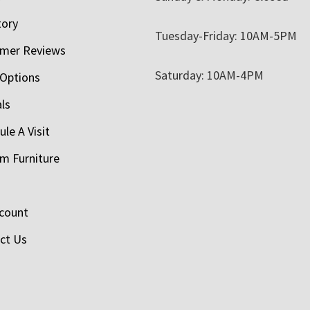
tory
Tuesday-Friday: 10AM-5PM
mer Reviews
Saturday: 10AM-4PM
 Options
als
le A Visit
m Furniture
count
ct Us