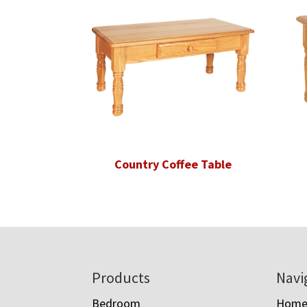
Country Coffee Table
Footer
Products
Navi
Bedroom
Hom