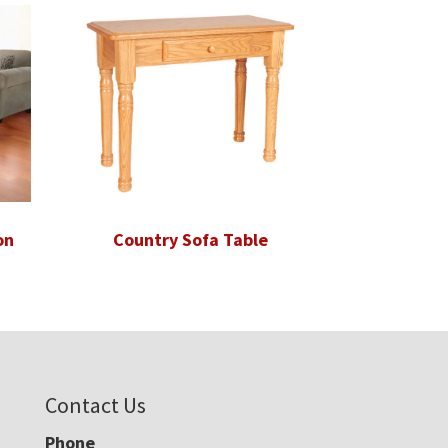
on
Country Sofa Table
Contact Us
Phone