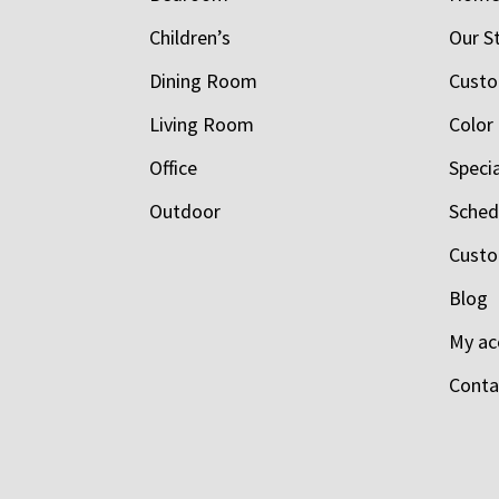
Children’s
Our S
Dining Room
Custo
Living Room
Color
Office
Speci
Outdoor
Schedu
Custo
Blog
My ac
Conta