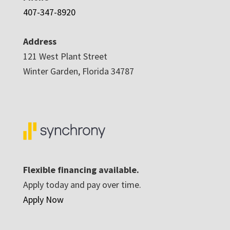
407-347-8920
Address
121 West Plant Street
Winter Garden, Florida 34787
Flexible financing available.
Apply today and pay over time.
Apply Now