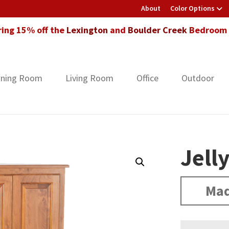
About
Color Options
ring 15% off the
Lexington
and
Boulder Creek
Bedroom F
ining Room
Living Room
Office
Outdoor
Jell
Mad