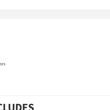
ors
CLUDES