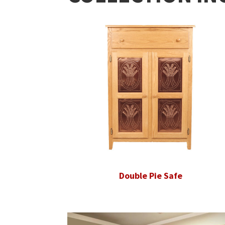
Double Pie Safe