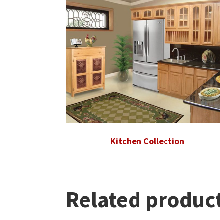
Kitchen Collection
Related produc