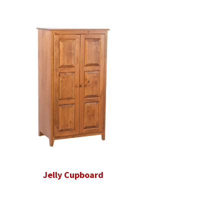
Jelly Cupboard