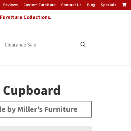
Reviews
Custom Furniture
Contact Us
Blog
Specials
urniture Collections.
Clearance Sale
y Cupboard
e by Miller's Furniture