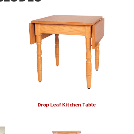
Drop Leaf Kitchen Table