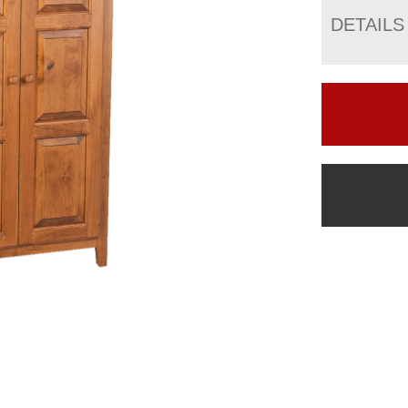
DETAILS