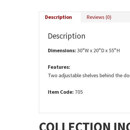
Description
Reviews (0)
Description
Dimensions:
30”W x 20”D x 55”H
Features:
Two adjustable shelves behind the do
Item Code:
705
COLLECTION IN