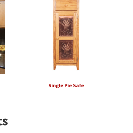
Single Pie Safe
ts