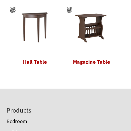
Hall Table
Magazine Table
Footer
Products
Bedroom