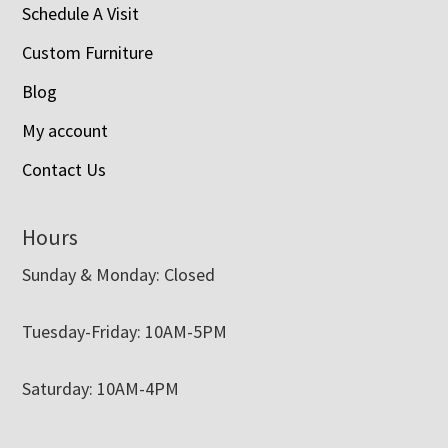
Schedule A Visit
Custom Furniture
Blog
My account
Contact Us
Hours
Sunday & Monday: Closed
Tuesday-Friday: 10AM-5PM
Saturday: 10AM-4PM