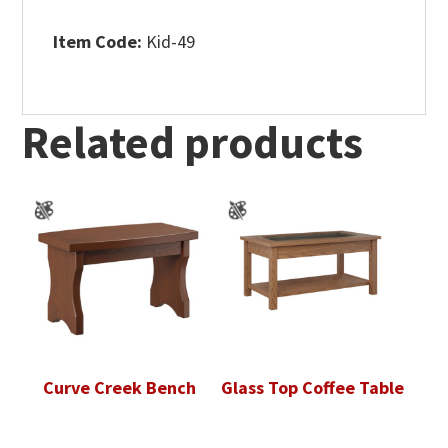
Item Code:
Kid-49
Related products
Curve Creek Bench
Glass Top Coffee Table