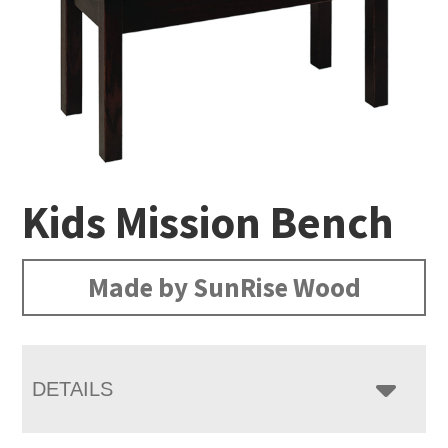
Kids Mission Bench
Made by SunRise Wood
DETAILS