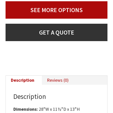
SEE MORE OPTIONS
GET A QUOTE
Description
Reviews (0)
Description
Dimensions:
28”W x 11½”D x 13”H