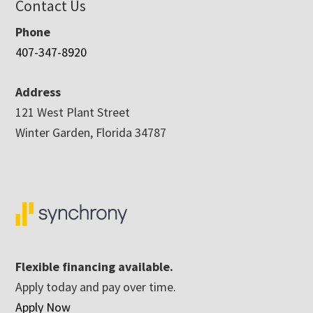
Contact Us
Phone
407-347-8920
Address
121 West Plant Street
Winter Garden, Florida 34787
Flexible financing available.
Apply today and pay over time.
Apply Now