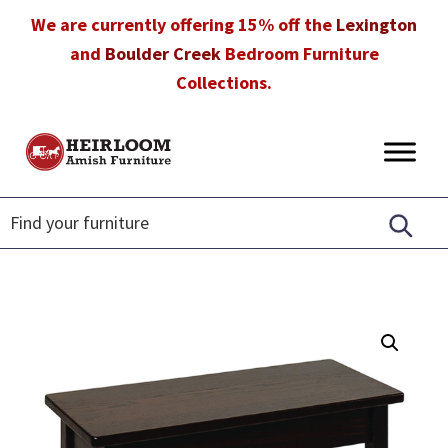
Skip
Skip
Skip
We are currently offering 15% off the
Lexington
to
to
to
and
Boulder Creek
Bedroom Furniture
primary
main
footer
Collections.
navigation
content
Heirloom
Amish
Amish
Furniture
Furniture
in
Florida