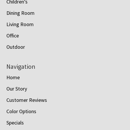
Children’s
Dining Room
Living Room
Office
Outdoor
Navigation
Home
Our Story
Customer Reviews
Color Options
Specials