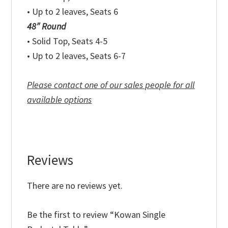
• Up to 2 leaves, Seats 6
48″ Round
• Solid Top, Seats 4-5
• Up to 2 leaves, Seats 6-7
Please contact one of our sales people for all
available options
Reviews
There are no reviews yet.
Be the first to review “Kowan Single