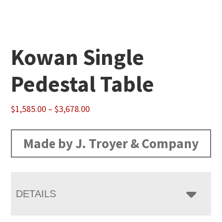
Kowan Single
Pedestal Table
Price
$
1,585.00
–
$
3,678.00
range:
$1,585.00
Made by J. Troyer & Company
through
$3,678.00
DETAILS