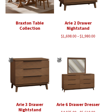
Braxton Table
Arie 2 Drawer
Collection
Nightstand
Price
$
1,698.00
–
$
1,980.00
range:
$1,698.00
through
$1,980.00
Arie 3 Drawer
Arie 6 Drawer Dresser
Nightstand