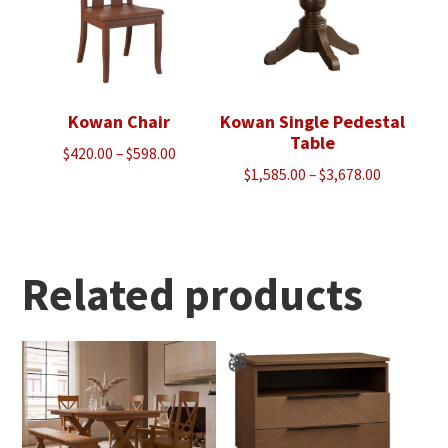
Kowan Chair
Kowan Single Pedestal
Table
Price
$
420.00
–
$
598.00
Price
$
1,585.00
–
$
3,678.00
range:
range:
$420.00
$1,585.00
through
through
$598.00
$3,678.00
Related products