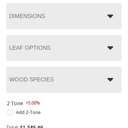
DIMENSIONS
LEAF OPTIONS
WOOD SPECIES
2 Tone
+5.00%
Add 2-Tone
Total:
$
1,585.00