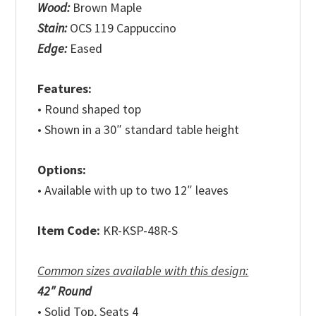
Wood:
Brown Maple
Stain:
OCS 119 Cappuccino
Edge:
Eased
Features:
• Round shaped top
• Shown in a 30″ standard table height
Options:
• Available with up to two 12″ leaves
Item Code:
KR-KSP-48R-S
Common sizes available with this design:
42″ Round
• Solid Top, Seats 4