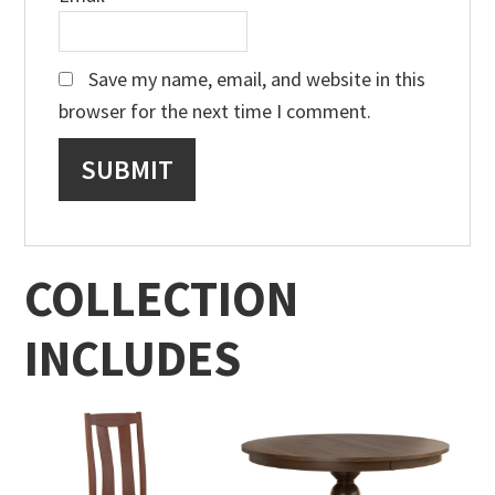
Save my name, email, and website in this
browser for the next time I comment.
COLLECTION
INCLUDES