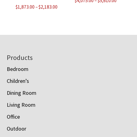
Price
$
4,075.00
–
$
5,610.00
Price
$
1,873.00
–
$
2,183.00
range:
range:
$4,075.00
$1,873.00
through
through
$5,610.00
$2,183.00
Footer
Products
Bedroom
Children’s
Dining Room
Living Room
Office
Outdoor