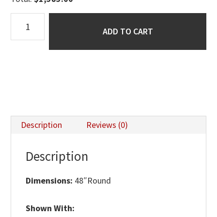
Kowan
ADD TO CART
Single
Pedestal
Table
quantity
Description
Reviews (0)
Description
Dimensions:
48″Round
Shown With: