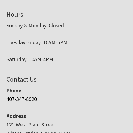
Hours
Sunday & Monday: Closed
Tuesday-Friday: 10AM-5PM
Saturday: 10AM-4PM
Contact Us
Phone
407-347-8920
Address
121 West Plant Street