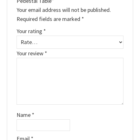
Pedestal Table”
Your email address will not be published.
Required fields are marked
*
Your rating
*
Your review
*
Name
*
Email
*