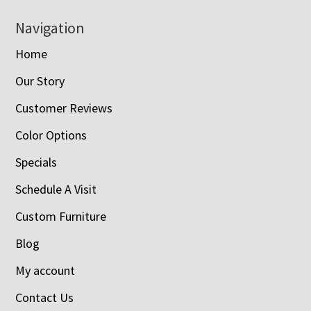
Navigation
Home
Our Story
Customer Reviews
Color Options
Specials
Schedule A Visit
Custom Furniture
Blog
My account
Contact Us