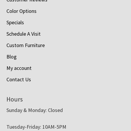
Color Options
Specials
Schedule A Visit
Custom Furniture
Blog
My account
Contact Us
Hours
Sunday & Monday: Closed
Tuesday-Friday: 10AM-5PM