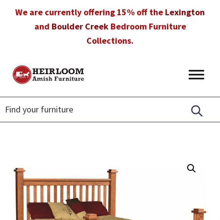
Skip
Skip
Skip
We are currently offering 15% off the
Lexington
to
to
to
and
Boulder Creek
Bedroom Furniture
primary
main
footer
Collections.
navigation
content
Heirloom
Amish
Amish
Furniture
Furniture
in
Florida