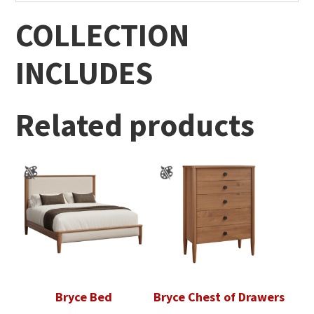
COLLECTION
INCLUDES
Related products
Bryce Bed
Bryce Chest of Drawers