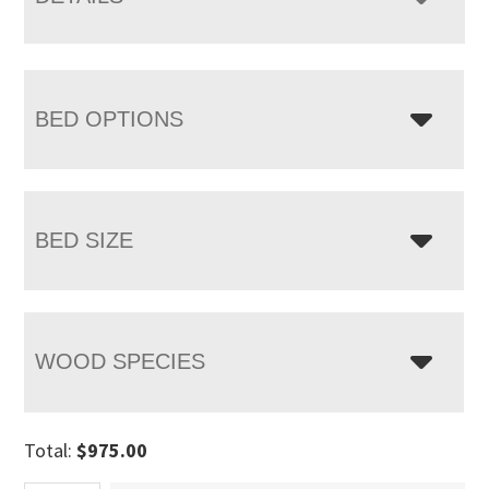
BED OPTIONS
BED SIZE
WOOD SPECIES
Total:
$
975.00