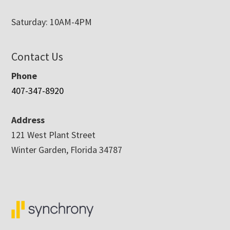
Saturday: 10AM-4PM
Contact Us
Phone
407-347-8920
Address
121 West Plant Street
Winter Garden, Florida 34787