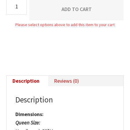
3½"
ADD TO CART
Mission
Bed
Please select options above to add this item to your cart
quantity
Description
Reviews (0)
Description
Dimensions:
Queen Size: