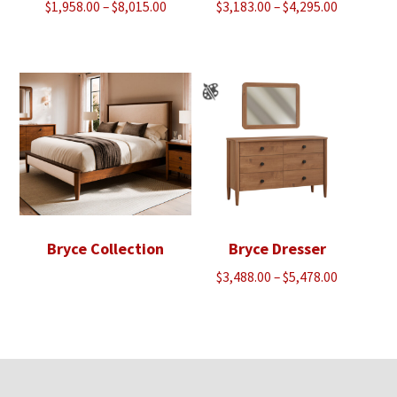
Price
Price
$
1,958.00
–
$
8,015.00
$
3,183.00
–
$
4,295.00
range:
range:
$1,958.00
$3,183.00
through
through
$8,015.00
$4,295.00
Bryce Collection
Bryce Dresser
Price
$
3,488.00
–
$
5,478.00
range:
$3,488.00
through
$5,478.00