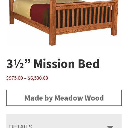
3½” Mission Bed
Price
$
975.00
–
$
6,530.00
range:
$975.00
Made by Meadow Wood
through
$6,530.00
DETAILS