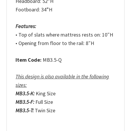
Headboard: 52”H
Footboard: 34”H
Features:
• Top of slats where mattress rests on: 10″H
• Opening from floor to the rail: 8″H
Item Code:
MB3.5-Q
This design is also available in the following
sizes:
MB3.5-K:
King Size
MB3.5-F:
Full Size
MB3.5-T:
Twin Size