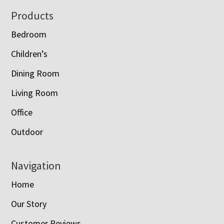
Footer
Products
Bedroom
Children’s
Dining Room
Living Room
Office
Outdoor
Navigation
Home
Our Story
Customer Reviews