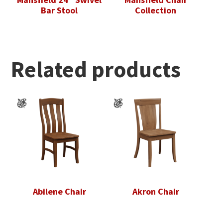
Bar Stool
Collection
Related products
Abilene Chair
Akron Chair