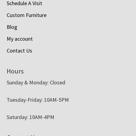
Schedule A Visit
Custom Furniture
Blog
My account
Contact Us
Hours
Sunday & Monday: Closed
Tuesday-Friday: 10AM-5PM
Saturday: 10AM-4PM