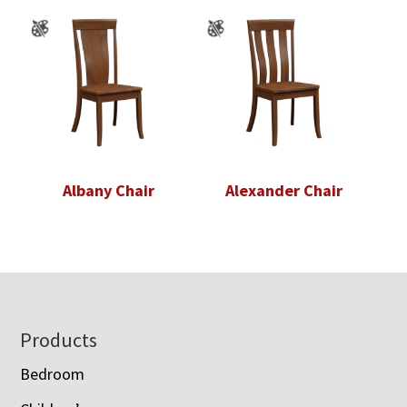
Albany Chair
Alexander Chair
Footer
Products
Bedroom