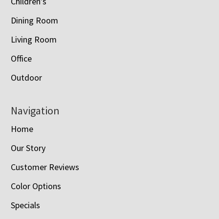
Children’s
Dining Room
Living Room
Office
Outdoor
Navigation
Home
Our Story
Customer Reviews
Color Options
Specials