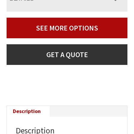
SEE MORE OPTIONS
GET A QUOTE
Description
Description