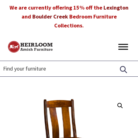
Skip
Skip
Skip
We are currently offering 15% off the
Lexington
to
to
to
and
Boulder Creek
Bedroom Furniture
primary
main
footer
Collections.
navigation
content
Heirloom
Amish
Amish
Furniture
Furniture
in
Florida