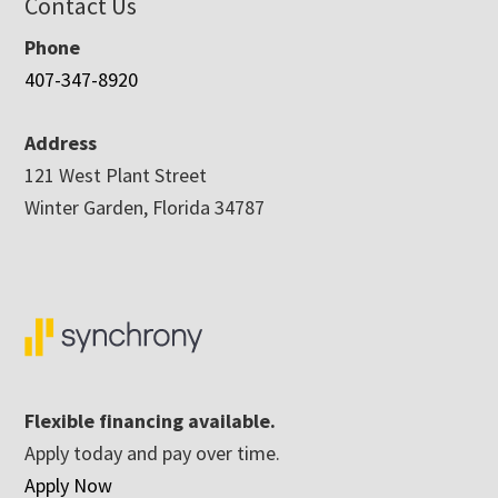
Contact Us
Phone
407-347-8920
Address
121 West Plant Street
Winter Garden, Florida 34787
Flexible financing available.
Apply today and pay over time.
Apply Now