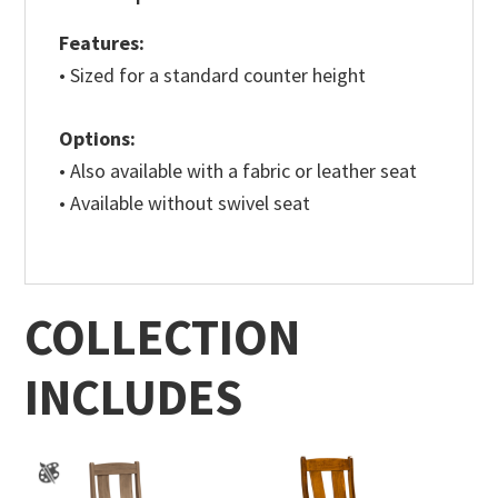
Features:
• Sized for a standard counter height
Options:
• Also available with a fabric or leather seat
• Available without swivel seat
COLLECTION
INCLUDES