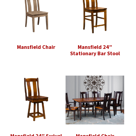
Mansfield Chair
Mansfield 24″
Stationary Bar Stool
Mansfield 24″ Swivel
Mansfield Chair