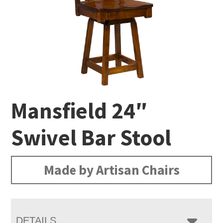
Mansfield 24″
Swivel Bar Stool
Made by Artisan Chairs
DETAILS