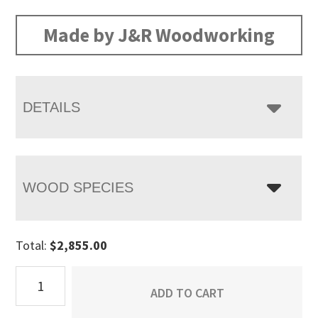
range:
$2,855.00
Made by J&R Woodworking
through
$3,660.00
DETAILS
WOOD SPECIES
Total:
$
2,855.00
Matison
ADD TO CART
9
Drawer