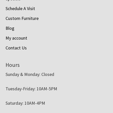
Schedule A Visit
Custom Furniture
Blog
My account
Contact Us
Hours
Sunday & Monday: Closed
Tuesday-Friday: 10AM-5PM
Saturday: 10AM-4PM