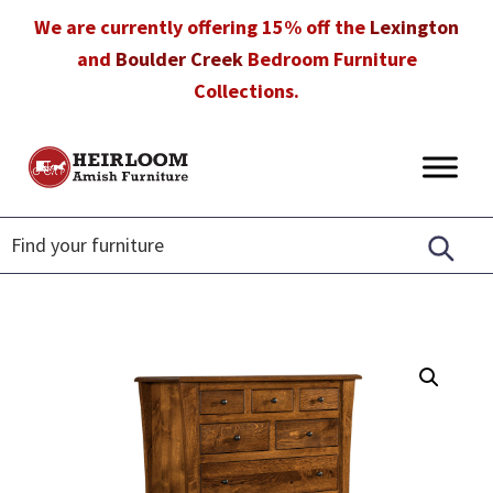
Skip
Skip
Skip
We are currently offering 15% off the
Lexington
to
to
to
and
Boulder Creek
Bedroom Furniture
primary
main
footer
Collections.
navigation
content
Heirloom
Amish
Amish
Furniture
Furniture
in
Florida