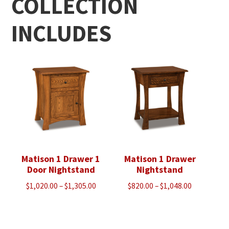
COLLECTION
INCLUDES
Matison 1 Drawer 1
Matison 1 Drawer
Door Nightstand
Nightstand
Price
Price
$
1,020.00
–
$
1,305.00
$
820.00
–
$
1,048.00
range:
range:
$1,020.00
$820.00
through
through