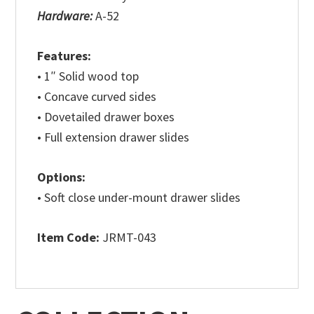
Hardware:
A-52
Features:
• 1″ Solid wood top
• Concave curved sides
• Dovetailed drawer boxes
• Full extension drawer slides
Options:
• Soft close under-mount drawer slides
Item Code:
JRMT-043