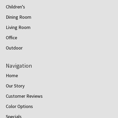
Children’s
Dining Room
Living Room
Office
Outdoor
Navigation
Home
Our Story
Customer Reviews
Color Options
Specials