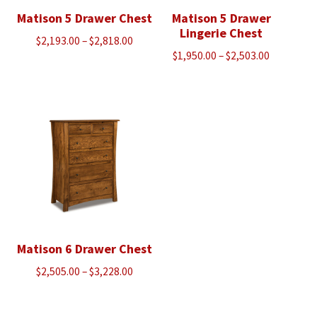
Matison 5 Drawer Chest
Matison 5 Drawer
Lingerie Chest
Price
$
2,193.00
–
$
2,818.00
Price
$
1,950.00
–
$
2,503.00
range:
range:
$2,193.00
$1,950.00
through
through
$2,818.00
$2,503.00
Matison 6 Drawer Chest
Price
$
2,505.00
–
$
3,228.00
range:
$2,505.00