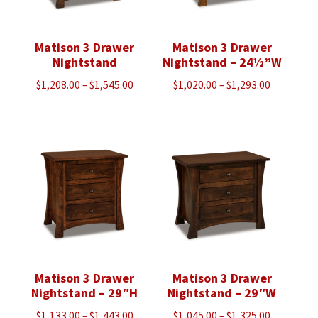
Matison 3 Drawer
Matison 3 Drawer
Nightstand
Nightstand – 24½”W
Price
Price
$
1,208.00
–
$
1,545.00
$
1,020.00
–
$
1,293.00
range:
range:
$1,208.00
$1,020.00
through
through
$1,545.00
$1,293.00
Matison 3 Drawer
Matison 3 Drawer
Nightstand – 29″H
Nightstand – 29″W
Price
Price
$
1,133.00
–
$
1,443.00
$
1,045.00
–
$
1,325.00