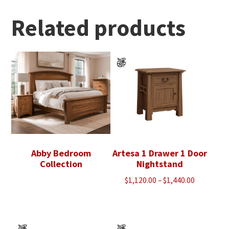
through
$3,228.00
Related products
Abby Bedroom
Artesa 1 Drawer 1 Door
Collection
Nightstand
Price
$
1,120.00
–
$
1,440.00
range:
$1,120.00
through