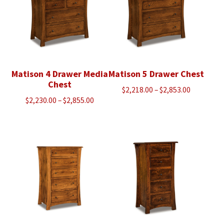
Matison 4 Drawer Media
Matison 5 Drawer Chest
Chest
Price
$
2,218.00
–
$
2,853.00
Price
$
2,230.00
–
$
2,855.00
range:
range:
$2,218.00
$2,230.00
through
through
$2,853.00
$2,855.00