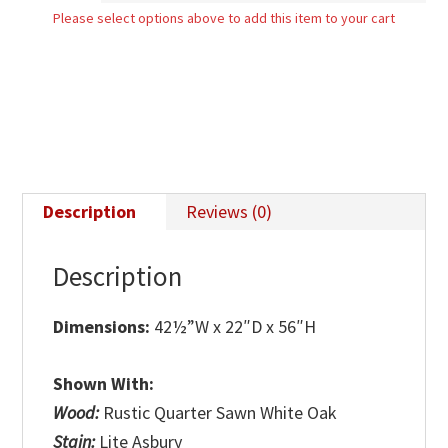
Please select options above to add this item to your cart
Chest
quantity
Description
Reviews (0)
Description
Dimensions:
42½”W x 22″D x 56″H
Shown With:
Wood:
Rustic Quarter Sawn White Oak
Stain:
Lite Asbury