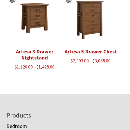
$1,440.00
Artesa 3 Drawer
Artesa 5 Drawer Chest
Nightstand
Price
$
2,393.00
–
$
3,088.00
Price
$
1,120.00
–
$
1,428.00
range:
range:
$2,393.00
$1,120.00
through
through
$3,088.00
$1,428.00
Footer
Products
Bedroom