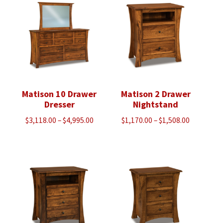
$1,305.00
$1,048.00
Matison 10 Drawer
Matison 2 Drawer
Dresser
Nightstand
Price
Price
$
3,118.00
–
$
4,995.00
$
1,170.00
–
$
1,508.00
range:
range:
$3,118.00
$1,170.00
through
through
$4,995.00
$1,508.00