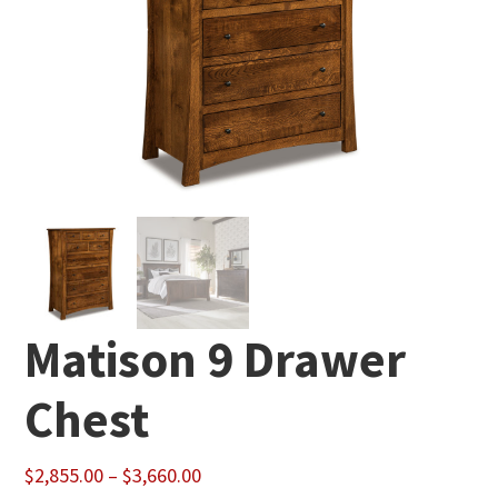
Matison 9 Drawer
Chest
Price
$
2,855.00
–
$
3,660.00