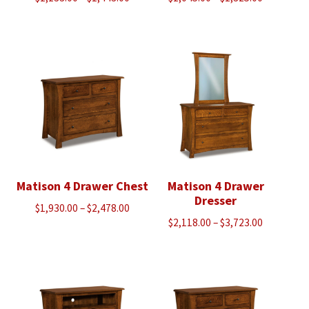
range:
range:
$1,133.00
$1,045.00
through
through
$1,443.00
$1,325.00
Matison 4 Drawer Chest
Matison 4 Drawer
Dresser
Price
$
1,930.00
–
$
2,478.00
Price
$
2,118.00
–
$
3,723.00
range:
range:
$1,930.00
$2,118.00
through
through
$2,478.00
$3,723.00