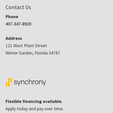
Contact Us
Phone
407-347-8920
Address
121 West Plant Street
Winter Garden, Florida 34787
Flexible financing available.
Apply today and pay over time.