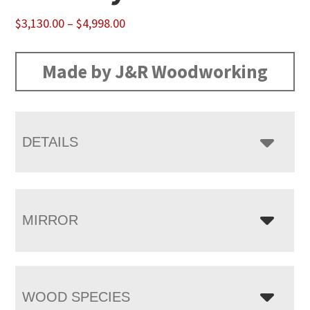
Price
$
3,130.00
–
$
4,998.00
range:
$3,130.00
Made by J&R Woodworking
through
$4,998.00
DETAILS
MIRROR
WOOD SPECIES