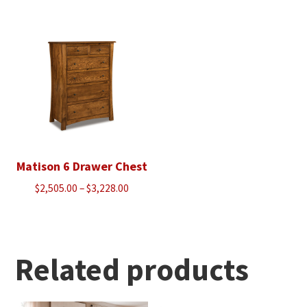
$1,950.00
through
through
$2,818.00
$2,503.00
Matison 6 Drawer Chest
Price
$
2,505.00
–
$
3,228.00
range:
$2,505.00
through
$3,228.00
Related products