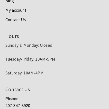
Blog
My account
Contact Us
Hours
Sunday & Monday: Closed
Tuesday-Friday: 10AM-5PM
Saturday: 10AM-4PM
Contact Us
Phone
407-347-8920