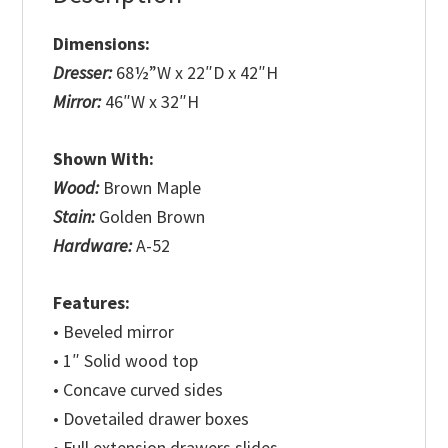
Dimensions:
Dresser:
68½”W x 22″D x 42″H
Mirror:
46″W x 32″H
Shown With:
Wood:
Brown Maple
Stain:
Golden Brown
Hardware:
A-52
Features:
• Beveled mirror
• 1″ Solid wood top
• Concave curved sides
• Dovetailed drawer boxes
• Full extension drawers slides