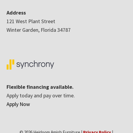
Address
121 West Plant Street
Winter Garden, Florida 34787
Flexible financing available.
Apply today and pay over time.
Apply Now
© 2026 Heirloom Amish Furniture |
Privacy Policy
|