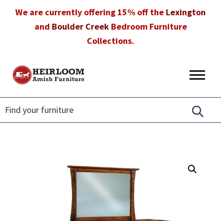
Skip
Skip
Skip
We are currently offering 15% off the
Lexington
to
to
to
and
Boulder Creek
Bedroom Furniture
primary
main
footer
Collections.
navigation
content
Heirloom
Amish
Amish
Furniture
Furniture
in
Florida