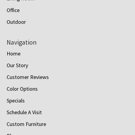
Office
Outdoor
Navigation
Home
Our Story
Customer Reviews
Color Options
Specials
Schedule A Visit
Custom Furniture