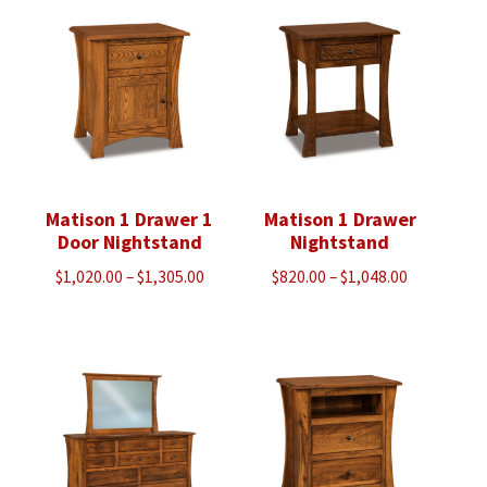
Matison 1 Drawer 1
Matison 1 Drawer
Door Nightstand
Nightstand
Price
Price
$
1,020.00
–
$
1,305.00
$
820.00
–
$
1,048.00
range:
range:
$1,020.00
$820.00
through
through
$1,305.00
$1,048.00