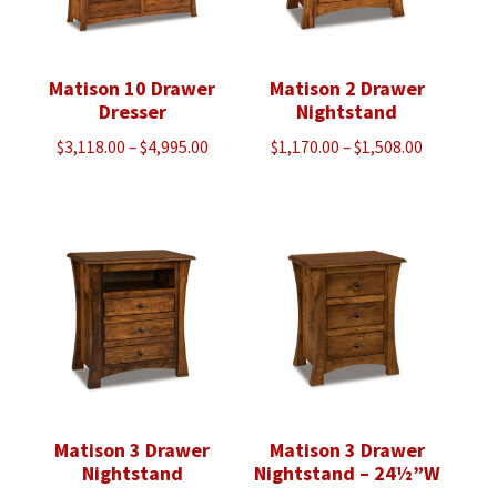
Matison 10 Drawer
Matison 2 Drawer
Dresser
Nightstand
Price
Price
$
3,118.00
–
$
4,995.00
$
1,170.00
–
$
1,508.00
range:
range:
$3,118.00
$1,170.00
through
through
$4,995.00
$1,508.00
Matison 3 Drawer
Matison 3 Drawer
Nightstand
Nightstand – 24½”W