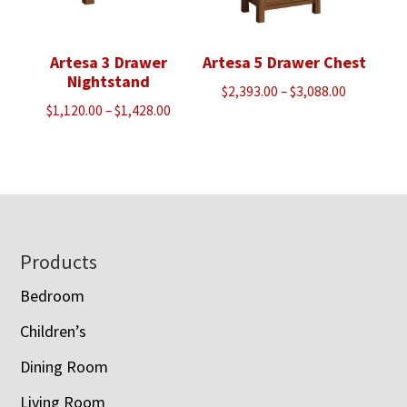
Artesa 3 Drawer
Artesa 5 Drawer Chest
Nightstand
Price
$
2,393.00
–
$
3,088.00
Price
$
1,120.00
–
$
1,428.00
range:
range:
$2,393.00
$1,120.00
through
through
$3,088.00
$1,428.00
Footer
Products
Bedroom
Children’s
Dining Room
Living Room