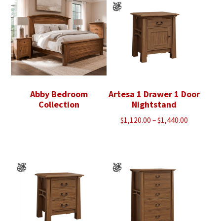
Abby Bedroom
Artesa 1 Drawer 1 Door
Collection
Nightstand
Price
$
1,120.00
–
$
1,440.00
range:
$1,120.00
through
$1,440.00