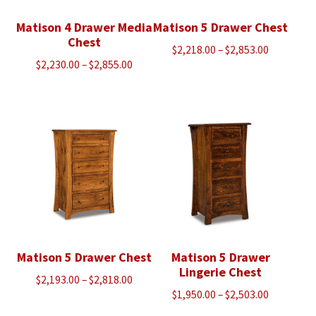
Matison 4 Drawer Media
Matison 5 Drawer Chest
Chest
Price
$
2,218.00
–
$
2,853.00
Price
$
2,230.00
–
$
2,855.00
range:
range:
$2,218.00
$2,230.00
through
through
$2,853.00
$2,855.00
Matison 5 Drawer Chest
Matison 5 Drawer
Lingerie Chest
Price
$
2,193.00
–
$
2,818.00
Price
$
1,950.00
–
$
2,503.00
range:
range:
$2,193.00