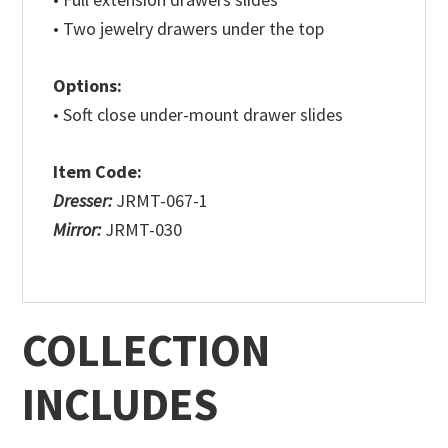
• Two jewelry drawers under the top
Options:
• Soft close under-mount drawer slides
Item Code:
Dresser:
JRMT-067-1
Mirror:
JRMT-030
COLLECTION
INCLUDES