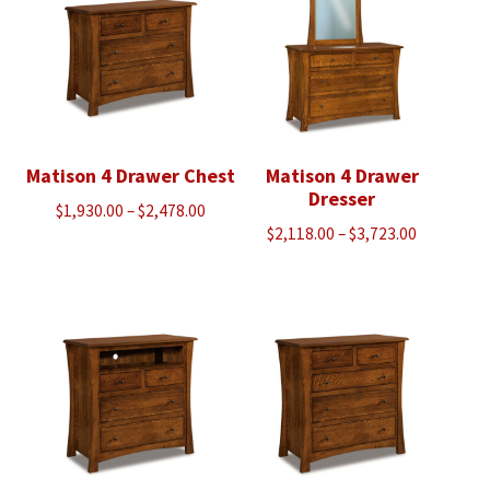
Matison 4 Drawer Chest
Matison 4 Drawer
Dresser
Price
$
1,930.00
–
$
2,478.00
Price
$
2,118.00
–
$
3,723.00
range:
range:
$1,930.00
$2,118.00
through
through
$2,478.00
$3,723.00