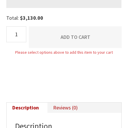
Total:
$
3,130.00
Matison
ADD TO CART
9
Drawer
Please select options above to add this item to your cart
Dresser
With
Jewelry
Drawer
quantity
Description
Reviews (0)
Description