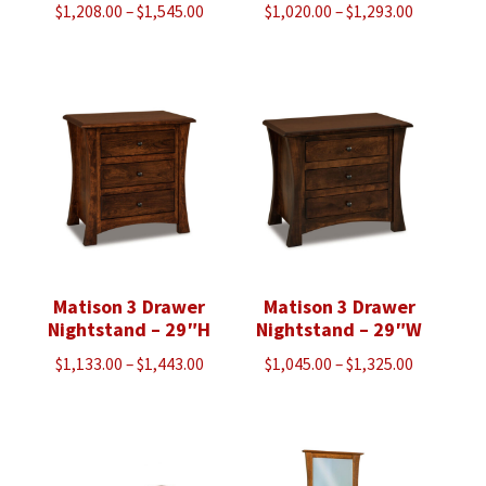
Price
Price
$
1,208.00
–
$
1,545.00
$
1,020.00
–
$
1,293.00
range:
range:
$1,208.00
$1,020.00
through
through
$1,545.00
$1,293.00
Matison 3 Drawer
Matison 3 Drawer
Nightstand – 29″H
Nightstand – 29″W
Price
Price
$
1,133.00
–
$
1,443.00
$
1,045.00
–
$
1,325.00
range:
range:
$1,133.00
$1,045.00
through
through
$1,443.00
$1,325.00