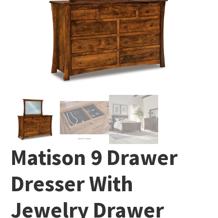
Matison 9 Drawer
Dresser With
Jewelry Drawer