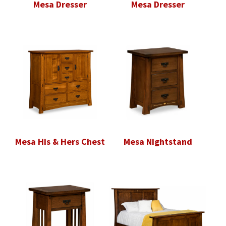
Mesa Dresser
Mesa Dresser
Mesa His & Hers Chest
Mesa Nightstand