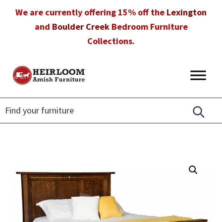
Skip
Skip
Skip
We are currently offering 15% off the
Lexington
to
to
to
and
Boulder Creek
Bedroom Furniture
primary
main
footer
Collections.
navigation
content
Heirloom
Amish
Amish
Furniture
Furniture
in
Florida