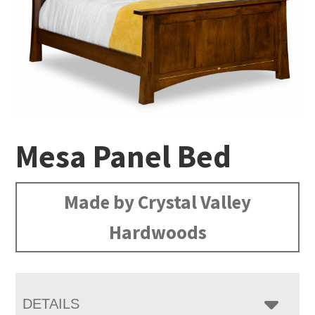
Mesa Panel Bed
Made by Crystal Valley
Hardwoods
DETAILS