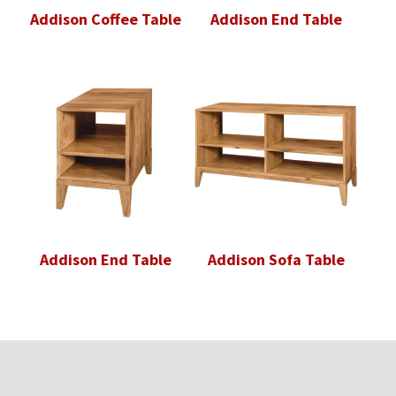
Addison Coffee Table
Addison End Table
Addison End Table
Addison Sofa Table