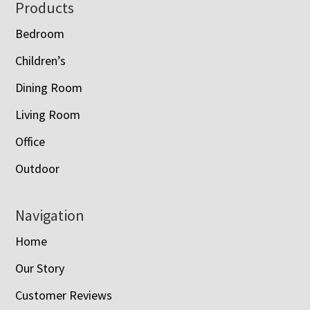
Footer
Products
Bedroom
Children’s
Dining Room
Living Room
Office
Outdoor
Navigation
Home
Our Story
Customer Reviews