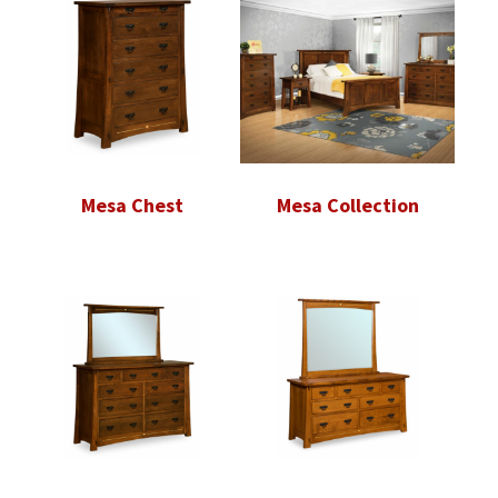
Mesa Chest
Mesa Collection