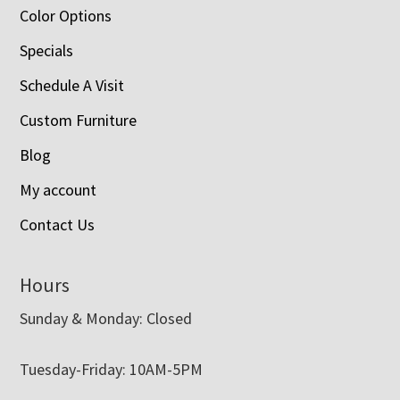
Color Options
Specials
Schedule A Visit
Custom Furniture
Blog
My account
Contact Us
Hours
Sunday & Monday: Closed
Tuesday-Friday: 10AM-5PM