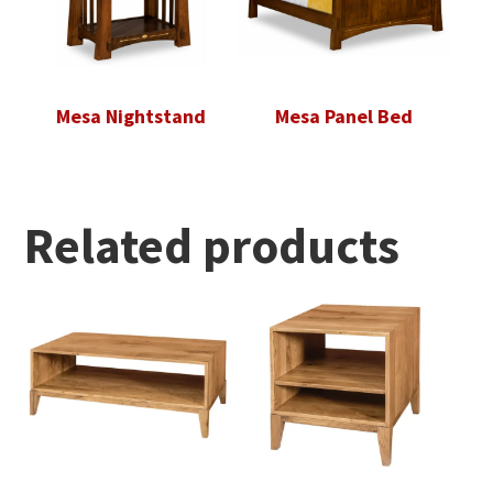
Mesa Nightstand
Mesa Panel Bed
Related products