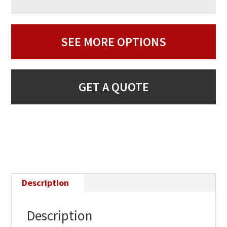
SEE MORE OPTIONS
GET A QUOTE
Description
Description