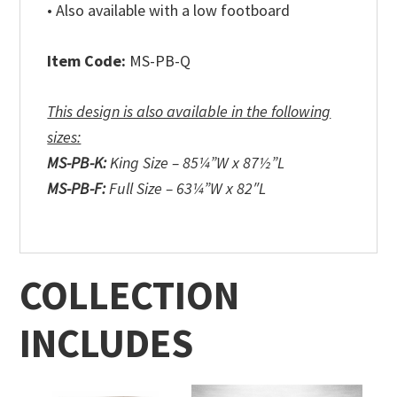
• Also available with a low footboard
Item Code:
MS-PB-Q
This design is also available in the following
sizes:
MS-PB-K:
King Size – 85¼”W x 87½”L
MS-PB-F:
Full Size – 63¼”W x 82″L
COLLECTION
INCLUDES