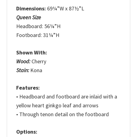
Dimensions:
69¼”W x 87½”L
Queen Size
Headboard: 56¼”H
Footboard: 31¼”H
Shown With:
Wood:
Cherry
Stain:
Kona
Features:
• Headboard and footboard are inlaid with a
yellow heart ginkgo leaf and arrows
• Through tenon detail on the footboard
Options: