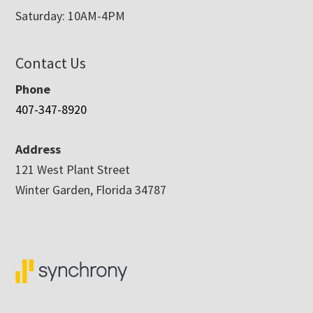
Saturday: 10AM-4PM
Contact Us
Phone
407-347-8920
Address
121 West Plant Street
Winter Garden, Florida 34787