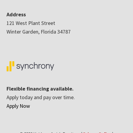
Address
121 West Plant Street
Winter Garden, Florida 34787
Flexible financing available.
Apply today and pay over time.
Apply Now