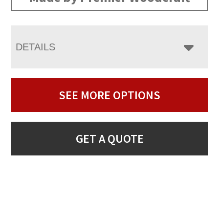
DETAILS
SEE MORE OPTIONS
GET A QUOTE