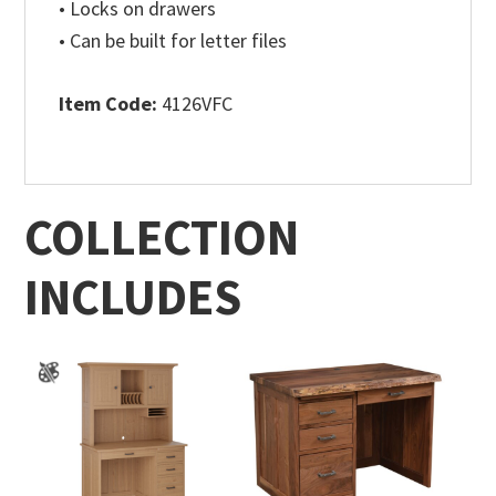
• Locks on drawers
• Can be built for letter files
Item Code:
4126VFC
COLLECTION
INCLUDES