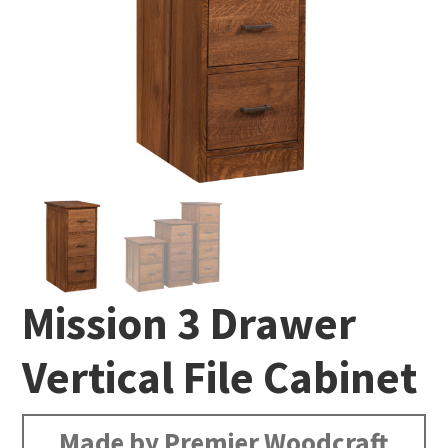
Mission 3 Drawer
Vertical File Cabinet
Made by Premier Woodcraft