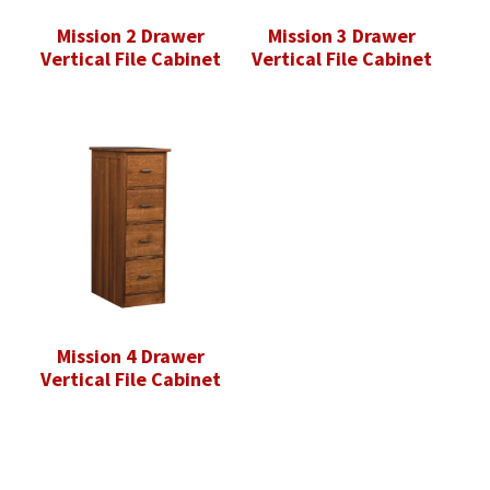
Mission 2 Drawer
Mission 3 Drawer
Vertical File Cabinet
Vertical File Cabinet
Mission 4 Drawer
Vertical File Cabinet