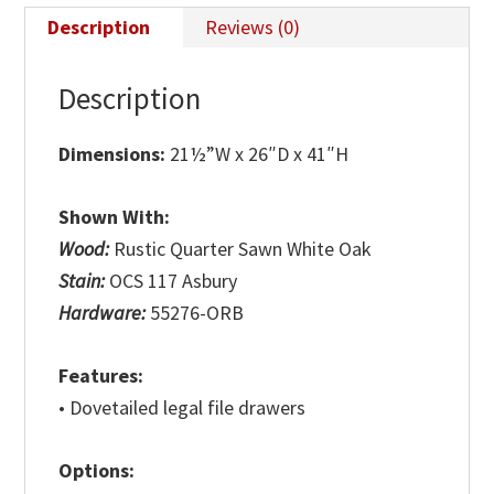
Description
Reviews (0)
Description
Dimensions:
21½”W x 26″D x 41″H
Shown With:
Wood:
Rustic Quarter Sawn White Oak
Stain:
OCS 117 Asbury
Hardware:
55276-ORB
Features:
• Dovetailed legal file drawers
Options: