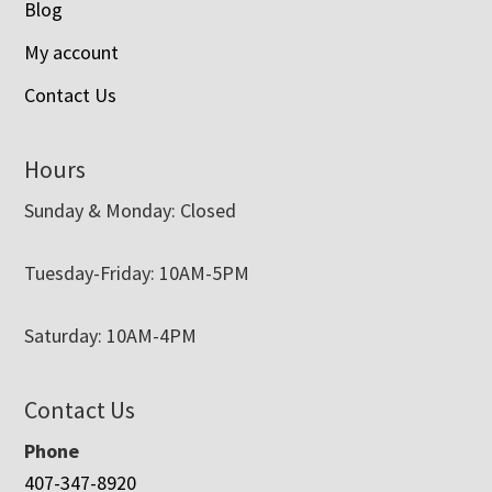
Blog
My account
Contact Us
Hours
Sunday & Monday: Closed
Tuesday-Friday: 10AM-5PM
Saturday: 10AM-4PM
Contact Us
Phone
407-347-8920