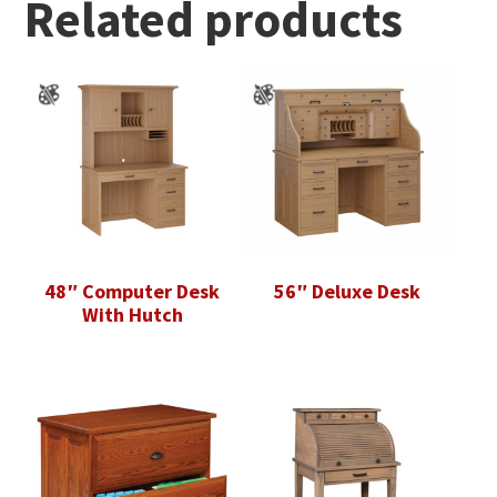
Related products
48″ Computer Desk
56″ Deluxe Desk
With Hutch