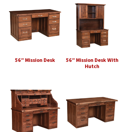
56″ Mission Desk
56″ Mission Desk With
Hutch