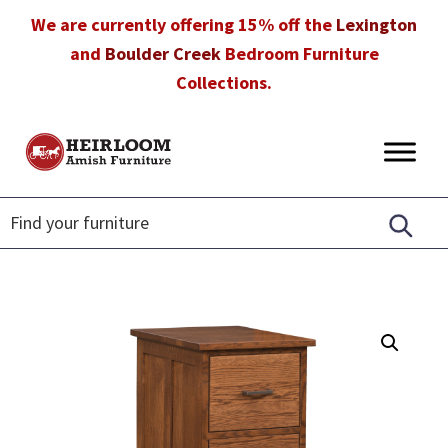
Skip
Skip
Skip
We are currently offering 15% off the
Lexington
to
to
to
and
Boulder Creek
Bedroom Furniture
primary
main
footer
Collections.
navigation
content
Heirloom
Amish
Amish
Furniture
Furniture
in
Florida