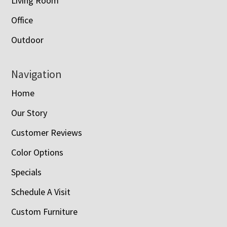
Living Room
Office
Outdoor
Navigation
Home
Our Story
Customer Reviews
Color Options
Specials
Schedule A Visit
Custom Furniture