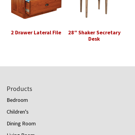
2 Drawer Lateral File
28″ Shaker Secretary
Desk
Footer
Products
Bedroom
Children’s
Dining Room