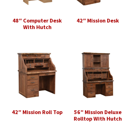
48″ Computer Desk
42″ Mission Desk
With Hutch
42″ Mission Roll Top
56″ Mission Deluxe
Rolltop With Hutch