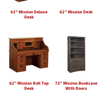
62″ Mission Deluxe
62″ Mission Desk
Desk
62″ Mission Roll Top
72″ Mission Bookcase
Desk
With Doors