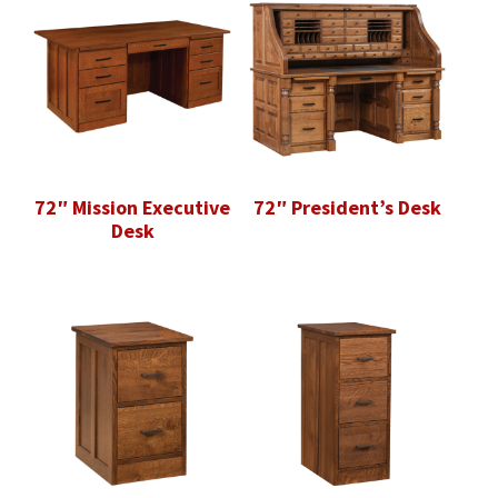
72″ Mission Executive
72″ President’s Desk
Desk